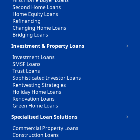
First Home Buyer Loans
Second Home Loans
Home Equity Loans
Refinancing
Changing Home Loans
Bridging Loans
Investment & Property Loans
Investment Loans
SMSF Loans
Trust Loans
Sophisticated Investor Loans
Rentvesting Strategies
Holiday Home Loans
Renovation Loans
Green Home Loans
Specialised Loan Solutions
Commercial Property Loans
Construction Loans