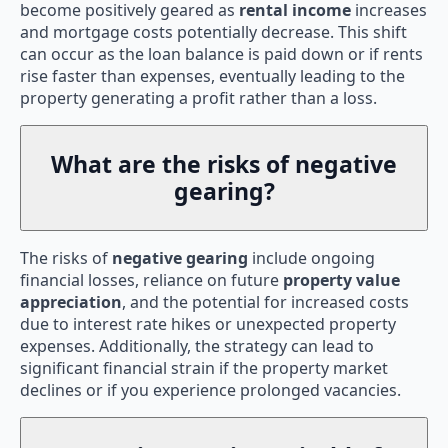
become positively geared as
rental income
increases
and mortgage costs potentially decrease. This shift
can occur as the loan balance is paid down or if rents
rise faster than expenses, eventually leading to the
property generating a profit rather than a loss.
What are the risks of negative
gearing?
The risks of
negative gearing
include ongoing
financial losses, reliance on future
property value
appreciation
, and the potential for increased costs
due to interest rate hikes or unexpected property
expenses. Additionally, the strategy can lead to
significant financial strain if the property market
declines or if you experience prolonged vacancies.