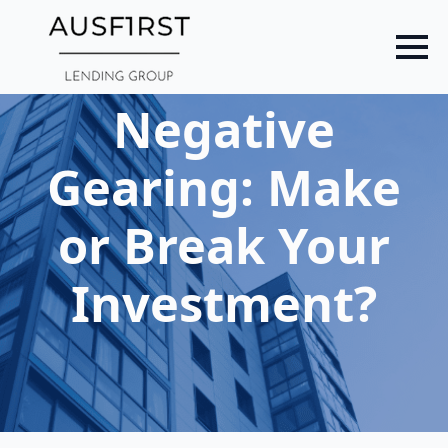
Skip
to
main
content
Negative
Gearing: Make
or Break Your
Investment?