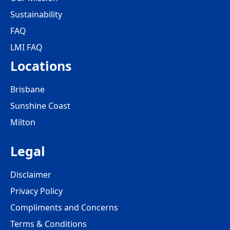
Sustainability
FAQ
LMI FAQ
Locations
Brisbane
Sunshine Coast
Milton
Legal
Disclaimer
Privacy Policy
Compliments and Concerns
Terms & Conditions