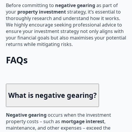
Before committing to
negative gearing
as part of
your
property investment
strategy, it’s essential to
thoroughly research and understand how it works.
We highly encourage seeking professional advice to
ensure your investment strategy not only aligns with
your financial goals but also maximises your potential
returns while mitigating risks.
FAQs
What is negative gearing?
Negative gearing
occurs when the investment
property costs – such as
mortgage interest
,
maintenance, and other expenses – exceed the