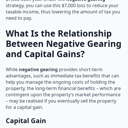
strategy, you can use this $7,000 loss to reduce your
taxable income, thus lowering the amount of tax you
need to pay.
What Is the Relationship
Between Negative Gearing
and Capital Gains?
While
negative gearing
provides short-term
advantages, such as immediate tax benefits that can
help you manage the ongoing costs of holding the
property, the long-term financial benefits – which are
contingent upon the property’s market performance
– may be realised if you eventually sell the property
for a capital gain.
Capital Gain