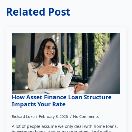
Related Post
How Asset Finance Loan Structure
Impacts Your Rate
Richard Luke
February 3, 2026
No Comments
A lot of people assume we only deal with home loans,
investment loans, and superannuation. And while