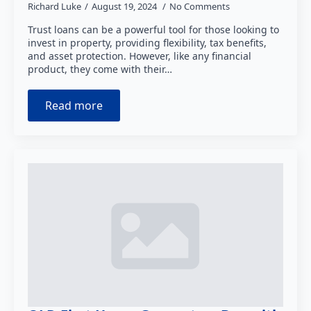
Richard Luke
August 19, 2024
No Comments
Trust loans can be a powerful tool for those looking to
invest in property, providing flexibility, tax benefits,
and asset protection. However, like any financial
product, they come with their…
Read more