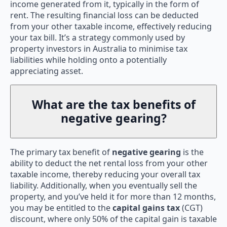
income generated from it, typically in the form of
rent. The resulting financial loss can be deducted
from your other taxable income, effectively reducing
your tax bill. It’s a strategy commonly used by
property investors in Australia to minimise tax
liabilities while holding onto a potentially
appreciating asset.
What are the tax benefits of
negative gearing?
The primary tax benefit of
negative gearing
is the
ability to deduct the net rental loss from your other
taxable income, thereby reducing your overall tax
liability. Additionally, when you eventually sell the
property, and you’ve held it for more than 12 months,
you may be entitled to the
capital gains tax
(CGT)
discount, where only 50% of the capital gain is taxable