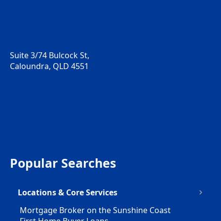
Suite 3/74 Bulcock St,
Caloundra, QLD 4551
Popular Searches
Locations & Core Services
Mortgage Broker on the Sunshine Coast