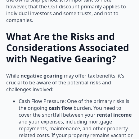
however, that the CGT discount primarily applies to
individual investors and some trusts, and not to
companies.
What Are the Risks and
Considerations Associated
with Negative Gearing?
While
negative gearing
may offer tax benefits, it’s
crucial to be aware of the potential risks and
challenges involved:
Cash Flow Pressure: One of the primary risks is
the ongoing
cash flow
burden. You need to
cover the shortfall between your
rental income
and your expenses, including mortgage
repayments, maintenance, and other property-
related costs. If your property remains vacant or