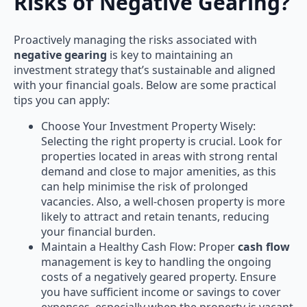
Risks of Negative Gearing?
Proactively managing the risks associated with
negative gearing
is key to maintaining an
investment strategy that’s sustainable and aligned
with your financial goals. Below are some practical
tips you can apply:
Choose Your Investment Property Wisely:
Selecting the right property is crucial. Look for
properties located in areas with strong rental
demand and close to major amenities, as this
can help minimise the risk of prolonged
vacancies. Also, a well-chosen property is more
likely to attract and retain tenants, reducing
your financial burden.
Maintain a Healthy Cash Flow: Proper
cash flow
management is key to handling the ongoing
costs of a negatively geared property. Ensure
you have sufficient income or savings to cover