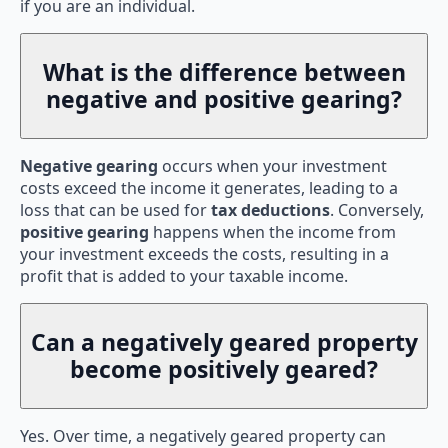
if you are an individual.
What is the difference between
negative and positive gearing?
Negative gearing
occurs when your investment
costs exceed the income it generates, leading to a
loss that can be used for
tax deductions
. Conversely,
positive gearing
happens when the income from
your investment exceeds the costs, resulting in a
profit that is added to your taxable income.
Can a negatively geared property
become positively geared?
Yes. Over time, a negatively geared property can