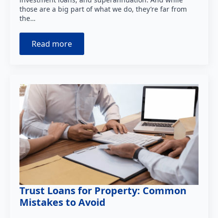
those are a big part of what we do, they’re far from
the…
Read more
Trust Loans for Property: Common
Mistakes to Avoid