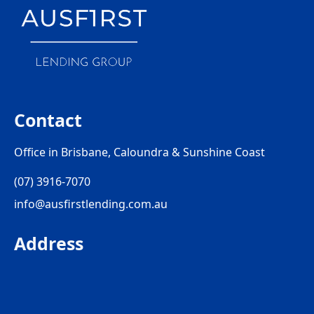
Contact
Office in Brisbane, Caloundra & Sunshine Coast
(07) 3916-7070
info@ausfirstlending.com.au
Address