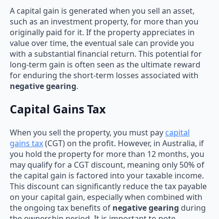
A capital gain is generated when you sell an asset,
such as an investment property, for more than you
originally paid for it. If the property appreciates in
value over time, the eventual sale can provide you
with a substantial financial return. This potential for
long-term gain is often seen as the ultimate reward
for enduring the short-term losses associated with
negative gearing
.
Capital Gains Tax
When you sell the property, you must pay
capital
gains tax
(CGT) on the profit. However, in Australia, if
you hold the property for more than 12 months, you
may qualify for a CGT discount, meaning only 50% of
the capital gain is factored into your taxable income.
This discount can significantly reduce the tax payable
on your capital gain, especially when combined with
the ongoing tax benefits of
negative gearing
during
the ownership period. It is important to note,