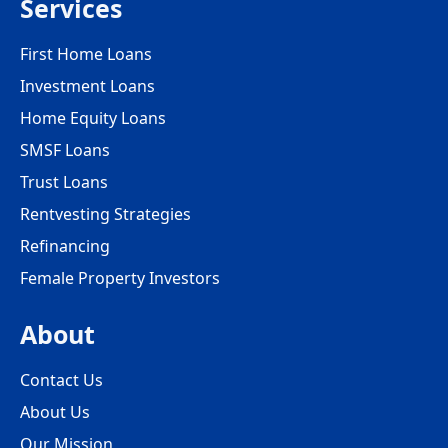
Services
First Home Loans
Investment Loans
Home Equity Loans
SMSF Loans
Trust Loans
Rentvesting Strategies
Refinancing
Female Property Investors
About
Contact Us
About Us
Our Mission