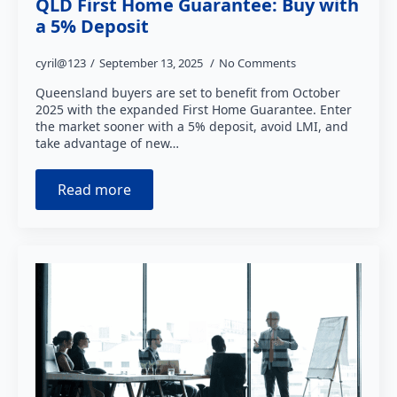
QLD First Home Guarantee: Buy with
a 5% Deposit
cyril@123
September 13, 2025
No Comments
Queensland buyers are set to benefit from October
2025 with the expanded First Home Guarantee. Enter
the market sooner with a 5% deposit, avoid LMI, and
take advantage of new…
Read more