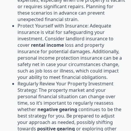
expenses, especially when the property is vacant
or requires significant repairs. Planning for
these scenarios in advance can prevent
unexpected financial strain.
Protect Yourself with Insurance: Adequate
insurance is vital for safeguarding your
investment. Consider landlord insurance to
cover
rental income
loss and property
insurance for potential damages. Additionally,
personal income protection insurance can be a
safety net in case your circumstances change,
such as job loss or illness, which could impact
your ability to meet financial obligations.
Regularly Review Your Property Investment
Strategy: The property market and your
personal financial situation can change over
time, so it’s important to regularly reassess
whether
negative gearing
continues to be the
best strategy for you. Be prepared to adjust
your approach as needed, possibly shifting
towards
positive gearing
or exploring other