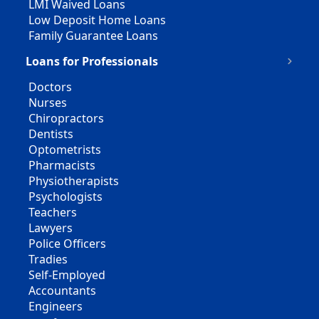
LMI Waived Loans
Low Deposit Home Loans
Family Guarantee Loans
Loans for Professionals
Doctors
Nurses
Chiropractors
Dentists
Optometrists
Pharmacists
Physiotherapists
Psychologists
Teachers
Lawyers
Police Officers
Tradies
Self-Employed
Accountants
Engineers