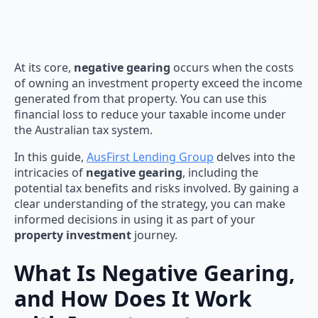
At its core,
negative gearing
occurs when the costs
of owning an investment property exceed the income
generated from that property. You can use this
financial loss to reduce your taxable income under
the Australian tax system.
In this guide,
AusFirst Lending Group
delves into the
intricacies of
negative gearing
, including the
potential tax benefits and risks involved. By gaining a
clear understanding of the strategy, you can make
informed decisions in using it as part of your
property investment
journey.
What Is Negative Gearing,
and How Does It Work