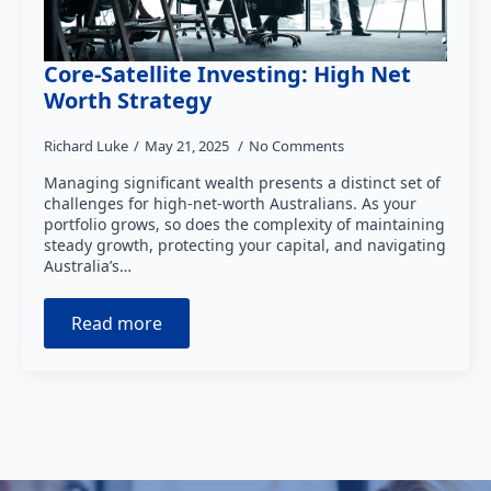
Core-Satellite Investing: High Net
Worth Strategy
Richard Luke
May 21, 2025
No Comments
Managing significant wealth presents a distinct set of
challenges for high-net-worth Australians. As your
portfolio grows, so does the complexity of maintaining
steady growth, protecting your capital, and navigating
Australia’s…
Read more