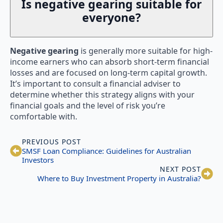
Is negative gearing suitable for
everyone?
Negative gearing
is generally more suitable for high-
income earners who can absorb short-term financial
losses and are focused on long-term capital growth.
It’s important to consult a financial adviser to
determine whether this strategy aligns with your
financial goals and the level of risk you’re
comfortable with.
PREVIOUS POST
SMSF Loan Compliance: Guidelines for Australian
Investors
NEXT POST
Where to Buy Investment Property in Australia?