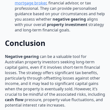
mortgage broker
, financial advisor, or tax
professional. They can provide personalised
guidance based on your circumstances and help
you assess whether
negative gearing
aligns
with your overall
property investment
strategy
and long-term financial goals.
Conclusion
Negative gearing
can be a valuable tool for
Australian property investors seeking long-term
capital gains, even if it involves short-term financial
losses. The strategy offers significant tax benefits,
particularly through offsetting losses against other
income, and it may lead to significant capital gains
when the property is eventually sold. However, it’s
crucial to be mindful of the associated risks, including
cash flow
pressure, property value fluctuations, and
potential interest rate increases.