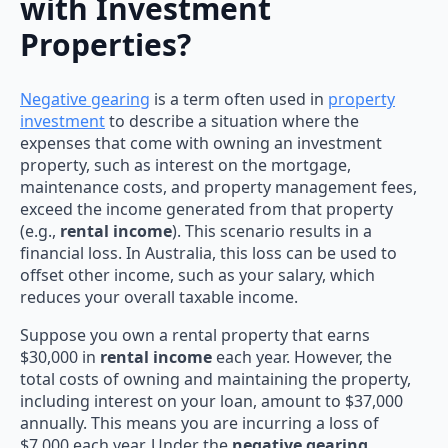
with Investment
Properties?
Negative gearing
is a term often used in
property
investment
to describe a situation where the
expenses that come with owning an investment
property, such as interest on the mortgage,
maintenance costs, and property management fees,
exceed the income generated from that property
(e.g.,
rental income
). This scenario results in a
financial loss. In Australia, this loss can be used to
offset other income, such as your salary, which
reduces your overall taxable income.
Suppose you own a rental property that earns
$30,000 in
rental income
each year. However, the
total costs of owning and maintaining the property,
including interest on your loan, amount to $37,000
annually. This means you are incurring a loss of
$7,000 each year. Under the
negative gearing