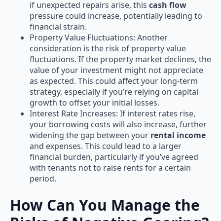
if unexpected repairs arise, this
cash flow
pressure could increase, potentially leading to
financial strain.
Property Value Fluctuations: Another
consideration is the risk of property value
fluctuations. If the property market declines, the
value of your investment might not appreciate
as expected. This could affect your long-term
strategy, especially if you’re relying on capital
growth to offset your initial losses.
Interest Rate Increases: If interest rates rise,
your borrowing costs will also increase, further
widening the gap between your
rental income
and expenses. This could lead to a larger
financial burden, particularly if you’ve agreed
with tenants not to raise rents for a certain
period.
How Can You Manage the