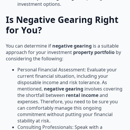
investment options.
Is Negative Gearing Right
for You?
You can determine if
negative gearing
is a suitable
approach for your investment
property portfolio
by
considering the following:
Personal Financial Assessment: Evaluate your
current financial situation, including your
disposable income and risk tolerance. As
mentioned,
negative gearing
involves covering
the shortfall between
rental income
and
expenses. Therefore, you need to be sure you
can comfortably manage this ongoing
commitment without putting your financial
stability at risk.
Consulting Professionals: Speak with a