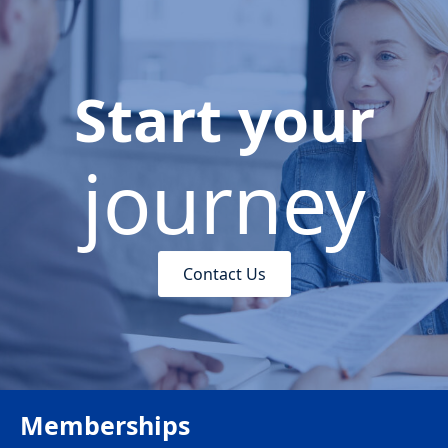
Start your
journey
Contact Us
Memberships