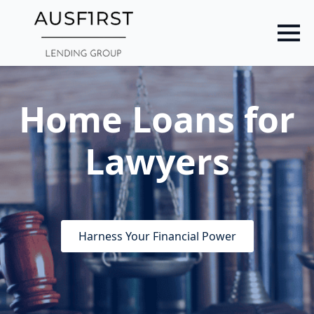
Skip
to
main
content
Home Loans for
Lawyers
Harness Your Financial Power