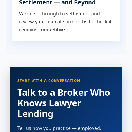
Settlement — and Beyond
We see it through to settlement and
review your loan at six months to check it
remains competitive.
START WITH A CONVERSATION
Talk to a Broker Who
Knows Lawyer
Lending
Tell us how you practise — employed,