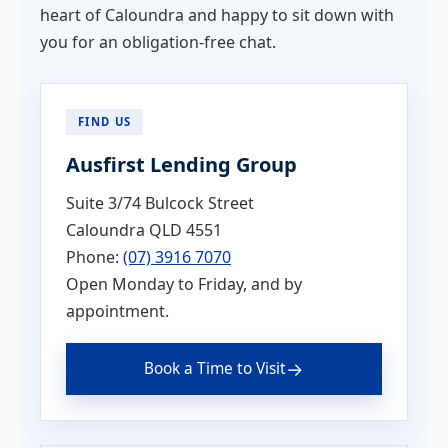
heart of Caloundra and happy to sit down with
you for an obligation-free chat.
FIND US
Ausfirst Lending Group
Suite 3/74 Bulcock Street
Caloundra QLD 4551
Phone:
(07) 3916 7070
Open Monday to Friday, and by
appointment.
→
Book a Time to Visit