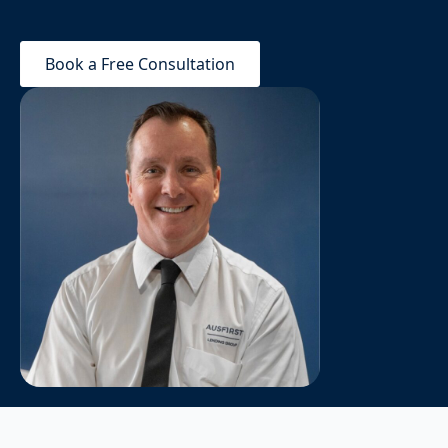
Book a Free Consultation