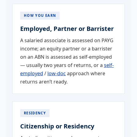
HOW YOU EARN
Employed, Partner or Barrister
A salaried associate is assessed on PAYG
income; an equity partner or a barrister
on an ABN is assessed as self-employed
— usually two years of returns, or a
self-
employed
/
low-doc
approach where
returns aren’t ready.
RESIDENCY
Citizenship or Residency