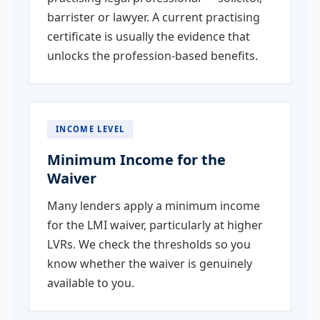
barrister or lawyer. A current practising
certificate is usually the evidence that
unlocks the profession-based benefits.
INCOME LEVEL
Minimum Income for the
Waiver
Many lenders apply a minimum income
for the LMI waiver, particularly at higher
LVRs. We check the thresholds so you
know whether the waiver is genuinely
available to you.