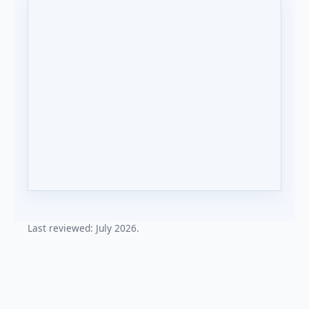
Last reviewed: July 2026.