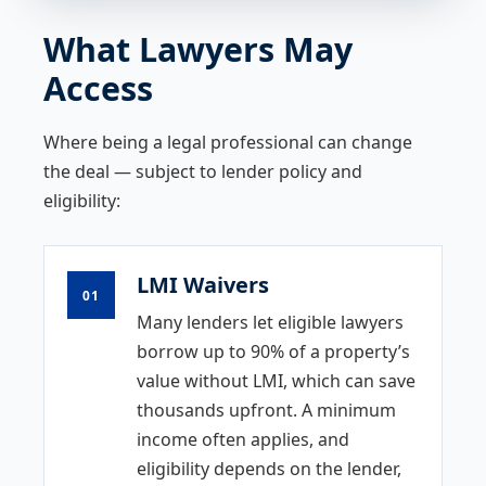
What Lawyers May
Access
Where being a legal professional can change
the deal — subject to lender policy and
eligibility:
LMI Waivers
01
Many lenders let eligible lawyers
borrow up to 90% of a property’s
value without LMI, which can save
thousands upfront. A minimum
income often applies, and
eligibility depends on the lender,