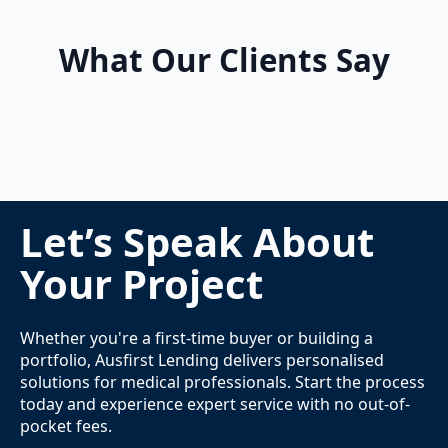
What Our Clients Say
Let’s Speak About
Your Project
Whether you're a first-time buyer or building a
portfolio, Ausfirst Lending delivers personalised
solutions for medical professionals. Start the process
today and experience expert service with no out-of-
pocket fees.