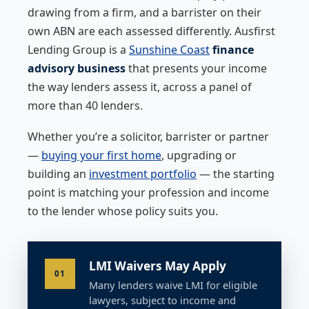
drawing from a firm, and a barrister on their
own ABN are each assessed differently. Ausfirst
Lending Group is a
Sunshine Coast
finance
advisory business
that presents your income
the way lenders assess it, across a panel of
more than 40 lenders.
Whether you’re a solicitor, barrister or partner
—
buying your first home
, upgrading or
building an
investment portfolio
— the starting
point is matching your profession and income
to the lender whose policy suits you.
LMI Waivers May Apply
01
Many lenders waive LMI for eligible
lawyers, subject to income and