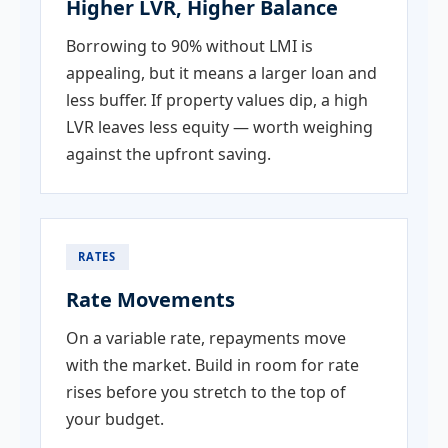
Higher LVR, Higher Balance
Borrowing to 90% without LMI is
appealing, but it means a larger loan and
less buffer. If property values dip, a high
LVR leaves less equity — worth weighing
against the upfront saving.
RATES
Rate Movements
On a variable rate, repayments move
with the market. Build in room for rate
rises before you stretch to the top of
your budget.