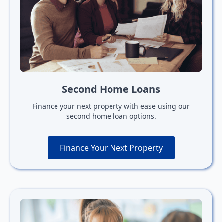
Second Home Loans
Finance your next property with ease using our
second home loan options.
Finance Your Next Property