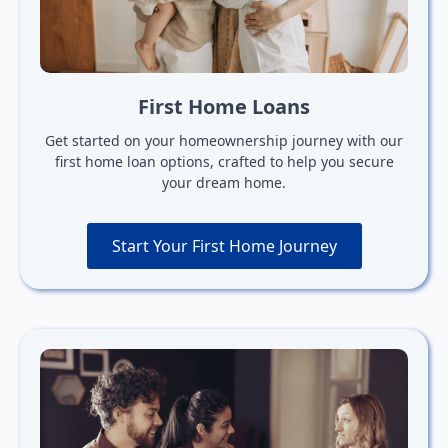
First Home Loans
Get started on your homeownership journey with our
first home loan options, crafted to help you secure
your dream home.
Start Your First Home Journey