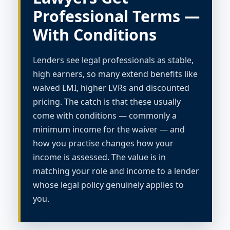
Professional Terms —
With Conditions
Lenders see legal professionals as stable,
high earners, so many extend benefits like
waived LMI, higher LVRs and discounted
pricing. The catch is that these usually
come with conditions — commonly a
minimum income for the waiver — and
how you practise changes how your
income is assessed. The value is in
matching your role and income to a lender
whose legal policy genuinely applies to
you.