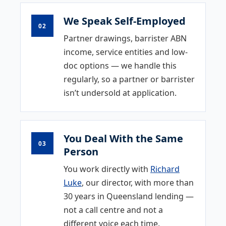
We Speak Self-Employed
02
Partner drawings, barrister ABN
income, service entities and low-
doc options — we handle this
regularly, so a partner or barrister
isn’t undersold at application.
You Deal With the Same
03
Person
You work directly with
Richard
Luke
, our director, with more than
30 years in Queensland lending —
not a call centre and not a
different voice each time.