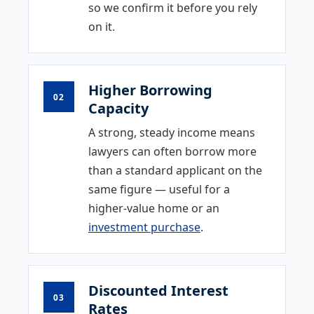
so we confirm it before you rely
on it.
Higher Borrowing
02
Capacity
A strong, steady income means
lawyers can often borrow more
than a standard applicant on the
same figure — useful for a
higher-value home or an
investment purchase
.
Discounted Interest
03
Rates