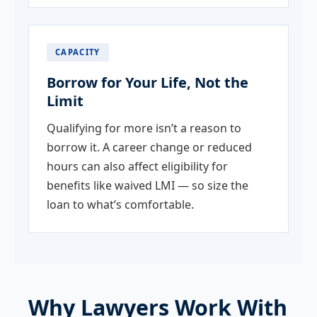
CAPACITY
Borrow for Your Life, Not the
Limit
Qualifying for more isn’t a reason to
borrow it. A career change or reduced
hours can also affect eligibility for
benefits like waived LMI — so size the
loan to what’s comfortable.
Why Lawyers Work With