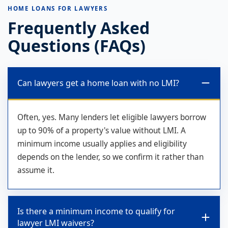
HOME LOANS FOR LAWYERS
Frequently Asked
Questions (FAQs)
Can lawyers get a home loan with no LMI?
Often, yes. Many lenders let eligible lawyers borrow
up to 90% of a property's value without LMI. A
minimum income usually applies and eligibility
depends on the lender, so we confirm it rather than
assume it.
Is there a minimum income to qualify for
lawyer LMI waivers?