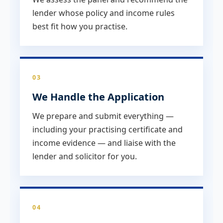
lender whose policy and income rules
best fit how you practise.
03
We Handle the Application
We prepare and submit everything —
including your practising certificate and
income evidence — and liaise with the
lender and solicitor for you.
04