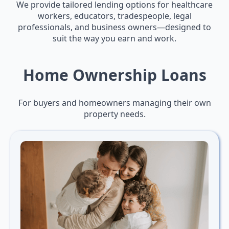
We provide tailored lending options for healthcare
workers, educators, tradespeople, legal
professionals, and business owners—designed to
suit the way you earn and work.
Home Ownership Loans
For buyers and homeowners managing their own
property needs.