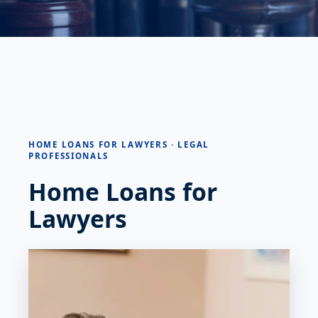
HOME LOANS FOR LAWYERS · LEGAL
PROFESSIONALS
Home Loans for
Lawyers