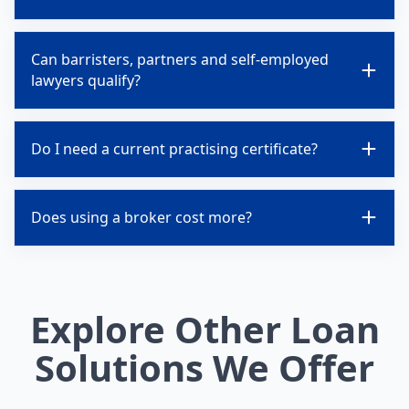
Can barristers, partners and self-employed
lawyers qualify?
Do I need a current practising certificate?
Does using a broker cost more?
Explore Other Loan
Solutions We Offer