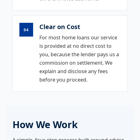
Clear on Cost
04
For most home loans our service
is provided at no direct cost to
you, because the lender pays us a
commission on settlement. We
explain and disclose any fees
before you proceed.
How We Work
A simple, four-step process built around advice