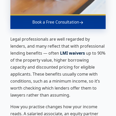
→
Book a Free Consultation
Legal professionals are well regarded by
lenders, and many reflect that with professional
lending benefits — often
LMI waivers
up to 90%
of the property value, higher borrowing
capacity and discounted pricing for eligible
applicants. These benefits usually come with
conditions, such as a minimum income, so it’s
worth checking which lenders offer them to
lawyers rather than assuming.
How you practise changes how your income
reads. A salaried associate, an equity partner