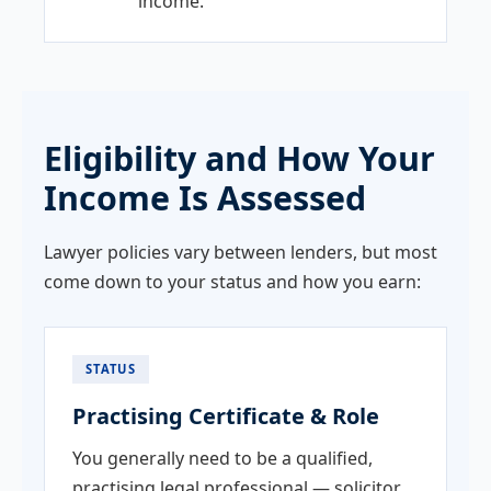
income.
Eligibility and How Your
Income Is Assessed
Lawyer policies vary between lenders, but most
come down to your status and how you earn:
STATUS
Practising Certificate & Role
You generally need to be a qualified,
practising legal professional — solicitor,