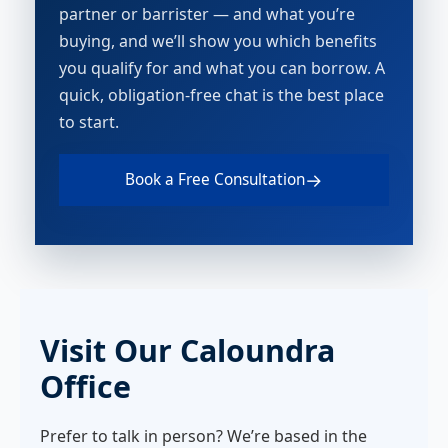
partner or barrister — and what you’re
buying, and we’ll show you which benefits
you qualify for and what you can borrow. A
quick, obligation-free chat is the best place
to start.
→
Book a Free Consultation
Visit Our Caloundra
Office
Prefer to talk in person? We’re based in the