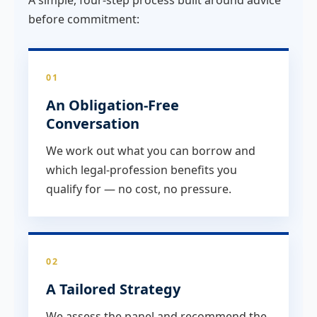
before commitment:
01
An Obligation-Free
Conversation
We work out what you can borrow and
which legal-profession benefits you
qualify for — no cost, no pressure.
02
A Tailored Strategy
We assess the panel and recommend the