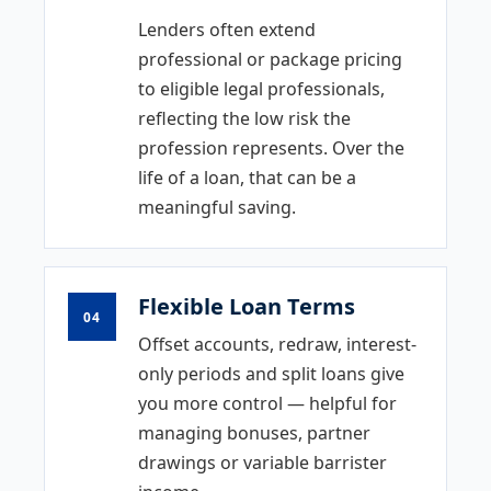
Lenders often extend
professional or package pricing
to eligible legal professionals,
reflecting the low risk the
profession represents. Over the
life of a loan, that can be a
meaningful saving.
Flexible Loan Terms
04
Offset accounts, redraw, interest-
only periods and split loans give
you more control — helpful for
managing bonuses, partner
drawings or variable barrister