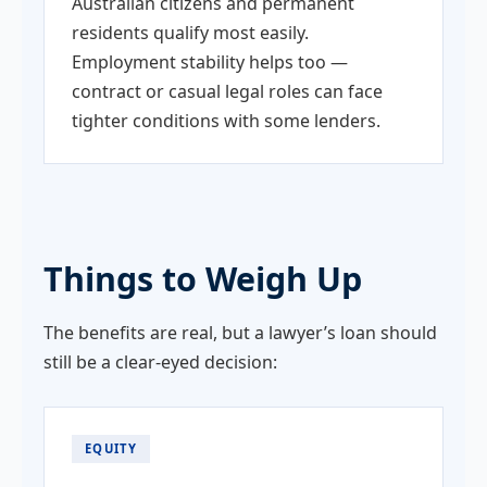
Australian citizens and permanent
residents qualify most easily.
Employment stability helps too —
contract or casual legal roles can face
tighter conditions with some lenders.
Things to Weigh Up
The benefits are real, but a lawyer’s loan should
still be a clear-eyed decision:
EQUITY