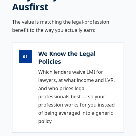
Ausfirst
The value is matching the legal-profession
benefit to the way you actually earn:
We Know the Legal
01
Policies
Which lenders waive LMI for
lawyers, at what income and LVR,
and who prices legal
professionals best — so your
profession works for you instead
of being averaged into a generic
policy.