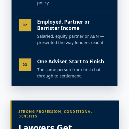
policy.
Employed, Partner or
02
Barrister Income
Salaried, equity partner or ABN —
presented the way lenders read it.
One Adviser, Start to Finish
03
The same person from first chat
through to settlement.
STRONG PROFESSION, CONDITIONAL
BENEFITS
Lawyers Get