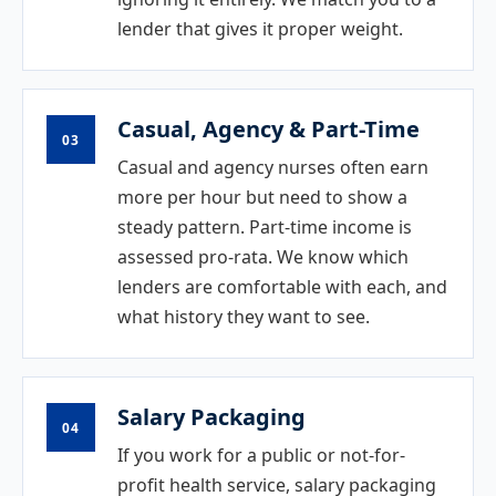
lender that gives it proper weight.
Casual, Agency & Part-Time
03
Casual and agency nurses often earn
more per hour but need to show a
steady pattern. Part-time income is
assessed pro-rata. We know which
lenders are comfortable with each, and
what history they want to see.
Salary Packaging
04
If you work for a public or not-for-
profit health service, salary packaging