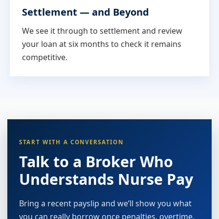
Settlement — and Beyond
We see it through to settlement and review
your loan at six months to check it remains
competitive.
START WITH A CONVERSATION
Talk to a Broker Who
Understands Nurse Pay
Bring a recent payslip and we’ll show you what
you can really borrow once penalties, overtime,