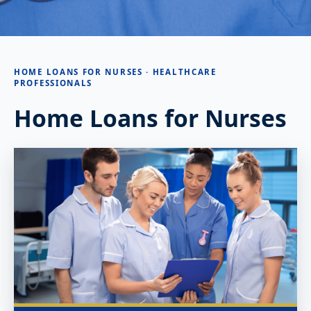
HOME LOANS FOR NURSES · HEALTHCARE
PROFESSIONALS
Home Loans for Nurses