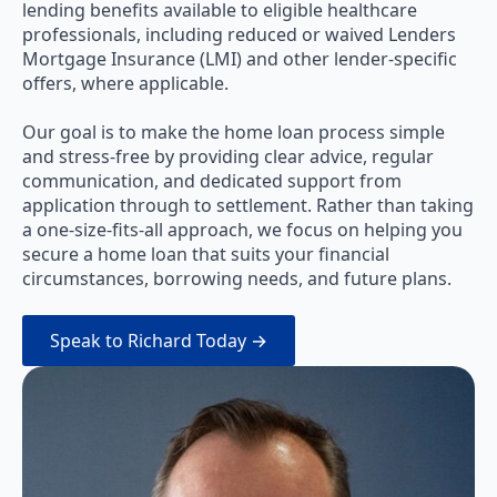
lending benefits available to eligible healthcare
professionals, including reduced or waived Lenders
Mortgage Insurance (LMI) and other lender-specific
offers, where applicable.
Our goal is to make the home loan process simple
and stress-free by providing clear advice, regular
communication, and dedicated support from
application through to settlement. Rather than taking
a one-size-fits-all approach, we focus on helping you
secure a home loan that suits your financial
circumstances, borrowing needs, and future plans.
Speak to Richard Today →