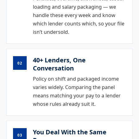
loading and salary packaging — we
handle these every week and know
which lender counts which, so your file
isn’t undersold.
40+ Lenders, One
02
Conversation
Policy on shift and packaged income
varies widely. Comparing the panel
means matching your pay to a lender
whose rules already suit it.
You Deal With the Same
03