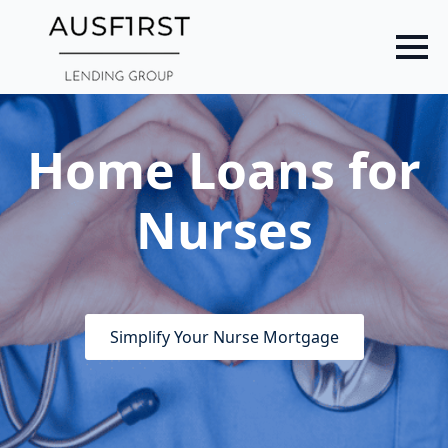
Skip
to
main
content
Home Loans for
Nurses
Simplify Your Nurse Mortgage