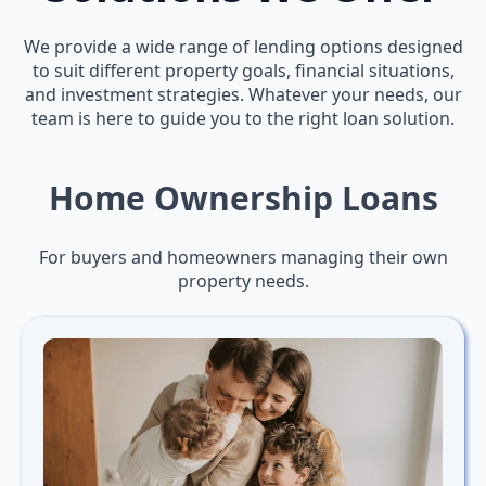
We provide a wide range of lending options designed
to suit different property goals, financial situations,
and investment strategies. Whatever your needs, our
team is here to guide you to the right loan solution.
Home Ownership Loans
For buyers and homeowners managing their own
property needs.