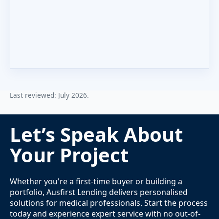
Last reviewed: July 2026.
Let’s Speak About
Your Project
Whether you're a first-time buyer or building a
portfolio, Ausfirst Lending delivers personalised
solutions for medical professionals. Start the process
today and experience expert service with no out-of-