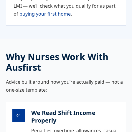
LMI — we’ll check what you qualify for as part
of
buying your first home
.
Why Nurses Work With
Ausfirst
Advice built around how you’re actually paid — not a
one-size template:
We Read Shift Income
01
Properly
Penalties, overtime, allowances, casual