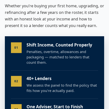
Whether you’re buying your first home, upgrading, or
refinancing after a few years on the roster, it starts
with an honest look at your income and how to
present it so a lender counts what you really earn.
Shift Income, Counted Properly
01
Penalties, overtime, allowances and
packaging — matched to lenders that
count them.
40+ Lenders
02
We assess the panel to find the policy that
fits how you’re actually paid.
One Adviser, Start to Finish