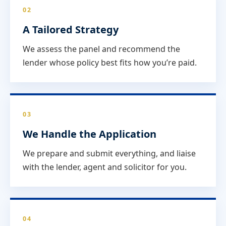
02
A Tailored Strategy
We assess the panel and recommend the
lender whose policy best fits how you’re paid.
03
We Handle the Application
We prepare and submit everything, and liaise
with the lender, agent and solicitor for you.
04