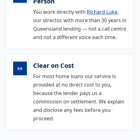
Person
You work directly with
Richard Luke
,
our director, with more than 30 years in
Queensland lending — not a call centre
and not a different voice each time.
Clear on Cost
04
For most home loans our service is
provided at no direct cost to you,
because the lender pays us a
commission on settlement. We explain
and disclose any fees before you
proceed.