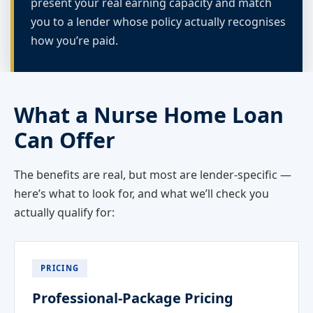
present your real earning capacity and match
you to a lender whose policy actually recognises
how you’re paid.
What a Nurse Home Loan
Can Offer
The benefits are real, but most are lender-specific —
here’s what to look for, and what we’ll check you
actually qualify for:
PRICING
Professional-Package Pricing