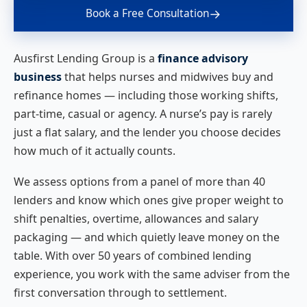
→
Book a Free Consultation
Ausfirst Lending Group is a
finance advisory
business
that helps nurses and midwives buy and
refinance homes — including those working shifts,
part-time, casual or agency. A nurse’s pay is rarely
just a flat salary, and the lender you choose decides
how much of it actually counts.
We assess options from a panel of more than 40
lenders and know which ones give proper weight to
shift penalties, overtime, allowances and salary
packaging — and which quietly leave money on the
table. With over 50 years of combined lending
experience, you work with the same adviser from the
first conversation through to settlement.