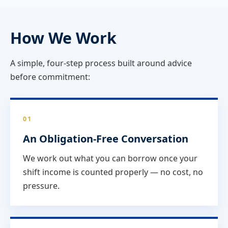
How We Work
A simple, four-step process built around advice
before commitment:
01
An Obligation-Free Conversation
We work out what you can borrow once your
shift income is counted properly — no cost, no
pressure.