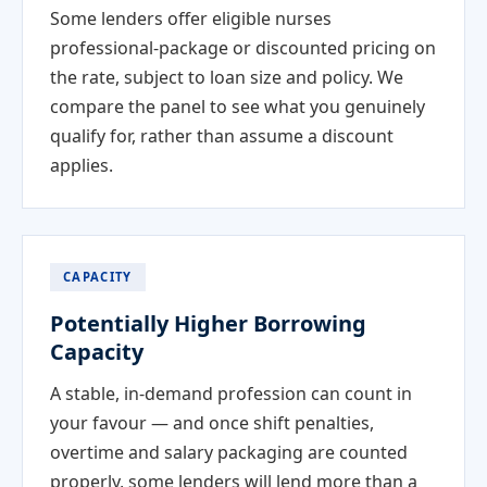
Some lenders offer eligible nurses
professional-package or discounted pricing on
the rate, subject to loan size and policy. We
compare the panel to see what you genuinely
qualify for, rather than assume a discount
applies.
CAPACITY
Potentially Higher Borrowing
Capacity
A stable, in-demand profession can count in
your favour — and once shift penalties,
overtime and salary packaging are counted
properly, some lenders will lend more than a