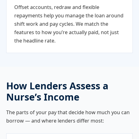
Offset accounts, redraw and flexible
repayments help you manage the loan around
shift work and pay cycles. We match the
features to how you’re actually paid, not just
the headline rate.
How Lenders Assess a
Nurse’s Income
The parts of your pay that decide how much you can
borrow — and where lenders differ most: