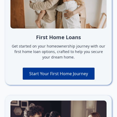
First Home Loans
Get started on your homeownership journey with our
first home loan options, crafted to help you secure
your dream home.
Start Your First Home Journey