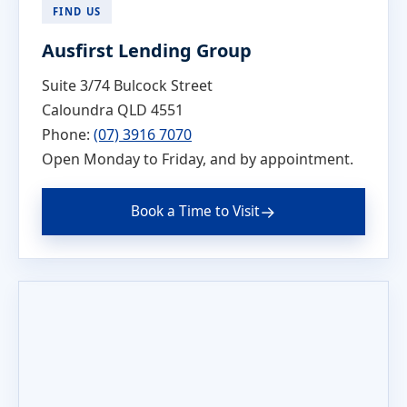
FIND US
Ausfirst Lending Group
Suite 3/74 Bulcock Street
Caloundra QLD 4551
Phone:
(07) 3916 7070
Open Monday to Friday, and by appointment.
→
Book a Time to Visit