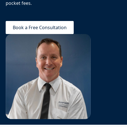
pocket fees.
Book a Free Consultation