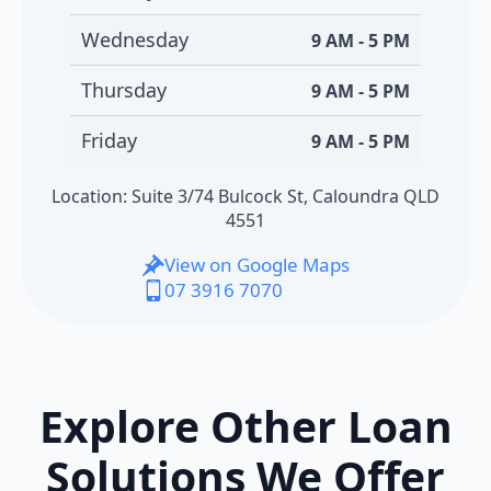
Wednesday
9 AM - 5 PM
Thursday
9 AM - 5 PM
Friday
9 AM - 5 PM
Location: Suite 3/74 Bulcock St, Caloundra QLD
4551
View on Google Maps
07 3916 7070
Explore Other Loan
Solutions We Offer