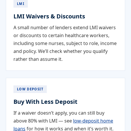
LMI
LMI Waivers & Discounts
A small number of lenders extend LMI waivers
or discounts to certain healthcare workers,
including some nurses, subject to role, income
and policy. We’ll check whether you qualify
rather than assume it.
LOW DEPOSIT
Buy With Less Deposit
If a waiver doesn’t apply, you can still buy
above 80% with LMI — see
low-deposit home
loans
for how it works and when it’s worth it.