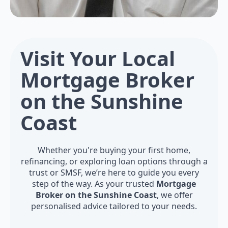
Visit Your Local
Mortgage Broker
on the Sunshine
Coast
Whether you're buying your first home,
refinancing, or exploring loan options through a
trust or SMSF, we’re here to guide you every
step of the way. As your trusted
Mortgage
Broker on the Sunshine Coast
, we offer
personalised advice tailored to your needs.