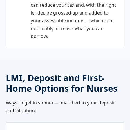
can reduce your tax and, with the right
lender, be grossed up and added to
your assessable income — which can
noticeably increase what you can
borrow.
LMI, Deposit and First-
Home Options for Nurses
Ways to get in sooner — matched to your deposit
and situation: