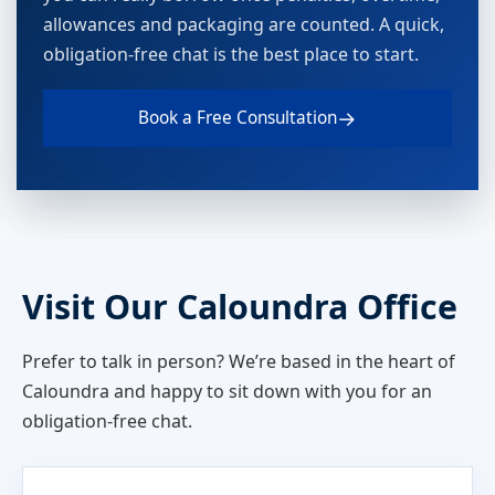
allowances and packaging are counted. A quick,
obligation-free chat is the best place to start.
→
Book a Free Consultation
Visit Our Caloundra Office
Prefer to talk in person? We’re based in the heart of
Caloundra and happy to sit down with you for an
obligation-free chat.