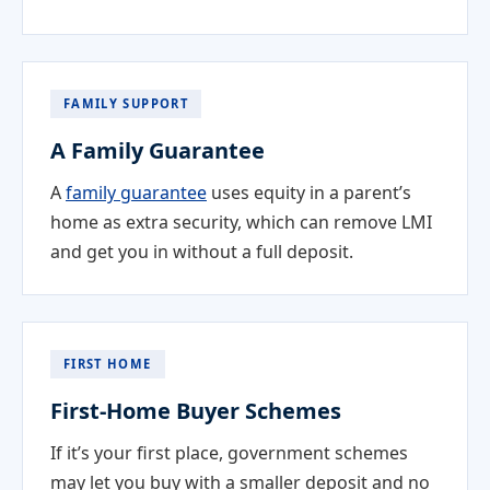
FAMILY SUPPORT
A Family Guarantee
A
family guarantee
uses equity in a parent’s
home as extra security, which can remove LMI
and get you in without a full deposit.
FIRST HOME
First-Home Buyer Schemes
If it’s your first place, government schemes
may let you buy with a smaller deposit and no