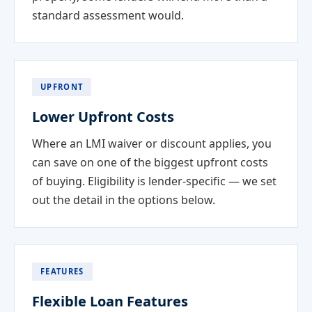
standard assessment would.
UPFRONT
Lower Upfront Costs
Where an LMI waiver or discount applies, you
can save on one of the biggest upfront costs
of buying. Eligibility is lender-specific — we set
out the detail in the options below.
FEATURES
Flexible Loan Features