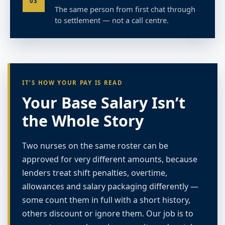
03
The same person from first chat through
to settlement — not a call centre.
IT’S HOW YOUR PAY IS READ
Your Base Salary Isn’t
the Whole Story
Two nurses on the same roster can be
approved for very different amounts, because
lenders treat shift penalties, overtime,
allowances and salary packaging differently —
some count them in full with a short history,
others discount or ignore them. Our job is to