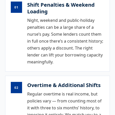
Shift Penalties & Weekend
01
Loading
Night, weekend and public-holiday
penalties can be a large share of a
nurse’s pay. Some lenders count them
in full once there’s a consistent history;
others apply a discount. The right
lender can lift your borrowing capacity
meaningfully.
Overtime & Additional Shifts
02
Regular overtime is real income, but
policies vary — from counting most of
it with three to six months’ history, to
ignoring it entirely. We match you to a