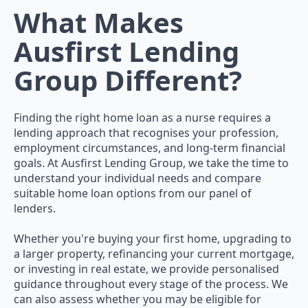
What Makes
Ausfirst Lending
Group Different?
Finding the right home loan as a nurse requires a
lending approach that recognises your profession,
employment circumstances, and long-term financial
goals. At Ausfirst Lending Group, we take the time to
understand your individual needs and compare
suitable home loan options from our panel of
lenders.
Whether you're buying your first home, upgrading to
a larger property, refinancing your current mortgage,
or investing in real estate, we provide personalised
guidance throughout every stage of the process. We
can also assess whether you may be eligible for