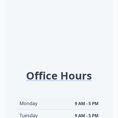
Office Hours
Monday
9 AM - 5 PM
Tuesday
9 AM - 5 PM