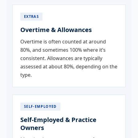
EXTRAS
Overtime & Allowances
Overtime is often counted at around
80%, and sometimes 100% where it’s
consistent. Allowances are typically
assessed at about 80%, depending on the
type.
SELF-EMPLOYED
Self-Employed & Practice
Owners