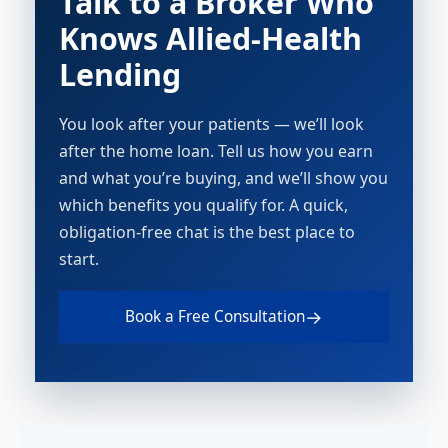
Talk to a Broker Who
Knows Allied-Health
Lending
You look after your patients — we’ll look
after the home loan. Tell us how you earn
and what you’re buying, and we’ll show you
which benefits you qualify for. A quick,
obligation-free chat is the best place to
start.
→
Book a Free Consultation