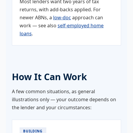
Most lenders want two years of tax
returns, with add-backs applied. For
newer ABNs, a
low-doc
approach can
work — see also
self-employed home
loans
.
How It Can Work
A few common situations, as general
illustrations only — your outcome depends on
the lender and your circumstances:
BUILDING