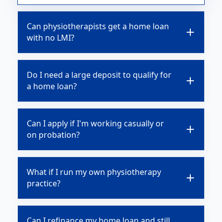
Can physiotherapists get a home loan
with no LMI?
Do I need a large deposit to qualify for
a home loan?
Can I apply if I'm working casually or
on probation?
What if I run my own physiotherapy
practice?
Can I refinance my home loan and still