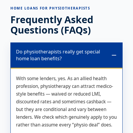
HOME LOANS FOR PHYSIOTHERAPISTS
Frequently Asked
Questions (FAQs)
Do physiotherapists really get special
home loan benefits?
With some lenders, yes. As an allied health
profession, physiotherapy can attract medico-
style benefits — waived or reduced LMI,
discounted rates and sometimes cashback —
but they are conditional and vary between
lenders. We check which genuinely apply to you
rather than assume every “physio deal” does.