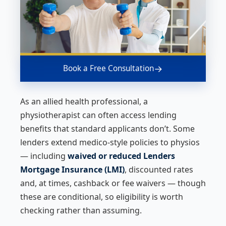
→
Book a Free Consultation
As an allied health professional, a
physiotherapist can often access lending
benefits that standard applicants don’t. Some
lenders extend medico-style policies to physios
— including
waived or reduced Lenders
Mortgage Insurance (LMI)
, discounted rates
and, at times, cashback or fee waivers — though
these are conditional, so eligibility is worth
checking rather than assuming.