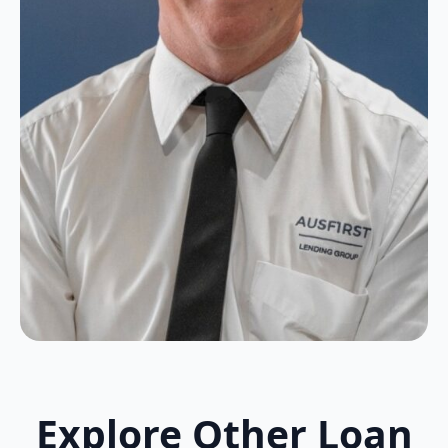
Explore Other Loan