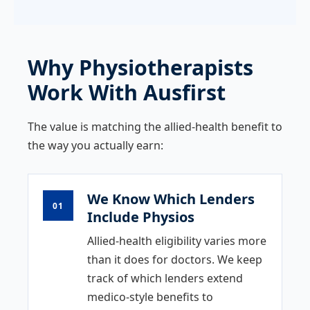
Why Physiotherapists
Work With Ausfirst
The value is matching the allied-health benefit to
the way you actually earn:
We Know Which Lenders
01
Include Physios
Allied-health eligibility varies more
than it does for doctors. We keep
track of which lenders extend
medico-style benefits to