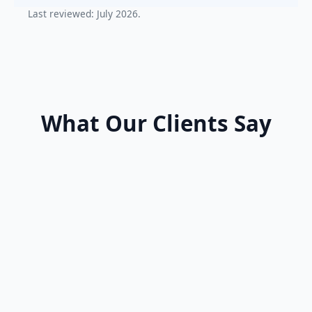
Last reviewed: July 2026.
What Our Clients Say