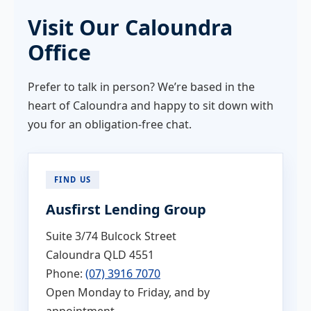
Visit Our Caloundra
Office
Prefer to talk in person? We’re based in the
heart of Caloundra and happy to sit down with
you for an obligation-free chat.
FIND US
Ausfirst Lending Group
Suite 3/74 Bulcock Street
Caloundra QLD 4551
Phone:
(07) 3916 7070
Open Monday to Friday, and by
appointment.