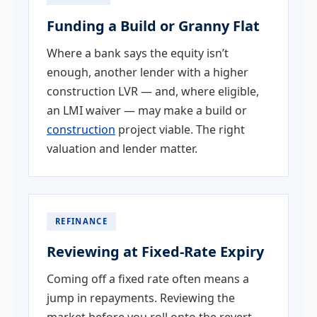
Funding a Build or Granny Flat
Where a bank says the equity isn’t
enough, another lender with a higher
construction LVR — and, where eligible,
an LMI waiver — may make a build or
construction
project viable. The right
valuation and lender matter.
REFINANCE
Reviewing at Fixed-Rate Expiry
Coming off a fixed rate often means a
jump in repayments. Reviewing the
market before you roll onto the revert