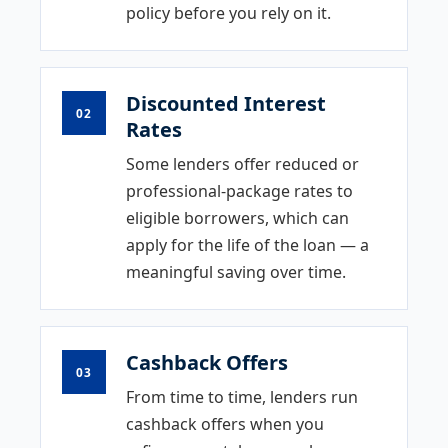
policy before you rely on it.
Discounted Interest
02
Rates
Some lenders offer reduced or
professional-package rates to
eligible borrowers, which can
apply for the life of the loan — a
meaningful saving over time.
Cashback Offers
03
From time to time, lenders run
cashback offers when you