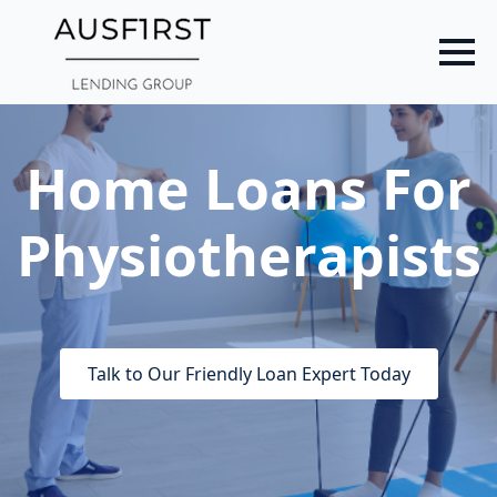
Skip
to
main
content
Home Loans For
Physiotherapists
Talk to Our Friendly Loan Expert Today