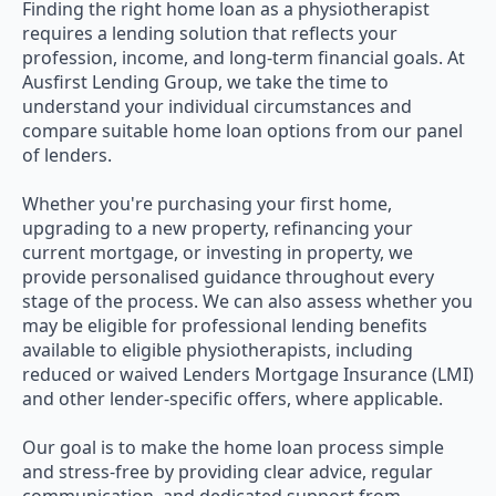
Finding the right home loan as a physiotherapist
requires a lending solution that reflects your
profession, income, and long-term financial goals. At
Ausfirst Lending Group, we take the time to
understand your individual circumstances and
compare suitable home loan options from our panel
of lenders.
Whether you're purchasing your first home,
upgrading to a new property, refinancing your
current mortgage, or investing in property, we
provide personalised guidance throughout every
stage of the process. We can also assess whether you
may be eligible for professional lending benefits
available to eligible physiotherapists, including
reduced or waived Lenders Mortgage Insurance (LMI)
and other lender-specific offers, where applicable.
Our goal is to make the home loan process simple
and stress-free by providing clear advice, regular
communication, and dedicated support from