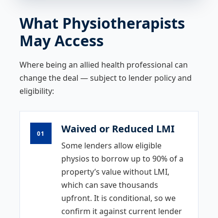
What Physiotherapists
May Access
Where being an allied health professional can
change the deal — subject to lender policy and
eligibility:
Waived or Reduced LMI
01
Some lenders allow eligible
physios to borrow up to 90% of a
property’s value without LMI,
which can save thousands
upfront. It is conditional, so we
confirm it against current lender