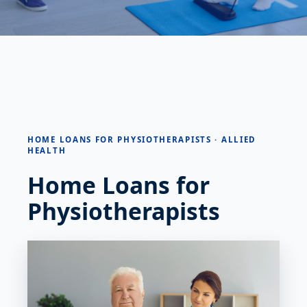
HOME LOANS FOR PHYSIOTHERAPISTS · ALLIED
HEALTH
Home Loans for
Physiotherapists