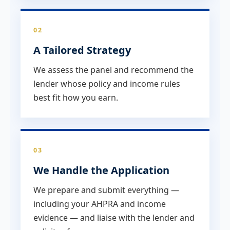
02
A Tailored Strategy
We assess the panel and recommend the
lender whose policy and income rules
best fit how you earn.
03
We Handle the Application
We prepare and submit everything —
including your AHPRA and income
evidence — and liaise with the lender and