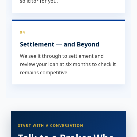
solicitor for you.
04
Settlement — and Beyond
We see it through to settlement and
review your loan at six months to check it
remains competitive.
START WITH A CONVERSATION