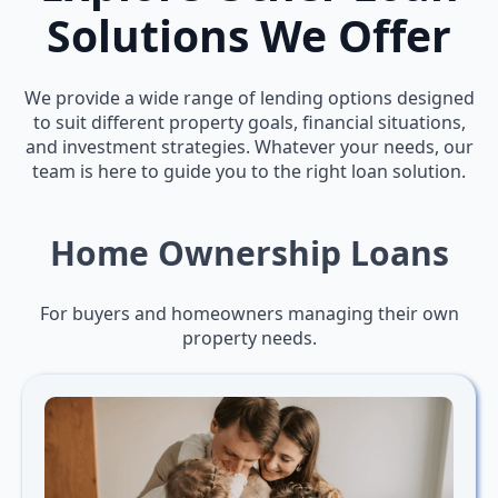
Solutions We Offer
We provide a wide range of lending options designed
to suit different property goals, financial situations,
and investment strategies. Whatever your needs, our
team is here to guide you to the right loan solution.
Home Ownership Loans
For buyers and homeowners managing their own
property needs.