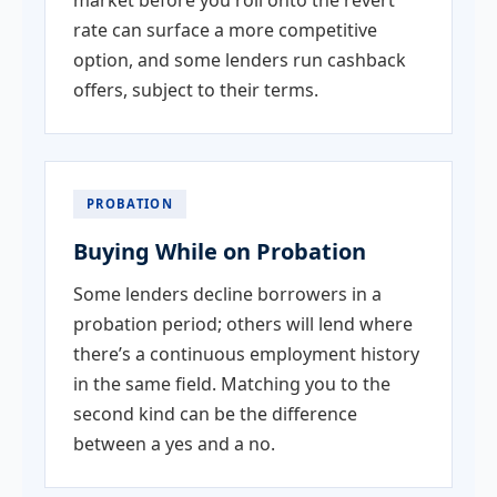
rate can surface a more competitive
option, and some lenders run cashback
offers, subject to their terms.
PROBATION
Buying While on Probation
Some lenders decline borrowers in a
probation period; others will lend where
there’s a continuous employment history
in the same field. Matching you to the
second kind can be the difference
between a yes and a no.