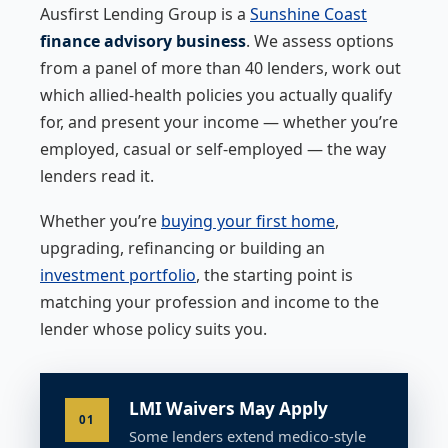
Ausfirst Lending Group is a
Sunshine Coast
finance advisory business
. We assess options
from a panel of more than 40 lenders, work out
which allied-health policies you actually qualify
for, and present your income — whether you’re
employed, casual or self-employed — the way
lenders read it.
Whether you’re
buying your first home
,
upgrading, refinancing or building an
investment portfolio
, the starting point is
matching your profession and income to the
lender whose policy suits you.
LMI Waivers May Apply
01
Some lenders extend medico-style