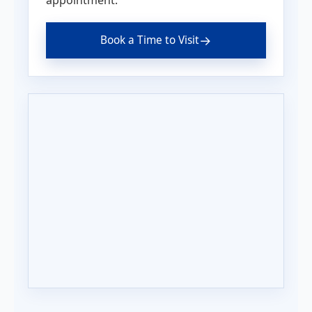
→
Book a Time to Visit