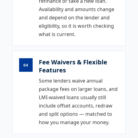
refinance or take a new loan.
Availability and amounts change
and depend on the lender and
eligibility, so it is worth checking
what is current.
Fee Waivers & Flexible
04
Features
Some lenders waive annual
package fees on larger loans, and
LMI-waived loans usually still
include offset accounts, redraw
and split options — matched to
how you manage your money.