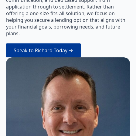
application through to settlement. Rather than
offering a one-size-fits-all solution, we focus on
helping you secure a lending option that aligns with
your financial goals, borrowing needs, and future
plans.
Speak to Richard Today →