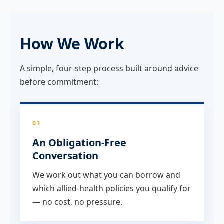
How We Work
A simple, four-step process built around advice
before commitment:
01
An Obligation-Free
Conversation
We work out what you can borrow and
which allied-health policies you qualify for
— no cost, no pressure.