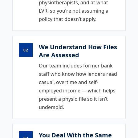
physiotherapists, and at what
LVR, so you’re not assuming a
policy that doesn’t apply.
We Understand How Files
02
Are Assessed
Our team includes former bank
staff who know how lenders read
casual, overtime and self-
employed income — which helps
present a physio file so it isn’t
undersold.
You Deal With the Same
03