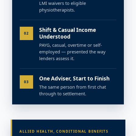
LMI waivers to eligible
physiotherapists.
Shift & Casual Income
02
Understood
PAYG, casual, overtime or self-
employed — presented the way
lenders assess it.
One Adviser, Start to Finish
03
The same person from first chat
through to settlement.
ALLIED HEALTH, CONDITIONAL BENEFITS