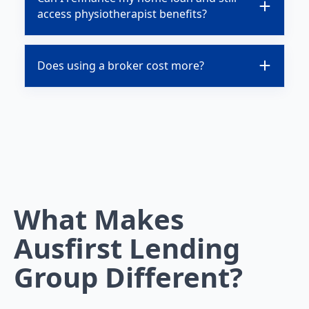
access physiotherapist benefits?
Does using a broker cost more?
What Makes
Ausfirst Lending
Group Different?