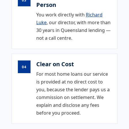
Person
You work directly with
Richard
Luke
, our director, with more than
30 years in Queensland lending —
not a call centre.
Clear on Cost
04
For most home loans our service
is provided at no direct cost to
you, because the lender pays us a
commission on settlement. We
explain and disclose any fees
before you proceed.