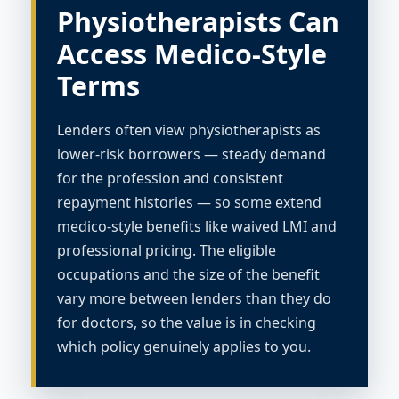
Physiotherapists Can
Access Medico-Style
Terms
Lenders often view physiotherapists as
lower-risk borrowers — steady demand
for the profession and consistent
repayment histories — so some extend
medico-style benefits like waived LMI and
professional pricing. The eligible
occupations and the size of the benefit
vary more between lenders than they do
for doctors, so the value is in checking
which policy genuinely applies to you.