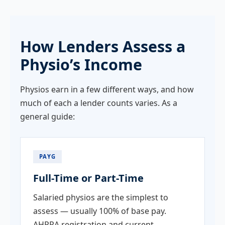
How Lenders Assess a
Physio’s Income
Physios earn in a few different ways, and how
much of each a lender counts varies. As a
general guide:
PAYG
Full-Time or Part-Time
Salaried physios are the simplest to
assess — usually 100% of base pay.
AHPRA registration and current