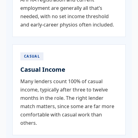
employment are generally all that’s
needed, with no set income threshold
and early-career physios often included.
CASUAL
Casual Income
Many lenders count 100% of casual
income, typically after three to twelve
months in the role. The right lender
match matters, since some are far more
comfortable with casual work than
others.