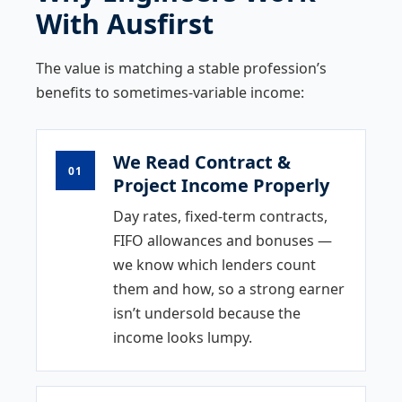
With Ausfirst
The value is matching a stable profession’s
benefits to sometimes-variable income:
We Read Contract &
01
Project Income Properly
Day rates, fixed-term contracts,
FIFO allowances and bonuses —
we know which lenders count
them and how, so a strong earner
isn’t undersold because the
income looks lumpy.