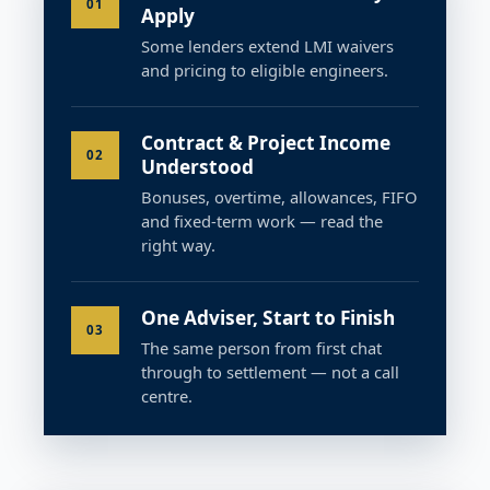
01
Apply
Some lenders extend LMI waivers
and pricing to eligible engineers.
Contract & Project Income
02
Understood
Bonuses, overtime, allowances, FIFO
and fixed-term work — read the
right way.
One Adviser, Start to Finish
03
The same person from first chat
through to settlement — not a call
centre.