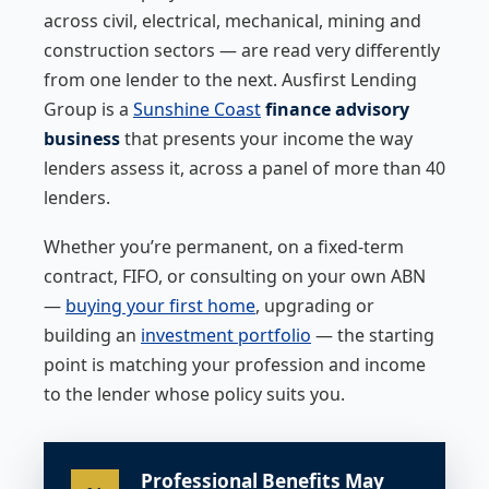
across civil, electrical, mechanical, mining and
construction sectors — are read very differently
from one lender to the next. Ausfirst Lending
Group is a
Sunshine Coast
finance advisory
business
that presents your income the way
lenders assess it, across a panel of more than 40
lenders.
Whether you’re permanent, on a fixed-term
contract, FIFO, or consulting on your own ABN
—
buying your first home
, upgrading or
building an
investment portfolio
— the starting
point is matching your profession and income
to the lender whose policy suits you.
Professional Benefits May