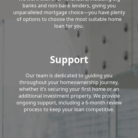
banks and non-bank lenders, giving you
unparalleled mortgage choice—you have plenty
of options to choose the most suitable home
loan for you.
Support
Our team is dedicated to guiding you
throughout your homeownership journey,
whether it’s securing your first home or an
additional investment property. We provide
ongoing support, including a 6-month review
process to keep your loan competitive.