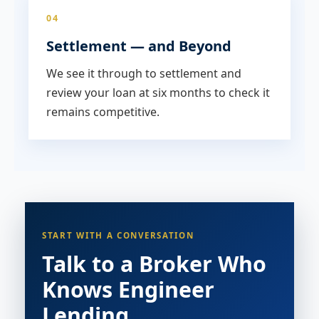
04
Settlement — and Beyond
We see it through to settlement and
review your loan at six months to check it
remains competitive.
START WITH A CONVERSATION
Talk to a Broker Who
Knows Engineer
Lending