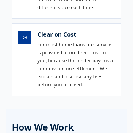
different voice each time.
Clear on Cost
04
For most home loans our service
is provided at no direct cost to
you, because the lender pays us a
commission on settlement. We
explain and disclose any fees
before you proceed.
How We Work