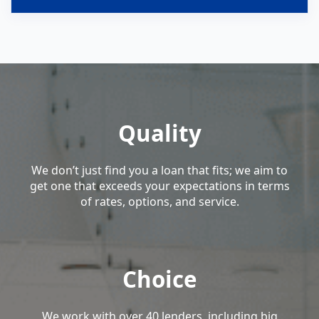
Quality
We don’t just find you a loan that fits; we aim to
get one that exceeds your expectations in terms
of rates, options, and service.
Choice
We work with over 40 lenders, including big