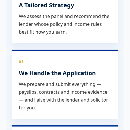
A Tailored Strategy
We assess the panel and recommend the
lender whose policy and income rules
best fit how you earn.
03
We Handle the Application
We prepare and submit everything —
payslips, contracts and income evidence
— and liaise with the lender and solicitor
for you.