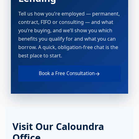
Tell us how you’re employed — permanent,
contract, FIFO or consulting — and what
you’re buying, and we’ll show you which
benefits you qualify for and what you can
borrow. A quick, obligation-free chat is the
best place to start.
→
Book a Free Consultation
Visit Our Caloundra
Office