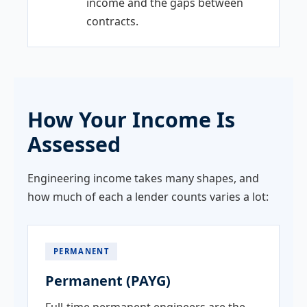
income and the gaps between
contracts.
How Your Income Is
Assessed
Engineering income takes many shapes, and
how much of each a lender counts varies a lot:
PERMANENT
Permanent (PAYG)