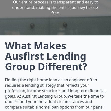
Our entire process is transparent and easy to
understand, making the entire journey hassle-
free.
What Makes
Ausfirst Lending
Group Different?
Finding the right home loan as an engineer often
requires a lending strategy that reflects your
profession, income structure, and long-term financial
goals. At Ausfirst Lending Group, we take the time to
understand your individual circumstances and
compare suitable home loan options from our panel