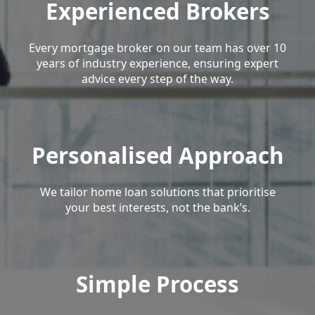
Experienced Brokers
Every mortgage broker on our team has over 10
years of industry experience, ensuring expert
advice every step of the way.
Personalised Approach
We tailor home loan solutions that prioritise
your best interests, not the bank’s.
Simple Process