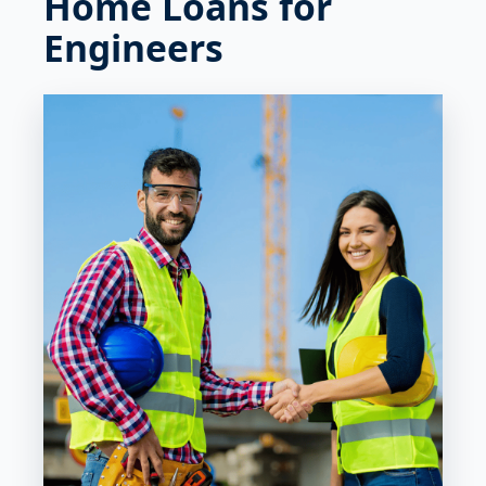
Home Loans for
Engineers