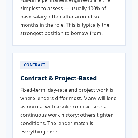
Full-time permanent engineers are the
simplest to assess — usually 100% of
base salary, often after around six
months in the role. This is typically the
strongest position to borrow from.
CONTRACT
Contract & Project-Based
Fixed-term, day-rate and project work is
where lenders differ most. Many will lend
as normal with a solid contract and a
continuous work history; others tighten
conditions. The lender match is
everything here.