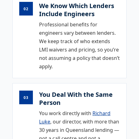
We Know Which Lenders
02
Include Engineers
Professional benefits for
engineers vary between lenders.
We keep track of who extends
LMI waivers and pricing, so you’re
not assuming a policy that doesn’t
apply.
You Deal With the Same
03
Person
You work directly with
Richard
Luke
, our director, with more than
30 years in Queensland lending —
not a call centre and not a