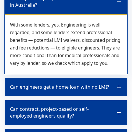
in Australia?
With some lenders, yes. Engineering is well
regarded, and some lenders extend professional
benefits — potential LMI waivers, discounted pricing
and fee reductions — to eligible engineers. They are
more conditional than for medical professionals and
vary by lender, so we check which apply to you.
Can engineers get a home loan with no LMI?
Can contract, project-based or self-
employed engineers qualify?