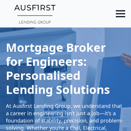
Skip
to
main
content
Mortgage Broker
for Engineers:
Personalised
Lending Solutions
At Ausfirst Lending Group, we understand that
a career in engineering isn’t just a job—it’s a
foundation of stability, precision, and problem-
solving. Whether you’re a Civil, Electrical,