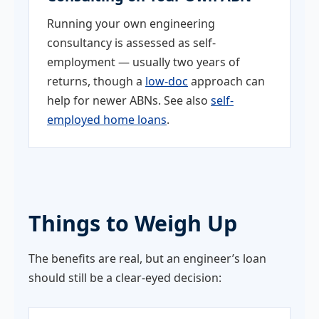
Running your own engineering
consultancy is assessed as self-
employment — usually two years of
returns, though a
low-doc
approach can
help for newer ABNs. See also
self-
employed home loans
.
Things to Weigh Up
The benefits are real, but an engineer’s loan
should still be a clear-eyed decision: