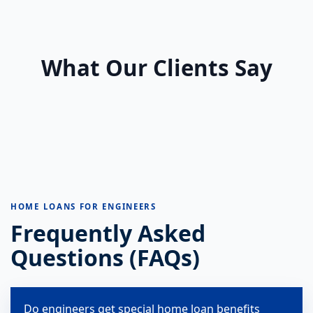
What Our Clients Say
HOME LOANS FOR ENGINEERS
Frequently Asked
Questions (FAQs)
Do engineers get special home loan benefits