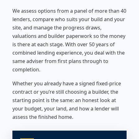
We assess options from a panel of more than 40
lenders, compare who suits your build and your
site, and manage the progress draws,
valuations and builder paperwork so the money
is there at each stage. With over 50 years of
combined lending experience, you deal with the
same adviser from first plans through to
completion.
Whether you already have a signed fixed-price
contract or you’re still choosing a builder, the
starting point is the same: an honest look at
your budget, your land, and how a lender will
assess the finished home.