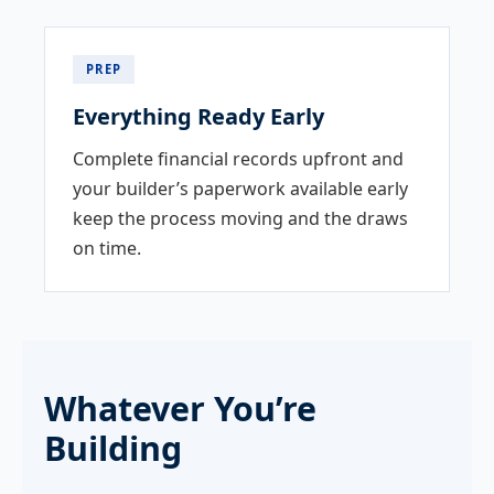
PREP
Everything Ready Early
Complete financial records upfront and
your builder’s paperwork available early
keep the process moving and the draws
on time.
Whatever You’re
Building