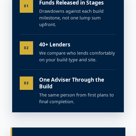
Funds Released in Stages
01
Drawdowns against each build
milestone, not one lump sum
upfront.
40+ Lenders
02
We compare who lends comfortably
on your build type and site.
One Adviser Through the
03
Build
The same person from first plans to
final completion.