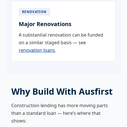
RENOVATION
Major Renovations
A substantial renovation can be funded
on a similar staged basis — see
renovation loans
.
Why Build With Ausfirst
Construction lending has more moving parts
than a standard loan — here’s where that
shows: