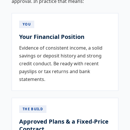
approval. In practice that means:
YOU
Your Financial Position
Evidence of consistent income, a solid
savings or deposit history and strong
credit conduct. Be ready with recent
payslips or tax returns and bank
statements.
THE BUILD
Approved Plans & a Fixed-Price
Contract