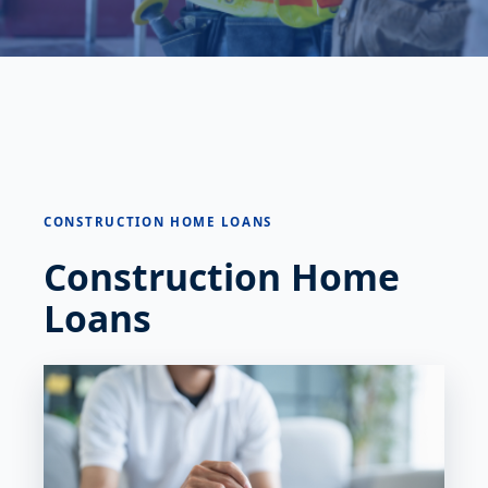
CONSTRUCTION HOME LOANS
Construction Home
Loans