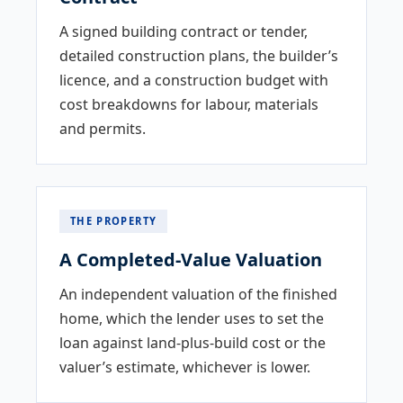
A signed building contract or tender,
detailed construction plans, the builder’s
licence, and a construction budget with
cost breakdowns for labour, materials
and permits.
THE PROPERTY
A Completed-Value Valuation
An independent valuation of the finished
home, which the lender uses to set the
loan against land-plus-build cost or the
valuer’s estimate, whichever is lower.