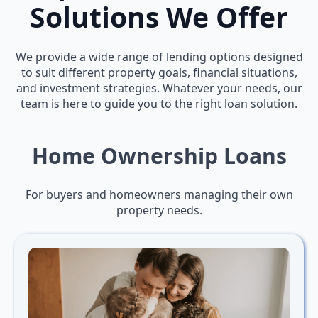
Solutions We Offer
We provide a wide range of lending options designed
to suit different property goals, financial situations,
and investment strategies. Whatever your needs, our
team is here to guide you to the right loan solution.
Home Ownership Loans
For buyers and homeowners managing their own
property needs.