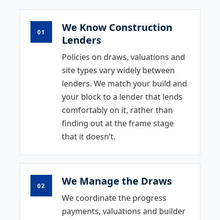
We Know Construction
01
Lenders
Policies on draws, valuations and
site types vary widely between
lenders. We match your build and
your block to a lender that lends
comfortably on it, rather than
finding out at the frame stage
that it doesn’t.
We Manage the Draws
02
We coordinate the progress
payments, valuations and builder