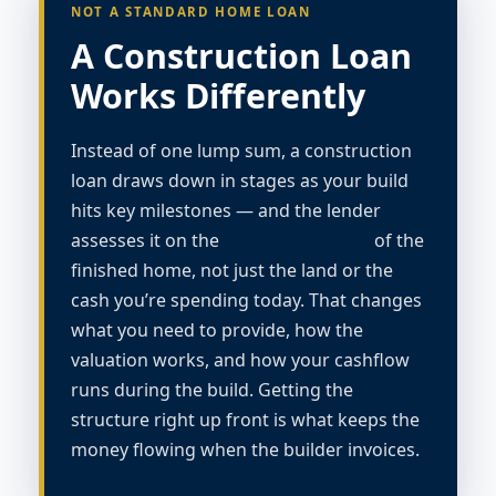
NOT A STANDARD HOME LOAN
A Construction Loan
Works Differently
Instead of one lump sum, a construction
loan draws down in stages as your build
hits key milestones — and the lender
assesses it on the
completed value
of the
finished home, not just the land or the
cash you’re spending today. That changes
what you need to provide, how the
valuation works, and how your cashflow
runs during the build. Getting the
structure right up front is what keeps the
money flowing when the builder invoices.