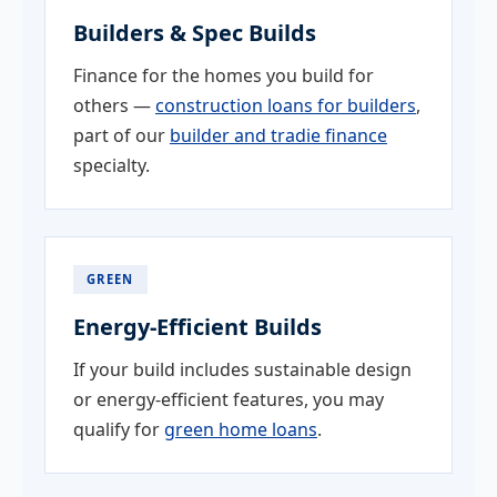
Builders & Spec Builds
Finance for the homes you build for
others —
construction loans for builders
,
part of our
builder and tradie finance
specialty.
GREEN
Energy-Efficient Builds
If your build includes sustainable design
or energy-efficient features, you may
qualify for
green home loans
.