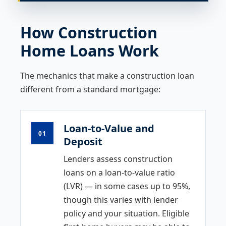
How Construction
Home Loans Work
The mechanics that make a construction loan
different from a standard mortgage:
Loan-to-Value and
01
Deposit
Lenders assess construction
loans on a loan-to-value ratio
(LVR) — in some cases up to 95%,
though this varies with lender
policy and your situation. Eligible