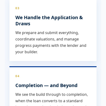
03
We Handle the Application &
Draws
We prepare and submit everything,
coordinate valuations, and manage
progress payments with the lender and
your builder.
04
Completion — and Beyond
We see the build through to completion,
when the loan converts to a standard