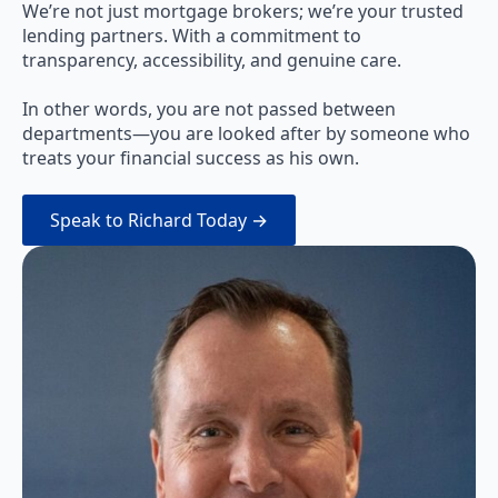
We’re not just mortgage brokers; we’re your trusted
lending partners. With a commitment to
transparency, accessibility, and genuine care.
In other words, you are not passed between
departments—you are looked after by someone who
treats your financial success as his own.
Speak to Richard Today →