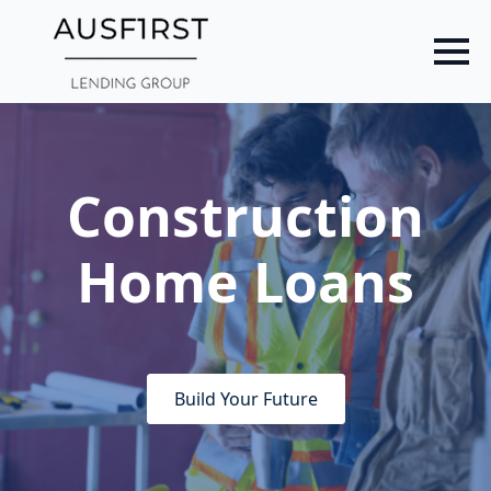
Skip
to
main
content
Construction
Home Loans
Build Your Future