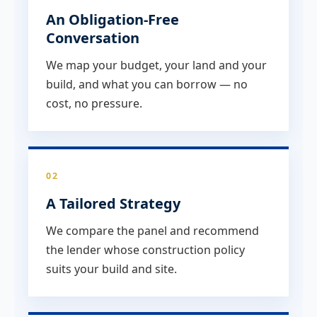
An Obligation-Free
Conversation
We map your budget, your land and your
build, and what you can borrow — no
cost, no pressure.
02
A Tailored Strategy
We compare the panel and recommend
the lender whose construction policy
suits your build and site.