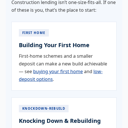
Construction lending isn’t one-size-fits-all. If one
of these is you, that’s the place to start:
FIRST HOME
Building Your First Home
First-home schemes and a smaller
deposit can make a new build achievable
— see
buying your first home
and
low-
deposit options
.
KNOCKDOWN-REBUILD
Knocking Down & Rebuilding