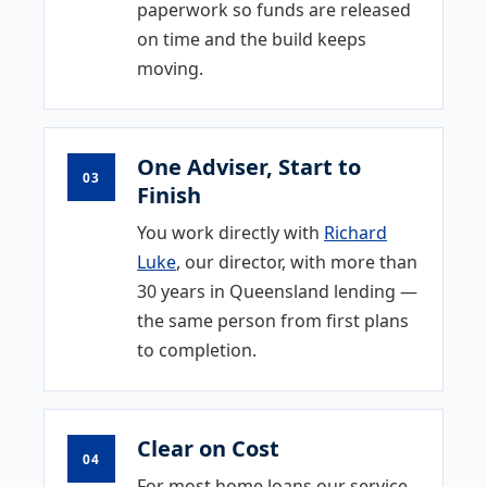
paperwork so funds are released
on time and the build keeps
moving.
One Adviser, Start to
03
Finish
You work directly with
Richard
Luke
, our director, with more than
30 years in Queensland lending —
the same person from first plans
to completion.
Clear on Cost
04
For most home loans our service