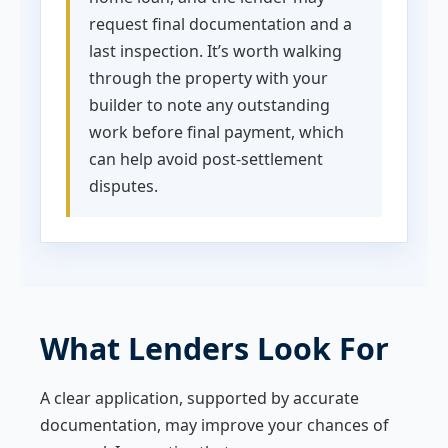
request final documentation and a
last inspection. It’s worth walking
through the property with your
builder to note any outstanding
work before final payment, which
can help avoid post-settlement
disputes.
What Lenders Look For
A clear application, supported by accurate
documentation, may improve your chances of