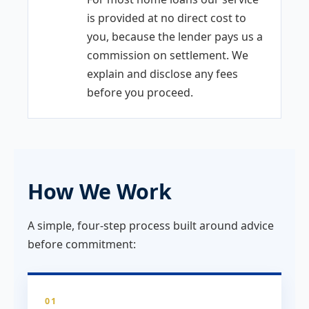
is provided at no direct cost to
you, because the lender pays us a
commission on settlement. We
explain and disclose any fees
before you proceed.
How We Work
A simple, four-step process built around advice
before commitment:
01