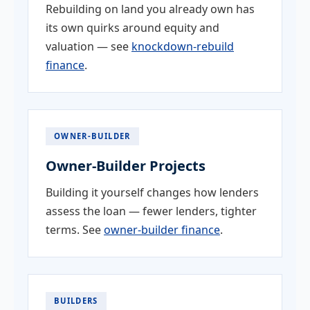
Rebuilding on land you already own has
its own quirks around equity and
valuation — see
knockdown-rebuild
finance
.
OWNER-BUILDER
Owner-Builder Projects
Building it yourself changes how lenders
assess the loan — fewer lenders, tighter
terms. See
owner-builder finance
.
BUILDERS