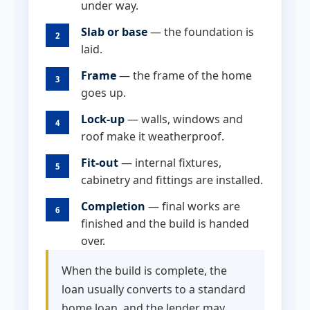
under way.
Slab or base
— the foundation is
2
laid.
Frame
— the frame of the home
3
goes up.
Lock-up
— walls, windows and
4
roof make it weatherproof.
Fit-out
— internal fixtures,
5
cabinetry and fittings are installed.
Completion
— final works are
6
finished and the build is handed
over.
When the build is complete, the
loan usually converts to a standard
home loan, and the lender may