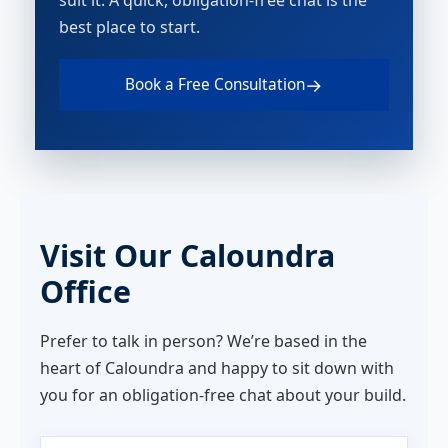
suit it. A quick, obligation-free chat is the
best place to start.
→
Book a Free Consultation
Visit Our Caloundra
Office
Prefer to talk in person? We’re based in the
heart of Caloundra and happy to sit down with
you for an obligation-free chat about your build.