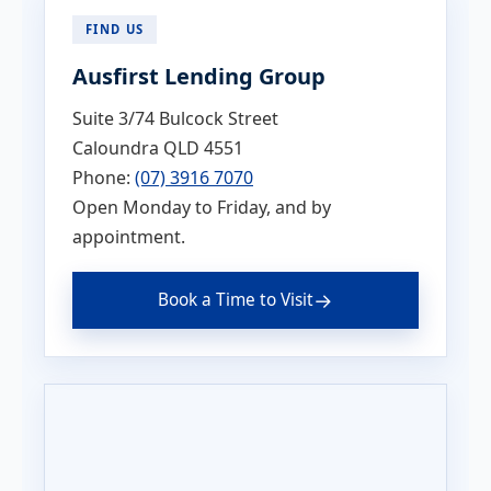
FIND US
Ausfirst Lending Group
Suite 3/74 Bulcock Street
Caloundra QLD 4551
Phone:
(07) 3916 7070
Open Monday to Friday, and by
appointment.
→
Book a Time to Visit