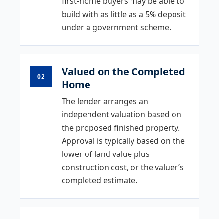
first-home buyers may be able to
build with as little as a 5% deposit
under a government scheme.
Valued on the Completed
02
Home
The lender arranges an
independent valuation based on
the proposed finished property.
Approval is typically based on the
lower of land value plus
construction cost, or the valuer’s
completed estimate.