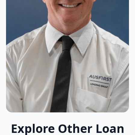
Explore Other Loan