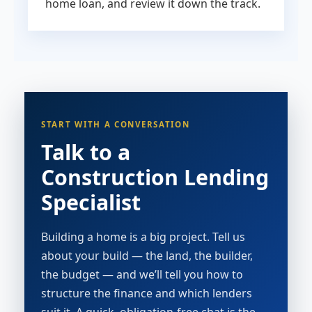
home loan, and review it down the track.
START WITH A CONVERSATION
Talk to a
Construction Lending
Specialist
Building a home is a big project. Tell us
about your build — the land, the builder,
the budget — and we’ll tell you how to
structure the finance and which lenders