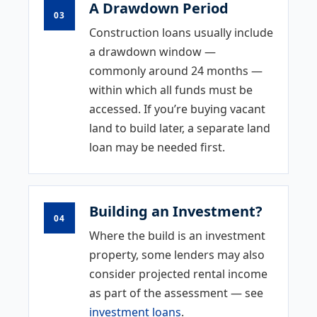
A Drawdown Period
03
Construction loans usually include
a drawdown window —
commonly around 24 months —
within which all funds must be
accessed. If you’re buying vacant
land to build later, a separate land
loan may be needed first.
Building an Investment?
04
Where the build is an investment
property, some lenders may also
consider projected rental income
as part of the assessment — see
investment loans
.