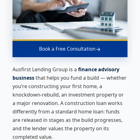
→
Book a Free Consultation
Ausfirst Lending Group is a
finance advisory
business
that helps you fund a build — whether
you’re constructing your first home, a
knockdown-rebuild, an investment property or
a major renovation. A construction loan works
differently from a standard home loan: funds
are released in stages as the build progresses,
and the lender values the property on its
completed value.