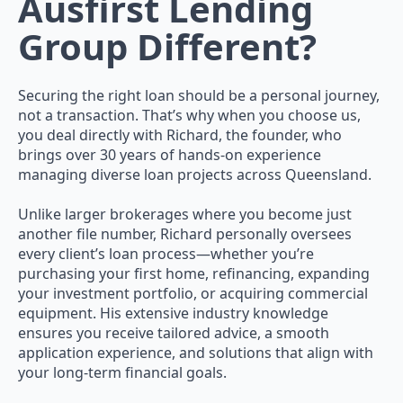
Ausfirst Lending
Group Different?
Securing the right loan should be a personal journey,
not a transaction. That’s why when you choose us,
you deal directly with Richard, the founder, who
brings over 30 years of hands-on experience
managing diverse loan projects across Queensland.
Unlike larger brokerages where you become just
another file number, Richard personally oversees
every client’s loan process—whether you’re
purchasing your first home, refinancing, expanding
your investment portfolio, or acquiring commercial
equipment. His extensive industry knowledge
ensures you receive tailored advice, a smooth
application experience, and solutions that align with
your long-term financial goals.