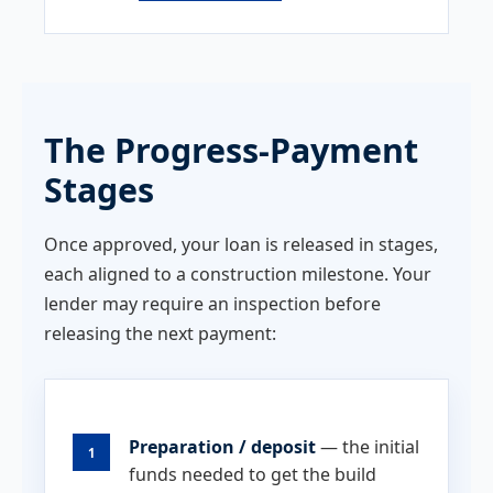
The Progress-Payment
Stages
Once approved, your loan is released in stages,
each aligned to a construction milestone. Your
lender may require an inspection before
releasing the next payment:
Preparation / deposit
— the initial
1
funds needed to get the build