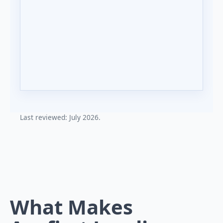
Last reviewed: July 2026.
What Makes