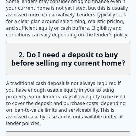
Some lenders may consider bridging finance even if
your current home is not yet listed, but this is usually
assessed more conservatively. Lenders typically look
for a clear plan around sale timing, realistic pricing,
and sufficient equity or cash buffers. Eligibility and
conditions can vary depending on the lender’s policy.
2. Do I need a deposit to buy
before selling my current home?
A traditional cash deposit is not always required if
you have enough usable equity in your existing
property. Some lenders may allow equity to be used
to cover the deposit and purchase costs, depending
on loan-to-value limits and serviceability. This is
assessed case by case and is not available under all
lender policies.