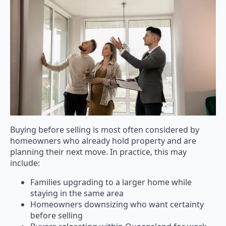
Buying before selling is most often considered by
homeowners who already hold property and are
planning their next move. In practice, this may
include:
Families upgrading to a larger home while
staying in the same area
Homeowners downsizing who want certainty
before selling