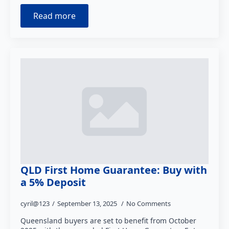
Read more
QLD First Home Guarantee: Buy with
a 5% Deposit
cyril@123
September 13, 2025
No Comments
Queensland buyers are set to benefit from October