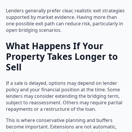
Lenders generally prefer clear, realistic exit strategies
supported by market evidence. Having more than
one possible exit path can reduce risk, particularly in
open bridging scenarios.
What Happens If Your
Property Takes Longer to
Sell
If a sale is delayed, options may depend on lender
policy and your financial position at the time. Some
lenders may consider extending the bridging term,
subject to reassessment. Others may require partial
repayments or a restructure of the loan.
This is where conservative planning and buffers
become important. Extensions are not automatic,