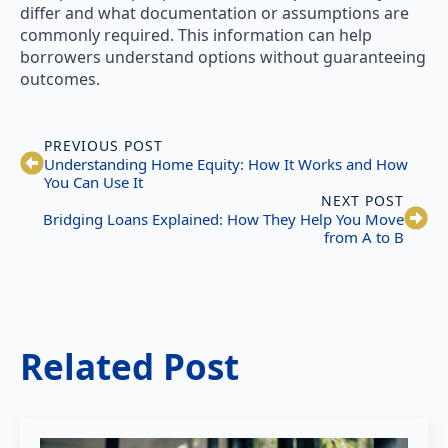
differ and what documentation or assumptions are
commonly required. This information can help
borrowers understand options without guaranteeing
outcomes.
PREVIOUS POST
Understanding Home Equity: How It Works and How
You Can Use It
NEXT POST
Bridging Loans Explained: How They Help You Move
from A to B
Related Post