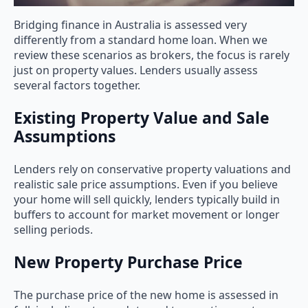
Bridging finance in Australia is assessed very
differently from a standard home loan. When we
review these scenarios as brokers, the focus is rarely
just on property values. Lenders usually assess
several factors together.
Existing Property Value and Sale
Assumptions
Lenders rely on conservative property valuations and
realistic sale price assumptions. Even if you believe
your home will sell quickly, lenders typically build in
buffers to account for market movement or longer
selling periods.
New Property Purchase Price
The purchase price of the new home is assessed in