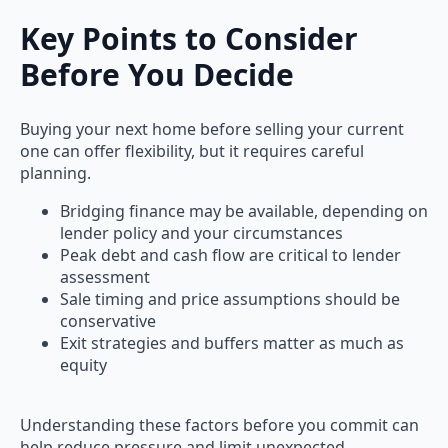
Key Points to Consider
Before You Decide
Buying your next home before selling your current
one can offer flexibility, but it requires careful
planning.
Bridging finance may be available, depending on
lender policy and your circumstances
Peak debt and cash flow are critical to lender
assessment
Sale timing and price assumptions should be
conservative
Exit strategies and buffers matter as much as
equity
Understanding these factors before you commit can
help reduce pressure and limit unexpected