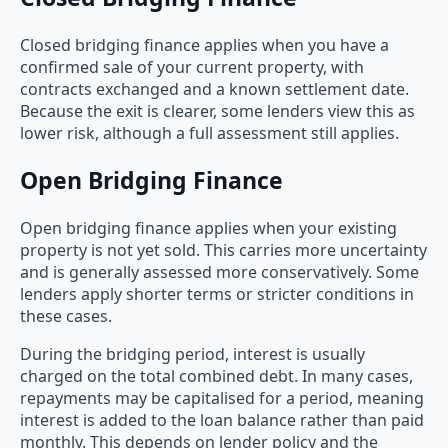
Closed bridging finance applies when you have a
confirmed sale of your current property, with
contracts exchanged and a known settlement date.
Because the exit is clearer, some lenders view this as
lower risk, although a full assessment still applies.
Open Bridging Finance
Open bridging finance applies when your existing
property is not yet sold. This carries more uncertainty
and is generally assessed more conservatively. Some
lenders apply shorter terms or stricter conditions in
these cases.
During the bridging period, interest is usually
charged on the total combined debt. In many cases,
repayments may be capitalised for a period, meaning
interest is added to the loan balance rather than paid
monthly. This depends on lender policy and the