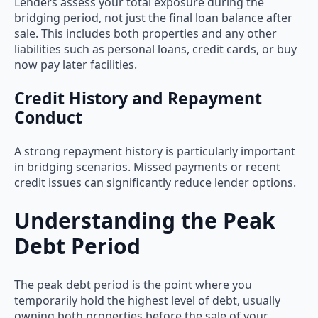
Lenders assess your total exposure during the
bridging period, not just the final loan balance after
sale. This includes both properties and any other
liabilities such as personal loans, credit cards, or buy
now pay later facilities.
Credit History and Repayment
Conduct
A strong repayment history is particularly important
in bridging scenarios. Missed payments or recent
credit issues can significantly reduce lender options.
Understanding the Peak
Debt Period
The peak debt period is the point where you
temporarily hold the highest level of debt, usually
owning both properties before the sale of your