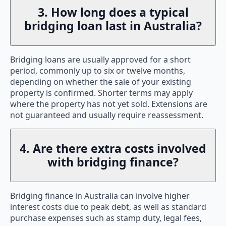
3. How long does a typical
bridging loan last in Australia?
Bridging loans are usually approved for a short
period, commonly up to six or twelve months,
depending on whether the sale of your existing
property is confirmed. Shorter terms may apply
where the property has not yet sold. Extensions are
not guaranteed and usually require reassessment.
4. Are there extra costs involved
with bridging finance?
Bridging finance in Australia can involve higher
interest costs due to peak debt, as well as standard
purchase expenses such as stamp duty, legal fees,