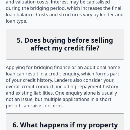
and valuation costs. Interest may be capitalised
during the bridging period, which increases the final
loan balance. Costs and structures vary by lender and
loan type.
5. Does buying before selling
affect my credit file?
Applying for bridging finance or an additional home
loan can result in a credit enquiry, which forms part
of your credit history. Lenders also consider your
overall credit conduct, including repayment history
and existing liabilities. One enquiry alone is usually
not an issue, but multiple applications in a short
period can raise concerns.
6. What happens if my property