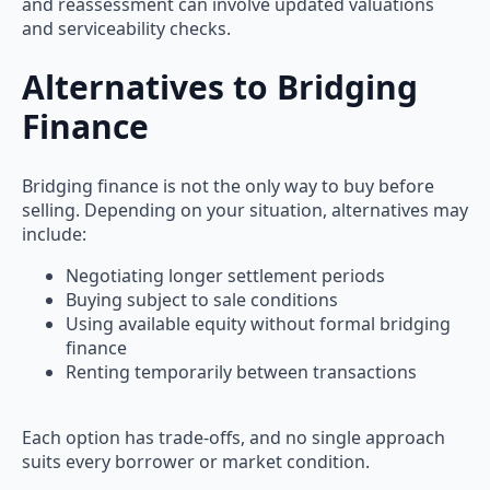
and reassessment can involve updated valuations
and serviceability checks.
Alternatives to Bridging
Finance
Bridging finance is not the only way to buy before
selling. Depending on your situation, alternatives may
include:
Negotiating longer settlement periods
Buying subject to sale conditions
Using available equity without formal bridging
finance
Renting temporarily between transactions
Each option has trade-offs, and no single approach
suits every borrower or market condition.