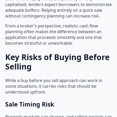
capitalised, lenders expect borrowers to demonstrate
adequate buffers. Relying entirely on a quick sale
without contingency planning can increase risk.
From a broker’s perspective, realistic cash flow
planning often makes the difference between an
application that proceeds smoothly and one that
becomes stressful or unworkable.
Key Risks of Buying Before
Selling
While a buy before you sell approach can work in
some situations, it carries risks that should be
understood upfront.
Sale Timing Risk
Property markets can change, and selling periods can