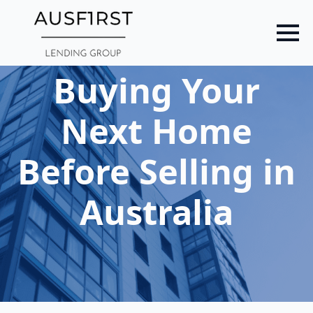
Skip
to
main
content
Buying Your
Next Home
Before Selling in
Australia