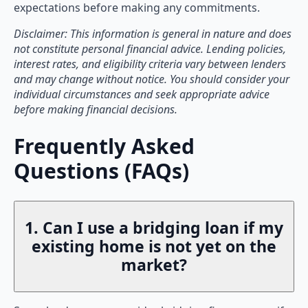
expectations before making any commitments.
Disclaimer: This information is general in nature and does
not constitute personal financial advice. Lending policies,
interest rates, and eligibility criteria vary between lenders
and may change without notice. You should consider your
individual circumstances and seek appropriate advice
before making financial decisions.
Frequently Asked
Questions (FAQs)
1. Can I use a bridging loan if my
existing home is not yet on the
market?