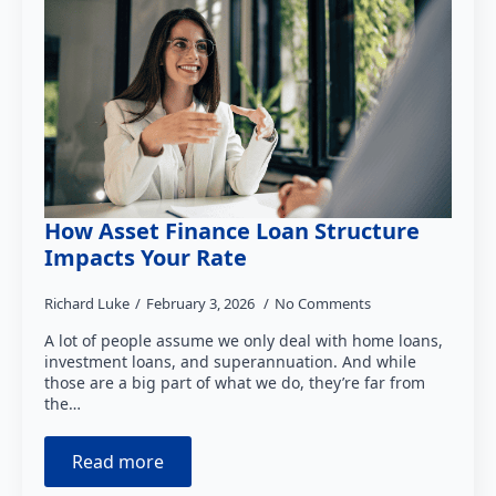
How Asset Finance Loan Structure
Impacts Your Rate
Richard Luke
February 3, 2026
No Comments
A lot of people assume we only deal with home loans,
investment loans, and superannuation. And while
those are a big part of what we do, they’re far from
the…
Read more