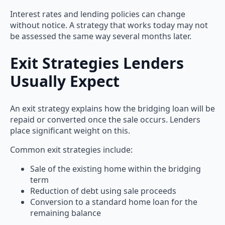
Interest rates and lending policies can change
without notice. A strategy that works today may not
be assessed the same way several months later.
Exit Strategies Lenders
Usually Expect
An exit strategy explains how the bridging loan will be
repaid or converted once the sale occurs. Lenders
place significant weight on this.
Common exit strategies include:
Sale of the existing home within the bridging
term
Reduction of debt using sale proceeds
Conversion to a standard home loan for the
remaining balance