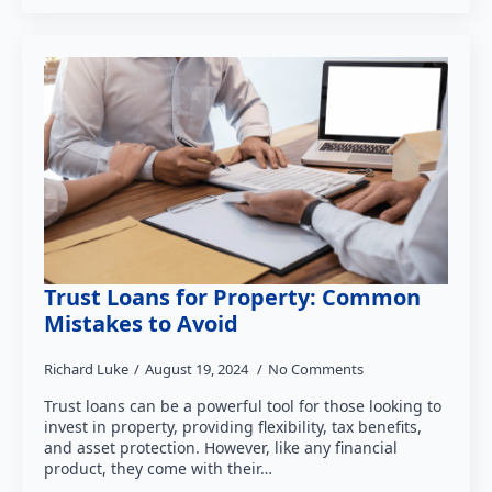
Trust Loans for Property: Common
Mistakes to Avoid
Richard Luke
August 19, 2024
No Comments
Trust loans can be a powerful tool for those looking to
invest in property, providing flexibility, tax benefits,
and asset protection. However, like any financial
product, they come with their…