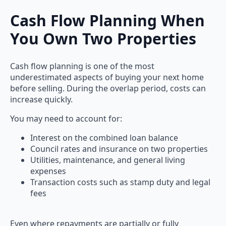
Cash Flow Planning When
You Own Two Properties
Cash flow planning is one of the most
underestimated aspects of buying your next home
before selling. During the overlap period, costs can
increase quickly.
You may need to account for:
Interest on the combined loan balance
Council rates and insurance on two properties
Utilities, maintenance, and general living
expenses
Transaction costs such as stamp duty and legal
fees
Even where repayments are partially or fully