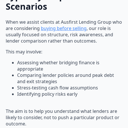
Scenarios
When we assist clients at Ausfirst Lending Group who
are considering
buying before selling
, our role is
usually focused on structure, risk awareness, and
lender comparison rather than outcomes.
This may involve:
Assessing whether bridging finance is
appropriate
Comparing lender policies around peak debt
and exit strategies
Stress-testing cash flow assumptions
Identifying policy risks early
The aim is to help you understand what lenders are
likely to consider, not to push a particular product or
outcome.