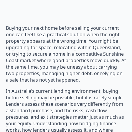
Buying your next home before selling your current
one can feel like a practical solution when the right
property appears at the wrong time. You might be
upgrading for space, relocating within Queensland,
or trying to secure a home in a competitive Sunshine
Coast market where good properties move quickly. At
the same time, you may be uneasy about carrying
two properties, managing higher debt, or relying on
a sale that has not yet happened.
In Australia’s current lending environment, buying
before selling may be possible, but it is rarely simple.
Lenders assess these scenarios very differently from
a standard purchase, and the risks, cash flow
pressures, and exit strategies matter just as much as
your equity. Understanding how bridging finance
works, how lenders usually assess it, and where