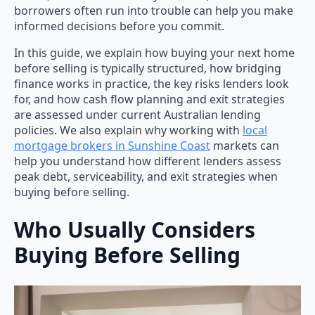
borrowers often run into trouble can help you make
informed decisions before you commit.
In this guide, we explain how buying your next home
before selling is typically structured, how bridging
finance works in practice, the key risks lenders look
for, and how cash flow planning and exit strategies
are assessed under current Australian lending
policies. We also explain why working with
local
mortgage brokers in Sunshine Coast
markets can
help you understand how different lenders assess
peak debt, serviceability, and exit strategies when
buying before selling.
Who Usually Considers
Buying Before Selling