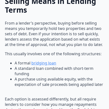
Selling Means in Lending
Terms
From a lender’s perspective, buying before selling
means you temporarily hold two properties and two
sets of debt. Even if your intention is to sell quickly,
lenders assess the application based on what exists
at the time of approval, not what you plan to do later.
This usually involves one of the following structures:
A formal
bridging loan
A standard loan combined with short-term
funding
A purchase using available equity, with the
expectation of sale proceeds being applied later
Each option is assessed differently, but all require
lenders to consider how you manage repayments