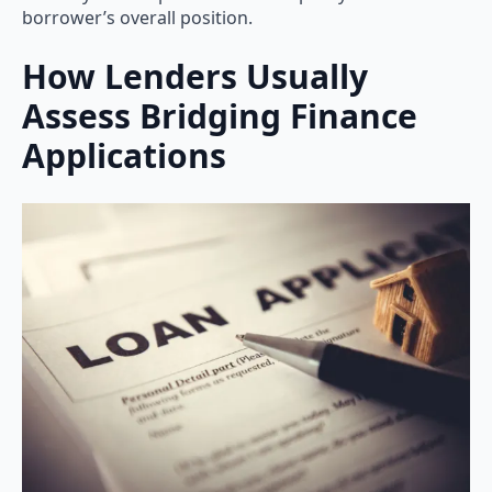
borrower’s overall position.
How Lenders Usually
Assess Bridging Finance
Applications