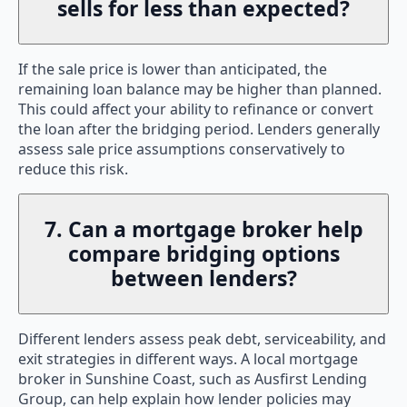
sells for less than expected?
If the sale price is lower than anticipated, the
remaining loan balance may be higher than planned.
This could affect your ability to refinance or convert
the loan after the bridging period. Lenders generally
assess sale price assumptions conservatively to
reduce this risk.
7. Can a mortgage broker help
compare bridging options
between lenders?
Different lenders assess peak debt, serviceability, and
exit strategies in different ways. A local mortgage
broker in Sunshine Coast, such as Ausfirst Lending
Group, can help explain how lender policies may