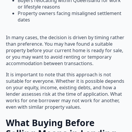
Buyers relocating within Queensland for work
or lifestyle reasons
Property owners facing misaligned settlement
dates
In many cases, the decision is driven by timing rather
than preference. You may have found a suitable
property before your current home is ready for sale,
or you may want to avoid renting or temporary
accommodation between transactions.
It is important to note that this approach is not
suitable for everyone. Whether it is possible depends
on your equity, income, existing debts, and how a
lender assesses risk at the time of application. What
works for one borrower may not work for another,
even with similar property values.
What Buying Before