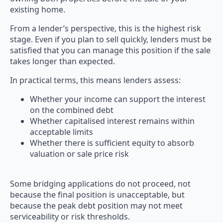
existing home.
From a lender’s perspective, this is the highest risk
stage. Even if you plan to sell quickly, lenders must be
satisfied that you can manage this position if the sale
takes longer than expected.
In practical terms, this means lenders assess:
Whether your income can support the interest
on the combined debt
Whether capitalised interest remains within
acceptable limits
Whether there is sufficient equity to absorb
valuation or sale price risk
Some bridging applications do not proceed, not
because the final position is unacceptable, but
because the peak debt position may not meet
serviceability or risk thresholds.