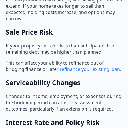
extend. If your home takes longer to sell than
expected, holding costs increase, and options may
narrow.
Sale Price Risk
If your property sells for less than anticipated, the
remaining debt may be higher than planned.
This can affect your ability to refinance out of
bridging finance or later
refinance your existing loan
.
Serviceability Changes
Changes to income, employment, or expenses during
the bridging period can affect reassessment
outcomes, particularly if an extension is required.
Interest Rate and Policy Risk