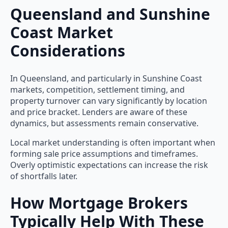
Queensland and Sunshine
Coast Market
Considerations
In Queensland, and particularly in Sunshine Coast
markets, competition, settlement timing, and
property turnover can vary significantly by location
and price bracket. Lenders are aware of these
dynamics, but assessments remain conservative.
Local market understanding is often important when
forming sale price assumptions and timeframes.
Overly optimistic expectations can increase the risk
of shortfalls later.
How Mortgage Brokers
Typically Help With These