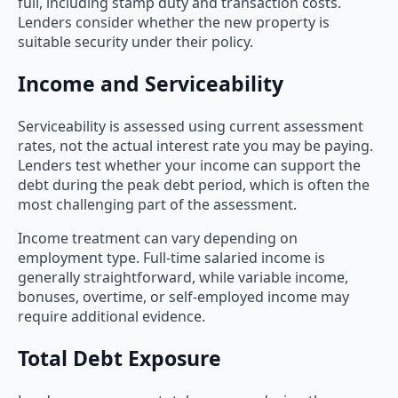
full, including stamp duty and transaction costs.
Lenders consider whether the new property is
suitable security under their policy.
Income and Serviceability
Serviceability is assessed using current assessment
rates, not the actual interest rate you may be paying.
Lenders test whether your income can support the
debt during the peak debt period, which is often the
most challenging part of the assessment.
Income treatment can vary depending on
employment type. Full-time salaried income is
generally straightforward, while variable income,
bonuses, overtime, or self-employed income may
require additional evidence.
Total Debt Exposure