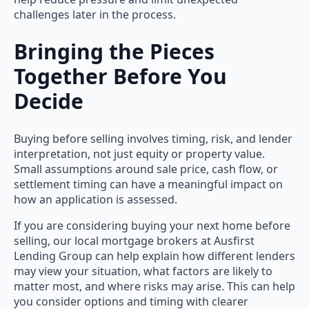
challenges later in the process.
Bringing the Pieces
Together Before You
Decide
Buying before selling involves timing, risk, and lender
interpretation, not just equity or property value.
Small assumptions around sale price, cash flow, or
settlement timing can have a meaningful impact on
how an application is assessed.
If you are considering buying your next home before
selling, our local mortgage brokers at Ausfirst
Lending Group can help explain how different lenders
may view your situation, what factors are likely to
matter most, and where risks may arise. This can help
you consider options and timing with clearer