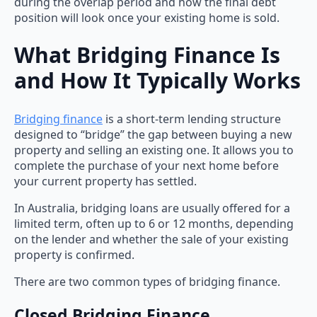
during the overlap period and how the final debt
position will look once your existing home is sold.
What Bridging Finance Is
and How It Typically Works
Bridging finance
is a short-term lending structure
designed to “bridge” the gap between buying a new
property and selling an existing one. It allows you to
complete the purchase of your next home before
your current property has settled.
In Australia, bridging loans are usually offered for a
limited term, often up to 6 or 12 months, depending
on the lender and whether the sale of your existing
property is confirmed.
There are two common types of bridging finance.
Closed Bridging Finance