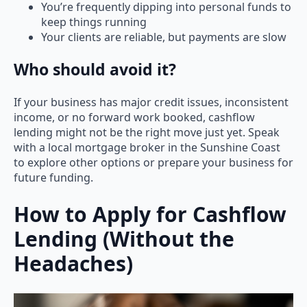
You’re frequently dipping into personal funds to
keep things running
Your clients are reliable, but payments are slow
Who should avoid it?
If your business has major credit issues, inconsistent
income, or no forward work booked, cashflow
lending might not be the right move just yet. Speak
with a local mortgage broker in the Sunshine Coast
to explore other options or prepare your business for
future funding.
How to Apply for Cashflow
Lending (Without the
Headaches)