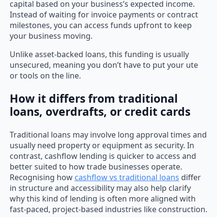
capital based on your business’s expected income.
Instead of waiting for invoice payments or contract
milestones, you can access funds upfront to keep
your business moving.
Unlike asset-backed loans, this funding is usually
unsecured, meaning you don’t have to put your ute
or tools on the line.
How it differs from traditional
loans, overdrafts, or credit cards
Traditional loans may involve long approval times and
usually need property or equipment as security. In
contrast, cashflow lending is quicker to access and
better suited to how trade businesses operate.
Recognising how
cashflow vs traditional loans
differ
in structure and accessibility may also help clarify
why this kind of lending is often more aligned with
fast-paced, project-based industries like construction.