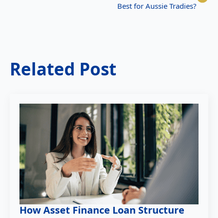
Best for Aussie Tradies?
Related Post
How Asset Finance Loan Structure