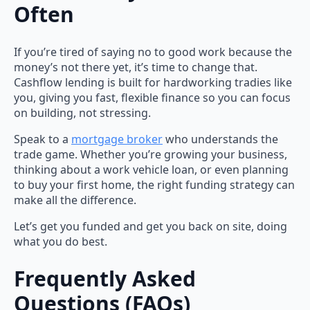
Often
If you’re tired of saying no to good work because the
money’s not there yet, it’s time to change that.
Cashflow lending is built for hardworking tradies like
you, giving you fast, flexible finance so you can focus
on building, not stressing.
Speak to a
mortgage broker
who understands the
trade game. Whether you’re growing your business,
thinking about a work vehicle loan, or even planning
to buy your first home, the right funding strategy can
make all the difference.
Let’s get you funded and get you back on site, doing
what you do best.
Frequently Asked
Questions (FAQs)