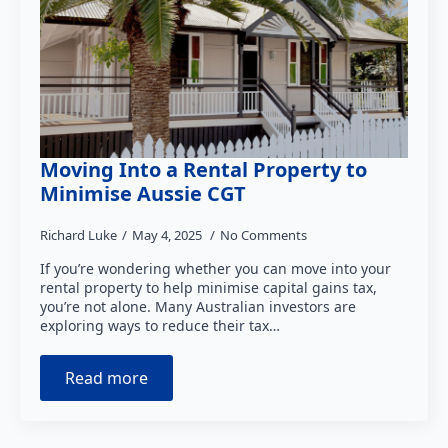
Moving Into a Rental Property to
Minimise Aussie CGT
Richard Luke
May 4, 2025
No Comments
If you’re wondering whether you can move into your
rental property to help minimise capital gains tax,
you’re not alone. Many Australian investors are
exploring ways to reduce their tax…
Read more