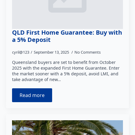
QLD First Home Guarantee: Buy with
a 5% Deposit
cyril@123
September 13, 2025
No Comments
Queensland buyers are set to benefit from October
2025 with the expanded First Home Guarantee. Enter
the market sooner with a 5% deposit, avoid LMI, and
take advantage of new…
Read more