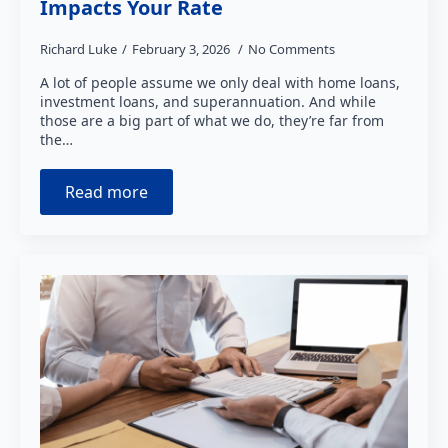
Impacts Your Rate
Richard Luke
February 3, 2026
No Comments
A lot of people assume we only deal with home loans,
investment loans, and superannuation. And while
those are a big part of what we do, they’re far from
the…
Read more