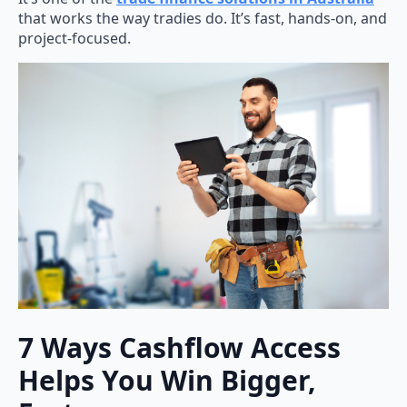
that works the way tradies do. It’s fast, hands-on, and
project-focused.
7 Ways Cashflow Access
Helps You Win Bigger,