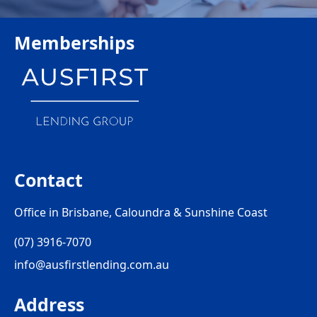
Memberships
Contact
Office in Brisbane, Caloundra & Sunshine Coast
(07) 3916-7070
info@ausfirstlending.com.au
Address