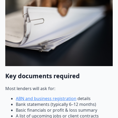
Key documents required
Most lenders will ask for:
ABN and business registration
details
Bank statements (typically 6–12 months)
Basic financials or profit & loss summary
A list of upcoming jobs or client contracts