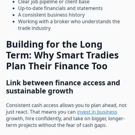
Clear job pipeline or client base
Up-to-date financials and statements
A consistent business history
Working with a broker who understands the
trade industry
Building for the Long
Term: Why Smart Tradies
Plan Their Finance Too
Link between finance access and
sustainable growth
Consistent cash access allows you to plan ahead, not
just react. That means you can
invest in business
growth, hire confidently, and take on bigger, longer-
term projects without the fear of cash gaps.