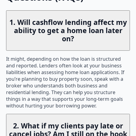
1. Will cashflow lending affect my
ability to get a home loan later
on?
It might, depending on how the loan is structured
and reported. Lenders often look at your business
liabilities when assessing home loan applications. If
you’re planning to buy property soon, speak with a
broker who understands both business and
residential lending. They can help you structure
things in a way that supports your long-term goals
without hurting your borrowing power.
2. What if my clients pay late or
cancel jobs? Am I still on the hook