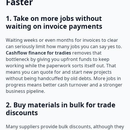
Faster
1. Take on more jobs without
waiting on invoice payments
Waiting weeks or even months for invoices to clear
can seriously limit how many jobs you can say yes to.
Cashflow finance for tradies
removes that
bottleneck by giving you upfront funds to keep
working while the paperwork sorts itself out. That
means you can quote for and start new projects
without being handcuffed by old debts. More jobs in
progress means better cash turnover and a stronger
business pipeline.
2. Buy materials in bulk for trade
discounts
Many suppliers provide bulk discounts, although they