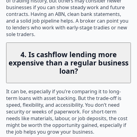
of trading history, but others may consider newer
businesses if you can show steady work and future
contracts. Having an ABN, clean bank statements,
and a solid job pipeline helps. A broker can point you
to lenders who work with early-stage tradies or new
sole traders.
4. Is cashflow lending more
expensive than a regular business
loan?
It can be, especially if you’re comparing it to long-
term loans with asset backing. But the trade-off is
speed, flexibility, and accessibility. You don’t need
security or weeks of paperwork. For short-term
needs like materials, labour, or job deposits, the cost
might be worth the opportunity gained, especially if
the job helps you grow your business.