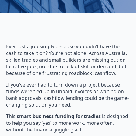
Ever lost a job simply because you didn’t have the
cash to take it on? You’re not alone. Across Australia,
skilled tradies and small builders are missing out on
lucrative jobs, not due to lack of skill or demand, but
because of one frustrating roadblock: cashflow.
If you’ve ever had to turn down a project because
funds were tied up in unpaid invoices or waiting on
bank approvals, cashflow lending could be the game-
changing solution you need.
This
smart business funding for tradies
is designed
to help you say ‘yes’ to more work, more often,
without the financial juggling act.