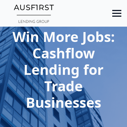
Skip
to
main
content
Win More Jobs:
Cashflow
Lending for
Trade
Businesses