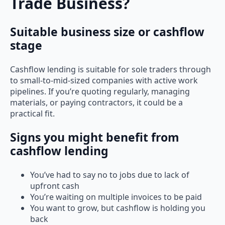
Trade Business?
Suitable business size or cashflow
stage
Cashflow lending is suitable for sole traders through
to small-to-mid-sized companies with active work
pipelines. If you’re quoting regularly, managing
materials, or paying contractors, it could be a
practical fit.
Signs you might benefit from
cashflow lending
You’ve had to say no to jobs due to lack of
upfront cash
You’re waiting on multiple invoices to be paid
You want to grow, but cashflow is holding you
back