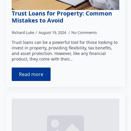
Trust Loans for Property: Common
Mistakes to Avoid
Richard Luke
August 19, 2024
No Comments
Trust loans can be a powerful tool for those looking to
invest in property, providing flexibility, tax benefits,
and asset protection. However, like any financial
product, they come with their…
Read more