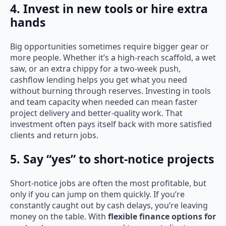
4. Invest in new tools or hire extra
hands
Big opportunities sometimes require bigger gear or
more people. Whether it’s a high-reach scaffold, a wet
saw, or an extra chippy for a two-week push,
cashflow lending helps you get what you need
without burning through reserves. Investing in tools
and team capacity when needed can mean faster
project delivery and better-quality work. That
investment often pays itself back with more satisfied
clients and return jobs.
5. Say “yes” to short-notice projects
Short-notice jobs are often the most profitable, but
only if you can jump on them quickly. If you’re
constantly caught out by cash delays, you’re leaving
money on the table. With
flexible finance options for