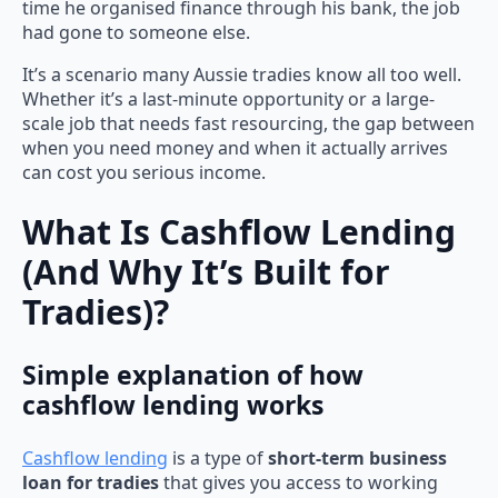
time he organised finance through his bank, the job
had gone to someone else.
It’s a scenario many Aussie tradies know all too well.
Whether it’s a last-minute opportunity or a large-
scale job that needs fast resourcing, the gap between
when you need money and when it actually arrives
can cost you serious income.
What Is Cashflow Lending
(And Why It’s Built for
Tradies)?
Simple explanation of how
cashflow lending works
Cashflow lending
is a type of
short-term business
loan for tradies
that gives you access to working