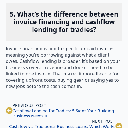
5. What’s the difference between
invoice financing and cashflow
lending for tradies?
Invoice financing is tied to specific unpaid invoices,
meaning you’re borrowing against what a client
owes. Cashflow lending is broader. It’s based on your
business’s overall revenue and doesn’t need to be
linked to one invoice. That makes it more flexible for
covering upfront costs, buying gear, or saying yes to
new jobs before the cash comes in.
PREVIOUS POST
Cashflow Lending for Tradies: 5 Signs Your Building
Business Needs It
NEXT POST
Cashflow vs. Traditional Business Loans: Which Works