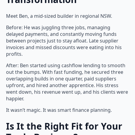
Meet Ben, a mid-sized builder in regional NSW.
Before: He was juggling three jobs, managing
delayed payments, and constantly moving funds
between projects just to stay afloat. Late supplier
invoices and missed discounts were eating into his
profits.
After: Ben started using cashflow lending to smooth
out the bumps. With fast funding, he secured three
overlapping builds in one quarter, paid suppliers
upfront, and hired another apprentice. His stress
went down, his revenue went up, and his clients were
happier.
It wasn’t magic. It was smart finance planning.
Is It the Right Fit for Your