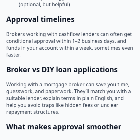
(optional, but helpful)
Approval timelines
Brokers working with cashflow lenders can often get
conditional approval within 1–2 business days, and
funds in your account within a week, sometimes even
faster.
Broker vs DIY loan applications
Working with a mortgage broker can save you time,
guesswork, and paperwork. They’ll match you with a
suitable lender, explain terms in plain English, and
help you avoid traps like hidden fees or unclear
repayment structures.
What makes approval smoother