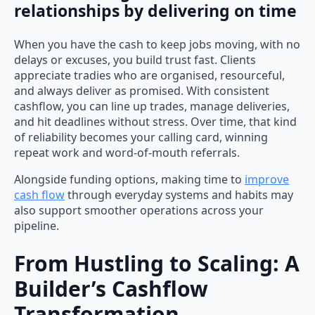
relationships by delivering on time
When you have the cash to keep jobs moving, with no
delays or excuses, you build trust fast. Clients
appreciate tradies who are organised, resourceful,
and always deliver as promised. With consistent
cashflow, you can line up trades, manage deliveries,
and hit deadlines without stress. Over time, that kind
of reliability becomes your calling card, winning
repeat work and word-of-mouth referrals.
Alongside funding options, making time to
improve
cash flow
through everyday systems and habits may
also support smoother operations across your
pipeline.
From Hustling to Scaling: A
Builder’s Cashflow
Transformation