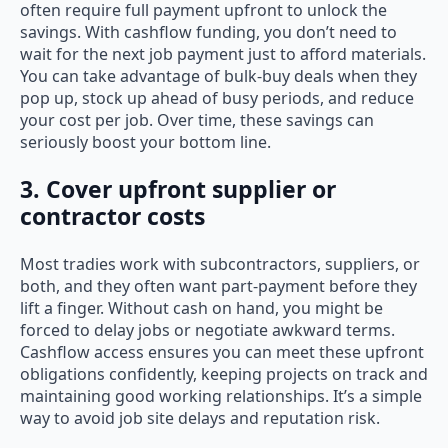
often require full payment upfront to unlock the
savings. With cashflow funding, you don’t need to
wait for the next job payment just to afford materials.
You can take advantage of bulk-buy deals when they
pop up, stock up ahead of busy periods, and reduce
your cost per job. Over time, these savings can
seriously boost your bottom line.
3. Cover upfront supplier or
contractor costs
Most tradies work with subcontractors, suppliers, or
both, and they often want part-payment before they
lift a finger. Without cash on hand, you might be
forced to delay jobs or negotiate awkward terms.
Cashflow access ensures you can meet these upfront
obligations confidently, keeping projects on track and
maintaining good working relationships. It’s a simple
way to avoid job site delays and reputation risk.