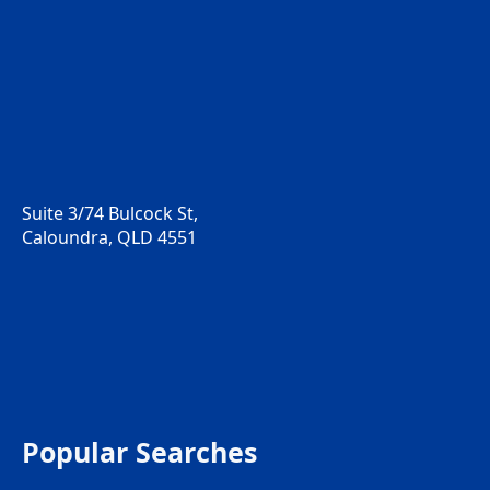
Suite 3/74 Bulcock St,
Caloundra, QLD 4551
Popular Searches