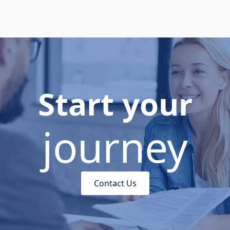
Start your
journey
Contact Us