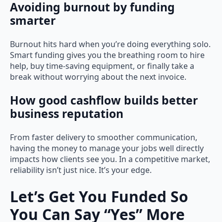
Avoiding burnout by funding
smarter
Burnout hits hard when you’re doing everything solo.
Smart funding gives you the breathing room to hire
help, buy time-saving equipment, or finally take a
break without worrying about the next invoice.
How good cashflow builds better
business reputation
From faster delivery to smoother communication,
having the money to manage your jobs well directly
impacts how clients see you. In a competitive market,
reliability isn’t just nice. It’s your edge.
Let’s Get You Funded So
You Can Say “Yes” More