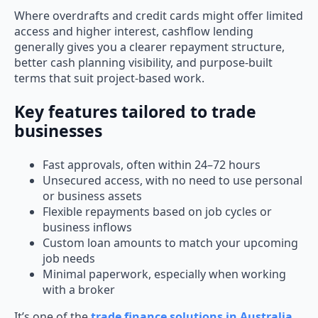
Where overdrafts and credit cards might offer limited
access and higher interest, cashflow lending
generally gives you a clearer repayment structure,
better cash planning visibility, and purpose-built
terms that suit project-based work.
Key features tailored to trade
businesses
Fast approvals, often within 24–72 hours
Unsecured access, with no need to use personal
or business assets
Flexible repayments based on job cycles or
business inflows
Custom loan amounts to match your upcoming
job needs
Minimal paperwork, especially when working
with a broker
It’s one of the
trade finance solutions in Australia