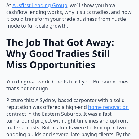
At
Ausfirst Lending Group
, we’ll show you how
cashflow lending works, why it suits tradies, and how
it could transform your trade business from hustle
mode to full-scale growth.
The Job That Got Away:
Why Good Tradies Still
Miss Opportunities
You do great work. Clients trust you. But sometimes
that’s not enough.
Picture this: A Sydney-based carpenter with a solid
reputation was offered a high-end
home renovation
contract in the Eastern Suburbs. It was a fast
turnaround project with tight timelines and upfront
material costs. But his funds were locked up in two
ongoing builds and several late-paying clients. By the