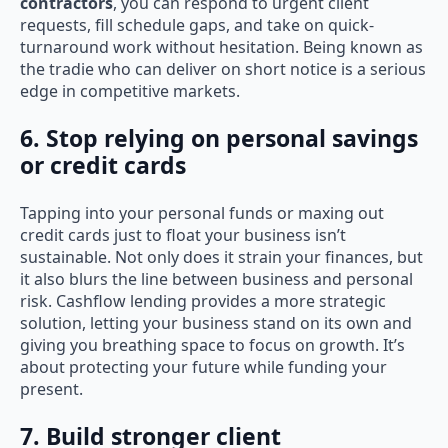
contractors
, you can respond to urgent client
requests, fill schedule gaps, and take on quick-
turnaround work without hesitation. Being known as
the tradie who can deliver on short notice is a serious
edge in competitive markets.
6. Stop relying on personal savings
or credit cards
Tapping into your personal funds or maxing out
credit cards just to float your business isn’t
sustainable. Not only does it strain your finances, but
it also blurs the line between business and personal
risk. Cashflow lending provides a more strategic
solution, letting your business stand on its own and
giving you breathing space to focus on growth. It’s
about protecting your future while funding your
present.
7. Build stronger client