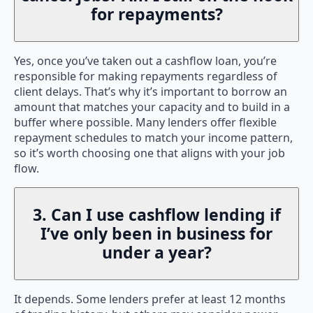
for repayments?
Yes, once you’ve taken out a cashflow loan, you’re
responsible for making repayments regardless of
client delays. That’s why it’s important to borrow an
amount that matches your capacity and to build in a
buffer where possible. Many lenders offer flexible
repayment schedules to match your income pattern,
so it’s worth choosing one that aligns with your job
flow.
3. Can I use cashflow lending if
I’ve only been in business for
under a year?
It depends. Some lenders prefer at least 12 months