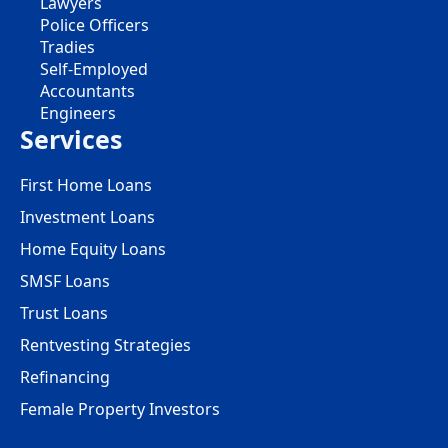
Lawyers
Police Officers
Tradies
Self-Employed
Accountants
Engineers
Services
First Home Loans
Investment Loans
Home Equity Loans
SMSF Loans
Trust Loans
Rentvesting Strategies
Refinancing
Female Property Investors