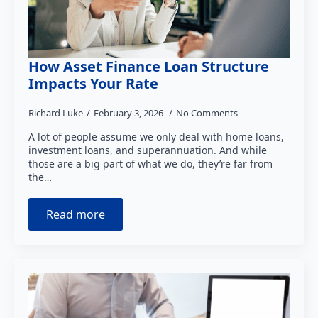
How Asset Finance Loan Structure
Impacts Your Rate
Richard Luke
February 3, 2026
No Comments
A lot of people assume we only deal with home loans,
investment loans, and superannuation. And while
those are a big part of what we do, they’re far from
the…
Read more