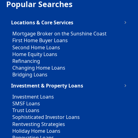
Popular Searches
Locations & Core Services
Mortgage Broker on the Sunshine Coast
First Home Buyer Loans
Second Home Loans
Home Equity Loans
Refinancing
Changing Home Loans
Bridging Loans
Investment & Property Loans
Investment Loans
SMSF Loans
Trust Loans
Sophisticated Investor Loans
Rentvesting Strategies
Holiday Home Loans
Renovation Loans