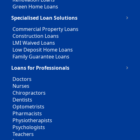
Green Home Loans
Specialised Loan Solutions
Commercial Property Loans
Construction Loans
LMI Waived Loans
Low Deposit Home Loans
Family Guarantee Loans
Loans for Professionals
Doctors
Nurses
Chiropractors
Dentists
Optometrists
Pharmacists
Physiotherapists
Psychologists
Teachers