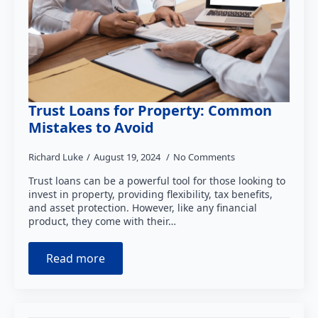
Trust Loans for Property: Common
Mistakes to Avoid
Richard Luke
August 19, 2024
No Comments
Trust loans can be a powerful tool for those looking to
invest in property, providing flexibility, tax benefits,
and asset protection. However, like any financial
product, they come with their…
Read more