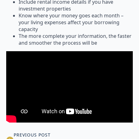
Include rental income details if you have
investment properties
Know where your money goes each month –
your living expenses affect your borrowing
capacity
The more complete your information, the faster
and smoother the process will be
PREVIOUS POST