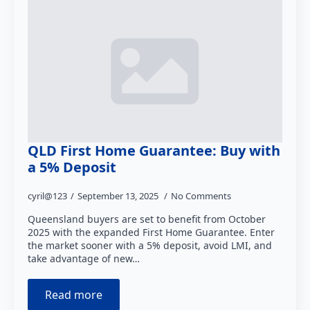
QLD First Home Guarantee: Buy with
a 5% Deposit
cyril@123
September 13, 2025
No Comments
Queensland buyers are set to benefit from October
2025 with the expanded First Home Guarantee. Enter
the market sooner with a 5% deposit, avoid LMI, and
take advantage of new…
Read more