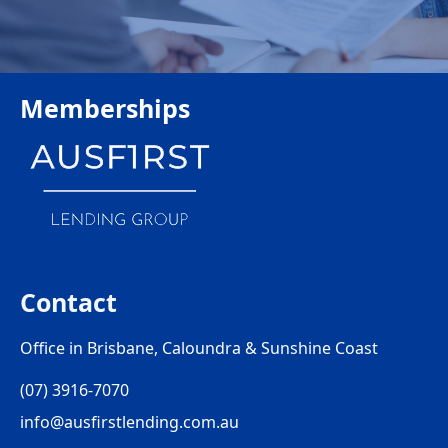
Memberships
Contact
Office in Brisbane, Caloundra & Sunshine Coast
(07) 3916-7070
info@ausfirstlending.com.au