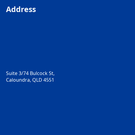
Address
Suite 3/74 Bulcock St,
Caloundra, QLD 4551