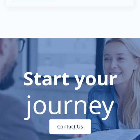
Start your
journey
Contact Us