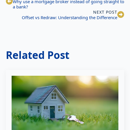
Why use a mortgage broker instead of going straight to
a bank?
NEXT POST
Offset vs Redraw: Understanding the Difference
Related Post