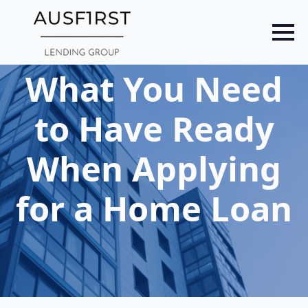
Skip
to
main
content
What You Need
to Have Ready
When Applying
for a Home Loan