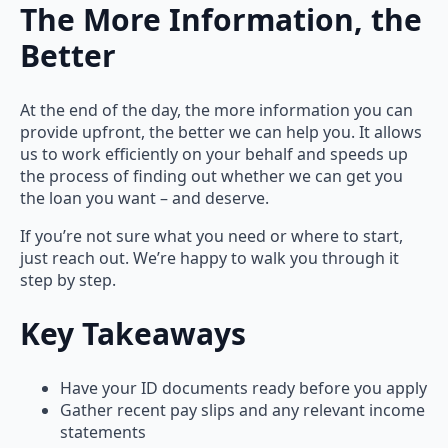
The More Information, the
Better
At the end of the day, the more information you can
provide upfront, the better we can help you. It allows
us to work efficiently on your behalf and speeds up
the process of finding out whether we can get you
the loan you want – and deserve.
If you’re not sure what you need or where to start,
just reach out. We’re happy to walk you through it
step by step.
Key Takeaways
Have your ID documents ready before you apply
Gather recent pay slips and any relevant income
statements