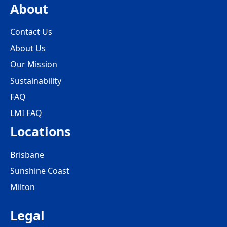
About
Contact Us
About Us
Our Mission
Sustainability
FAQ
LMI FAQ
Locations
Brisbane
Sunshine Coast
Milton
Legal