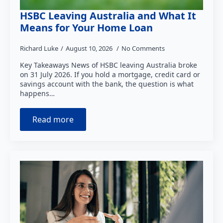
HSBC Leaving Australia and What It
Means for Your Home Loan
Richard Luke
August 10, 2026
No Comments
Key Takeaways News of HSBC leaving Australia broke
on 31 July 2026. If you hold a mortgage, credit card or
savings account with the bank, the question is what
happens…
Read more