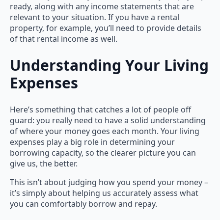
ready, along with any income statements that are
relevant to your situation. If you have a rental
property, for example, you’ll need to provide details
of that rental income as well.
Understanding Your Living
Expenses
Here’s something that catches a lot of people off
guard: you really need to have a solid understanding
of where your money goes each month. Your living
expenses play a big role in determining your
borrowing capacity, so the clearer picture you can
give us, the better.
This isn’t about judging how you spend your money –
it’s simply about helping us accurately assess what
you can comfortably borrow and repay.