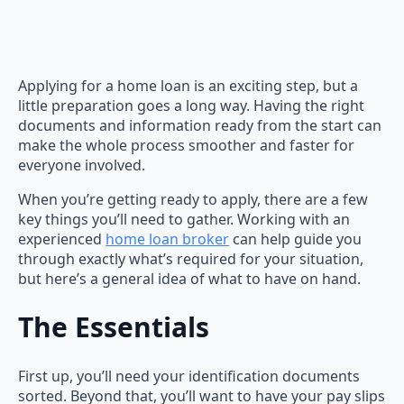
Applying for a home loan is an exciting step, but a
little preparation goes a long way. Having the right
documents and information ready from the start can
make the whole process smoother and faster for
everyone involved.
When you’re getting ready to apply, there are a few
key things you’ll need to gather. Working with an
experienced
home loan broker
can help guide you
through exactly what’s required for your situation,
but here’s a general idea of what to have on hand.
The Essentials
First up, you’ll need your identification documents
sorted. Beyond that, you’ll want to have your pay slips