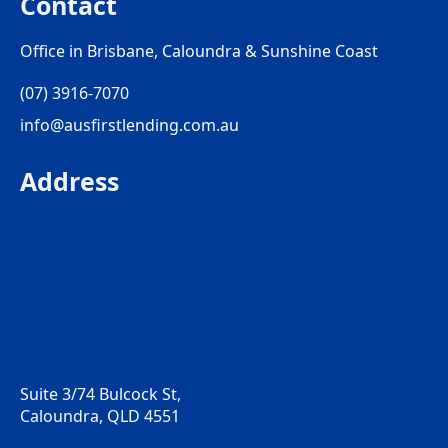
Contact
Office in Brisbane, Caloundra & Sunshine Coast
(07) 3916-7070
info@ausfirstlending.com.au
Address
Suite 3/74 Bulcock St,
Caloundra, QLD 4551