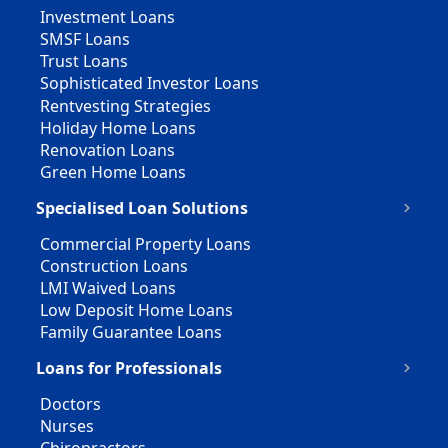
Investment Loans
SMSF Loans
Trust Loans
Sophisticated Investor Loans
Rentvesting Strategies
Holiday Home Loans
Renovation Loans
Green Home Loans
Specialised Loan Solutions
Commercial Property Loans
Construction Loans
LMI Waived Loans
Low Deposit Home Loans
Family Guarantee Loans
Loans for Professionals
Doctors
Nurses