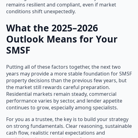
remains resilient and compliant, even if market
conditions shift unexpectedly.
What the 2025–2026
Outlook Means for Your
SMSF
Putting all of these factors together, the next two
years may provide a more stable foundation for SMSF
property decisions than the previous few years, but
the market still rewards careful preparation.
Residential markets remain steady, commercial
performance varies by sector, and lender appetite
continues to grow, especially among specialists.
For you as a trustee, the key is to build your strategy
on strong fundamentals. Clear reasoning, sustainable
cash flow, realistic rental expectations and