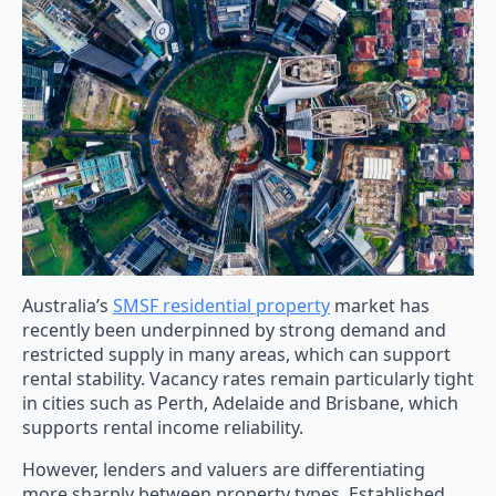
Australia’s
SMSF residential property
market has
recently been underpinned by strong demand and
restricted supply in many areas, which can support
rental stability. Vacancy rates remain particularly tight
in cities such as Perth, Adelaide and Brisbane, which
supports rental income reliability.
However, lenders and valuers are differentiating
more sharply between property types. Established