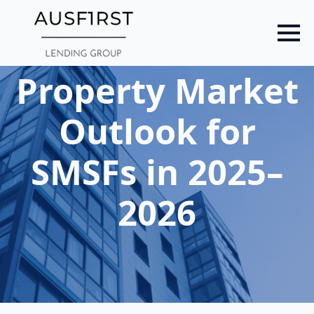
Skip
to
main
content
Property Market
Outlook for
SMSFs in 2025–
2026