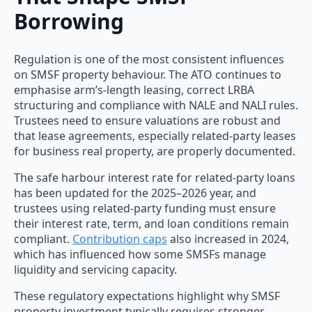
Borrowing
Regulation is one of the most consistent influences
on SMSF property behaviour. The ATO continues to
emphasise arm’s-length leasing, correct LRBA
structuring and compliance with NALE and NALI rules.
Trustees need to ensure valuations are robust and
that lease agreements, especially related-party leases
for business real property, are properly documented.
The safe harbour interest rate for related-party loans
has been updated for the 2025–2026 year, and
trustees using related-party funding must ensure
their interest rate, term, and loan conditions remain
compliant.
Contribution caps
also increased in 2024,
which has influenced how some SMSFs manage
liquidity and servicing capacity.
These regulatory expectations highlight why SMSF
property investment typically requires stronger