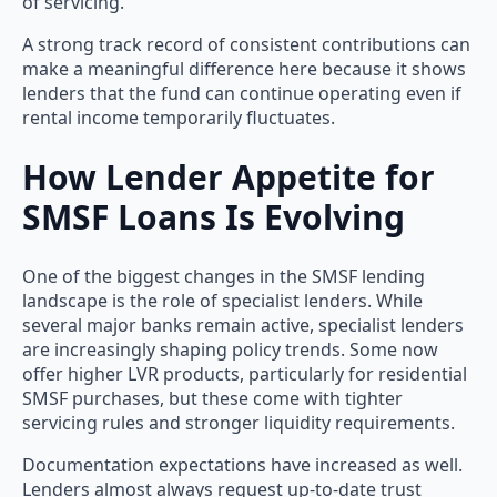
of servicing.
A strong track record of consistent contributions can
make a meaningful difference here because it shows
lenders that the fund can continue operating even if
rental income temporarily fluctuates.
How Lender Appetite for
SMSF Loans Is Evolving
One of the biggest changes in the SMSF lending
landscape is the role of specialist lenders. While
several major banks remain active, specialist lenders
are increasingly shaping policy trends. Some now
offer higher LVR products, particularly for residential
SMSF purchases, but these come with tighter
servicing rules and stronger liquidity requirements.
Documentation expectations have increased as well.
Lenders almost always request up-to-date trust