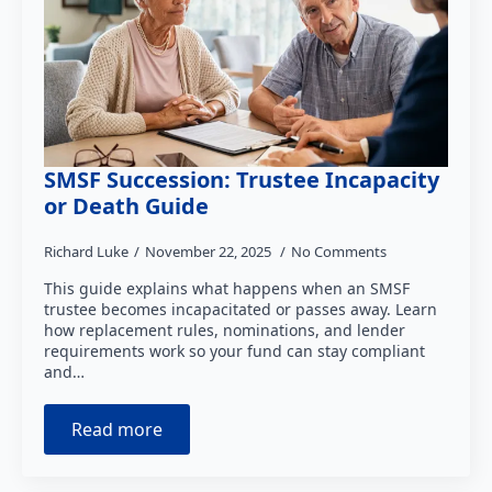
SMSF Succession: Trustee Incapacity
or Death Guide
Richard Luke
November 22, 2025
No Comments
This guide explains what happens when an SMSF
trustee becomes incapacitated or passes away. Learn
how replacement rules, nominations, and lender
requirements work so your fund can stay compliant
and…
Read more