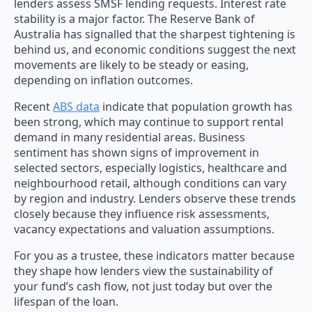
lenders assess SMSF lending requests. Interest rate
stability is a major factor. The Reserve Bank of
Australia has signalled that the sharpest tightening is
behind us, and economic conditions suggest the next
movements are likely to be steady or easing,
depending on inflation outcomes.
Recent
ABS data
indicate that population growth has
been strong, which may continue to support rental
demand in many residential areas. Business
sentiment has shown signs of improvement in
selected sectors, especially logistics, healthcare and
neighbourhood retail, although conditions can vary
by region and industry. Lenders observe these trends
closely because they influence risk assessments,
vacancy expectations and valuation assumptions.
For you as a trustee, these indicators matter because
they shape how lenders view the sustainability of
your fund’s cash flow, not just today but over the
lifespan of the loan.