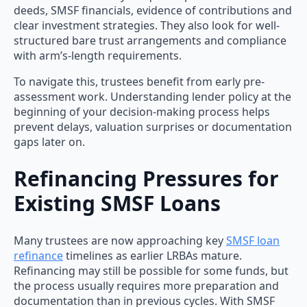
deeds, SMSF financials, evidence of contributions and
clear investment strategies. They also look for well-
structured bare trust arrangements and compliance
with arm’s-length requirements.
To navigate this, trustees benefit from early pre-
assessment work. Understanding lender policy at the
beginning of your decision-making process helps
prevent delays, valuation surprises or documentation
gaps later on.
Refinancing Pressures for
Existing SMSF Loans
Many trustees are now approaching key
SMSF loan
refinance
timelines as earlier LRBAs mature.
Refinancing may still be possible for some funds, but
the process usually requires more preparation and
documentation than in previous cycles. With SMSF