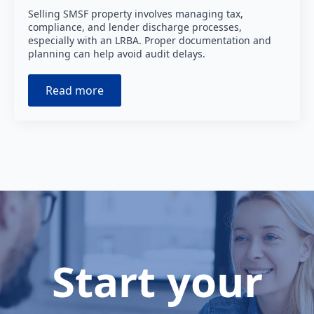
Selling SMSF property involves managing tax,
compliance, and lender discharge processes,
especially with an LRBA. Proper documentation and
planning can help avoid audit delays.
Read more
Start your