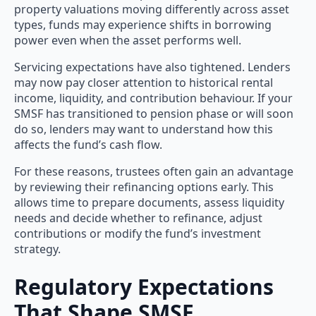
property valuations moving differently across asset
types, funds may experience shifts in borrowing
power even when the asset performs well.
Servicing expectations have also tightened. Lenders
may now pay closer attention to historical rental
income, liquidity, and contribution behaviour. If your
SMSF has transitioned to pension phase or will soon
do so, lenders may want to understand how this
affects the fund’s cash flow.
For these reasons, trustees often gain an advantage
by reviewing their refinancing options early. This
allows time to prepare documents, assess liquidity
needs and decide whether to refinance, adjust
contributions or modify the fund’s investment
strategy.
Regulatory Expectations
That Shape SMSF