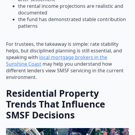
the rental income projections are realistic and
documented
the fund has demonstrated stable contribution
patterns
For trustees, the takeaway is simple: rate stability
helps, but disciplined planning is still essential, and
speaking with
local mortgage brokers in the
Sunshine Coast
may help you understand how
different lenders view SMSF servicing in the current
environment.
Residential Property
Trends That Influence
SMSF Decisions