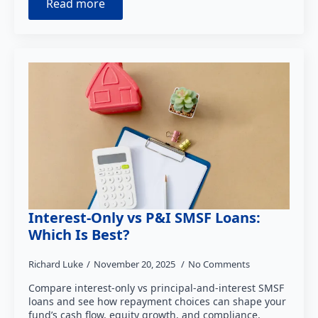
Read more
Interest-Only vs P&I SMSF Loans:
Which Is Best?
Richard Luke
November 20, 2025
No Comments
Compare interest-only vs principal-and-interest SMSF
loans and see how repayment choices can shape your
fund’s cash flow, equity growth, and compliance.