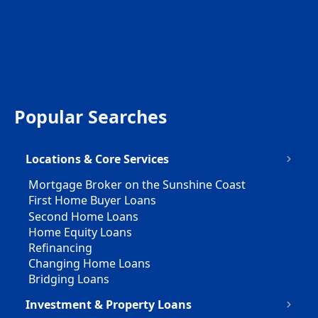
Popular Searches
Locations & Core Services
Mortgage Broker on the Sunshine Coast
First Home Buyer Loans
Second Home Loans
Home Equity Loans
Refinancing
Changing Home Loans
Bridging Loans
Investment & Property Loans