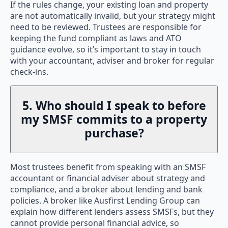
If the rules change, your existing loan and property
are not automatically invalid, but your strategy might
need to be reviewed. Trustees are responsible for
keeping the fund compliant as laws and ATO
guidance evolve, so it’s important to stay in touch
with your accountant, adviser and broker for regular
check-ins.
5. Who should I speak to before
my SMSF commits to a property
purchase?
Most trustees benefit from speaking with an SMSF
accountant or financial adviser about strategy and
compliance, and a broker about lending and bank
policies. A broker like Ausfirst Lending Group can
explain how different lenders assess SMSFs, but they
cannot provide personal financial advice, so