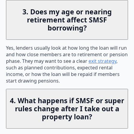
3. Does my age or nearing
retirement affect SMSF
borrowing?
Yes, lenders usually look at how long the loan will run
and how close members are to retirement or pension
phase. They may want to see a clear
exit strategy
,
such as planned contributions, expected rental
income, or how the loan will be repaid if members
start drawing pensions.
4. What happens if SMSF or super
rules change after I take out a
property loan?