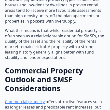
houses and low-density dwellings in proven rental
areas tend to receive more favourable assessments
than high-density units, off-the-plan apartments or
properties in pockets with oversupply.
What this means is that while residential property is
often seen as a relatively stable option for SMSFs, the
quality of the asset and the reliability of the rental
market remain critical. A property with a strong
leasing history generally aligns better with fund
stability and lender expectations.
Commercial Property
Outlook and SMSF
Considerations
Commercial property
offers attractive features such
as longer leases and predictable rent increases, but