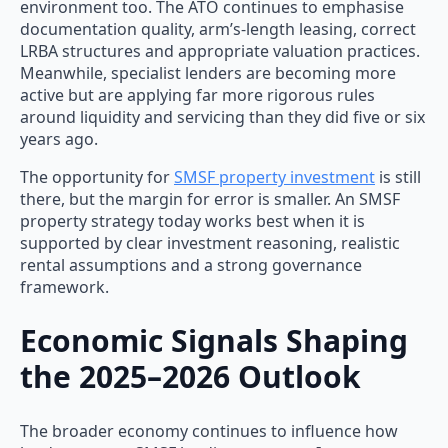
environment too. The ATO continues to emphasise
documentation quality, arm’s-length leasing, correct
LRBA structures and appropriate valuation practices.
Meanwhile, specialist lenders are becoming more
active but are applying far more rigorous rules
around liquidity and servicing than they did five or six
years ago.
The opportunity for
SMSF property investment
is still
there, but the margin for error is smaller. An SMSF
property strategy today works best when it is
supported by clear investment reasoning, realistic
rental assumptions and a strong governance
framework.
Economic Signals Shaping
the 2025–2026 Outlook
The broader economy continues to influence how