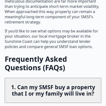
meticulous documentation are far more important
than trying to anticipate short-term market volatility.
When approached this way, property can remain a
meaningful long-term component of your SMSF’s
retirement strategy.
If you’d like to see what options may be available for
your situation, our local mortgage broker in the
Sunshine Coast can help you understand lender
policies and compare general SMSF loan options.
Frequently Asked
Questions (FAQs)
1. Can my SMSF buy a property
that I or my family will live in?