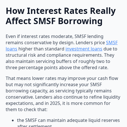
How Interest Rates Really
Affect SMSF Borrowing
Even if interest rates moderate, SMSF lending
remains conservative by design. Lenders price
SMSF
loans
higher than standard
investment loans
due to
structural risk and compliance requirements. They
also maintain servicing buffers of roughly two to
three percentage points above the offered rate.
That means lower rates may improve your cash flow
but may not significantly increase your SMSF
borrowing capacity, as servicing typically remains
conservative. Lenders also continue to refine liquidity
expectations, and in 2025, it is more common for
them to check that:
the SMSF can maintain adequate liquid reserves
after settlement