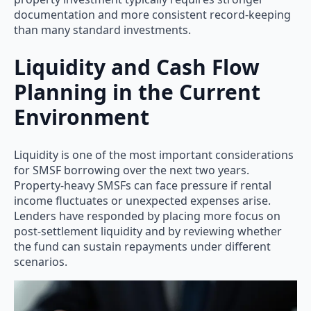
documentation and more consistent record-keeping
than many standard investments.
Liquidity and Cash Flow
Planning in the Current
Environment
Liquidity is one of the most important considerations
for SMSF borrowing over the next two years.
Property-heavy SMSFs can face pressure if rental
income fluctuates or unexpected expenses arise.
Lenders have responded by placing more focus on
post-settlement liquidity and by reviewing whether
the fund can sustain repayments under different
scenarios.