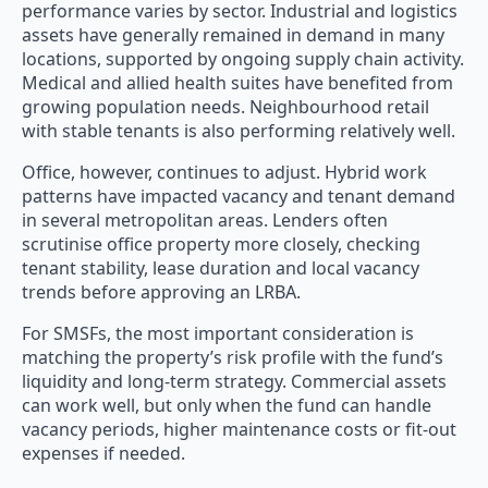
performance varies by sector. Industrial and logistics
assets have generally remained in demand in many
locations, supported by ongoing supply chain activity.
Medical and allied health suites have benefited from
growing population needs. Neighbourhood retail
with stable tenants is also performing relatively well.
Office, however, continues to adjust. Hybrid work
patterns have impacted vacancy and tenant demand
in several metropolitan areas. Lenders often
scrutinise office property more closely, checking
tenant stability, lease duration and local vacancy
trends before approving an LRBA.
For SMSFs, the most important consideration is
matching the property’s risk profile with the fund’s
liquidity and long-term strategy. Commercial assets
can work well, but only when the fund can handle
vacancy periods, higher maintenance costs or fit-out
expenses if needed.