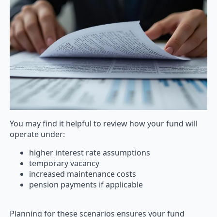
You may find it helpful to review how your fund will
operate under:
higher interest rate assumptions
temporary vacancy
increased maintenance costs
pension payments if applicable
Planning for these scenarios ensures your fund