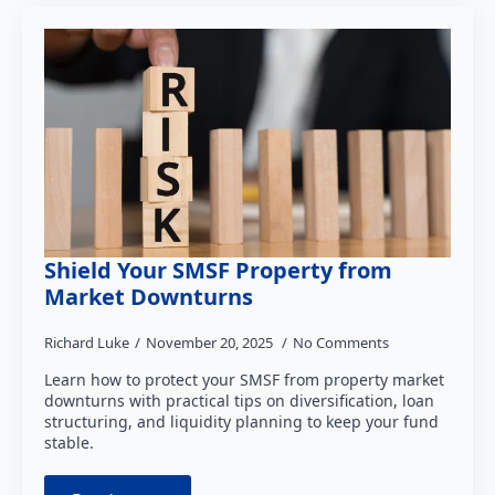
Shield Your SMSF Property from
Market Downturns
Richard Luke
November 20, 2025
No Comments
Learn how to protect your SMSF from property market
downturns with practical tips on diversification, loan
structuring, and liquidity planning to keep your fund
stable.