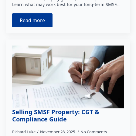
Learn what may work best for your long-term SMSF…
Read more
Selling SMSF Property: CGT &
Compliance Guide
Richard Luke
November 28, 2025
No Comments