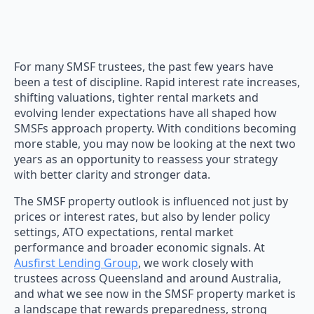
For many SMSF trustees, the past few years have
been a test of discipline. Rapid interest rate increases,
shifting valuations, tighter rental markets and
evolving lender expectations have all shaped how
SMSFs approach property. With conditions becoming
more stable, you may now be looking at the next two
years as an opportunity to reassess your strategy
with better clarity and stronger data.
The SMSF property outlook is influenced not just by
prices or interest rates, but also by lender policy
settings, ATO expectations, rental market
performance and broader economic signals. At
Ausfirst Lending Group
, we work closely with
trustees across Queensland and around Australia,
and what we see now in the SMSF property market is
a landscape that rewards preparedness, strong