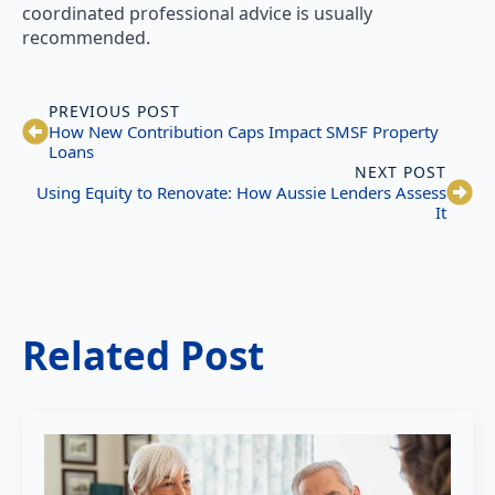
coordinated professional advice is usually
recommended.
PREVIOUS POST
How New Contribution Caps Impact SMSF Property
Loans
NEXT POST
Using Equity to Renovate: How Aussie Lenders Assess
It
Related Post