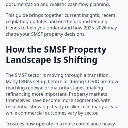
documentation and realistic cash-flow planning.
This guide brings together current insights, recent
regulatory updates and on-the-ground lending
trends to help you understand how 2025–2026 may
shape your SMSF property decisions.
How the SMSF Property
Landscape Is Shifting
The SMSF sector is moving through a transition.
Many LRBAs set up before or during COVID are now
reaching renewal or maturity stages, making
refinancing more important. Property markets
themselves have become more segmented, with
residential showing steady resilience in many areas
while commercial outcomes vary by sector.
Trustees now operate in a more compliance-heavy