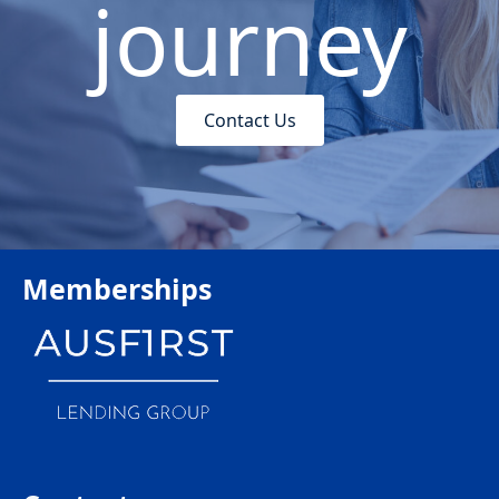
journey
Contact Us
Memberships