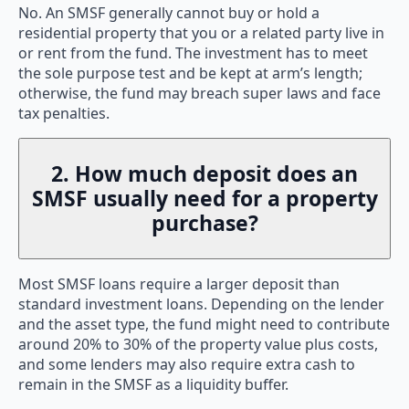
No. An SMSF generally cannot buy or hold a
residential property that you or a related party live in
or rent from the fund. The investment has to meet
the sole purpose test and be kept at arm’s length;
otherwise, the fund may breach super laws and face
tax penalties.
2. How much deposit does an
SMSF usually need for a property
purchase?
Most SMSF loans require a larger deposit than
standard investment loans. Depending on the lender
and the asset type, the fund might need to contribute
around 20% to 30% of the property value plus costs,
and some lenders may also require extra cash to
remain in the SMSF as a liquidity buffer.