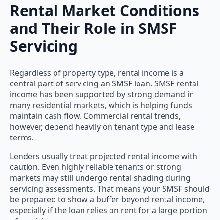
Rental Market Conditions
and Their Role in SMSF
Servicing
Regardless of property type, rental income is a
central part of servicing an SMSF loan. SMSF rental
income has been supported by strong demand in
many residential markets, which is helping funds
maintain cash flow. Commercial rental trends,
however, depend heavily on tenant type and lease
terms.
Lenders usually treat projected rental income with
caution. Even highly reliable tenants or strong
markets may still undergo rental shading during
servicing assessments. That means your SMSF should
be prepared to show a buffer beyond rental income,
especially if the loan relies on rent for a large portion