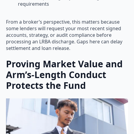
requirements
From a broker’s perspective, this matters because
some lenders will request your most recent signed
accounts, strategy, or audit compliance before
processing an LRBA discharge. Gaps here can delay
settlement and loan release.
Proving Market Value and
Arm’s-Length Conduct
Protects the Fund