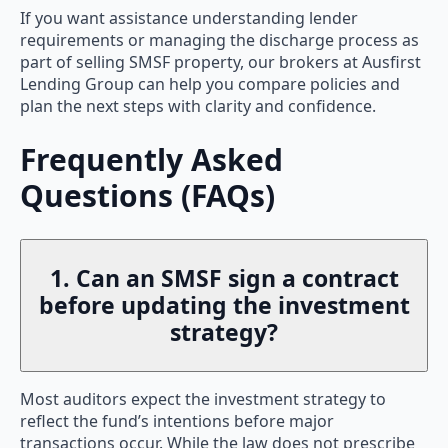
If you want assistance understanding lender
requirements or managing the discharge process as
part of selling SMSF property, our brokers at Ausfirst
Lending Group can help you compare policies and
plan the next steps with clarity and confidence.
Frequently Asked
Questions (FAQs)
1. Can an SMSF sign a contract
before updating the investment
strategy?
Most auditors expect the investment strategy to
reflect the fund’s intentions before major
transactions occur. While the law does not prescribe