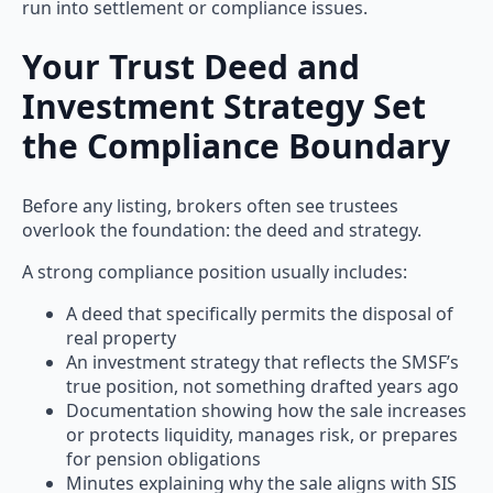
run into settlement or compliance issues.
Your Trust Deed and
Investment Strategy Set
the Compliance Boundary
Before any listing, brokers often see trustees
overlook the foundation: the deed and strategy.
A strong compliance position usually includes:
A deed that specifically permits the disposal of
real property
An investment strategy that reflects the SMSF’s
true position, not something drafted years ago
Documentation showing how the sale increases
or protects liquidity, manages risk, or prepares
for pension obligations
Minutes explaining why the sale aligns with SIS