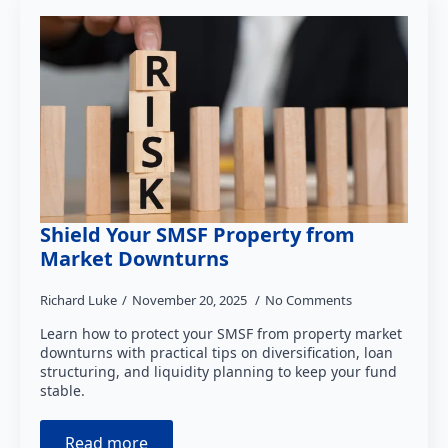
Shield Your SMSF Property from
Market Downturns
Richard Luke
November 20, 2025
No Comments
Learn how to protect your SMSF from property market
downturns with practical tips on diversification, loan
structuring, and liquidity planning to keep your fund
stable.
Read more