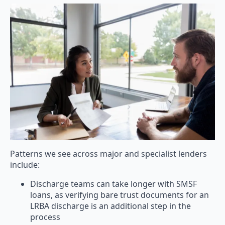
Patterns we see across major and specialist lenders
include:
Discharge teams can take longer with SMSF
loans, as verifying bare trust documents for an
LRBA discharge is an additional step in the
process