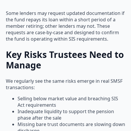
Some lenders may request updated documentation if
the fund repays its loan within a short period of a
member retiring; other lenders may not. These
requests are case-by-case and designed to confirm
the fund is operating within SIS requirements.
Key Risks Trustees Need to
Manage
We regularly see the same risks emerge in real SMSF
transactions:
Selling below market value and breaching SIS
Act requirements
Inadequate liquidity to support the pension
phase after the sale
Missing bare trust documents are slowing down
discharge