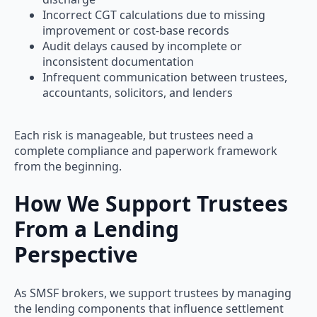
Incorrect CGT calculations due to missing
improvement or cost-base records
Audit delays caused by incomplete or
inconsistent documentation
Infrequent communication between trustees,
accountants, solicitors, and lenders
Each risk is manageable, but trustees need a
complete compliance and paperwork framework
from the beginning.
How We Support Trustees
From a Lending
Perspective
As SMSF brokers, we support trustees by managing
the lending components that influence settlement