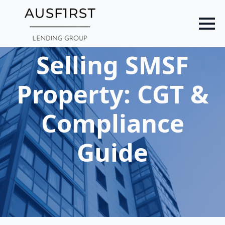
Skip
to
main
content
Selling SMSF
Property: CGT &
Compliance
Guide