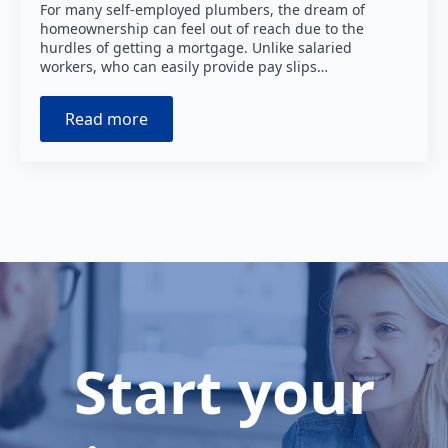
For many self-employed plumbers, the dream of
homeownership can feel out of reach due to the
hurdles of getting a mortgage. Unlike salaried
workers, who can easily provide pay slips…
Read more
Start your