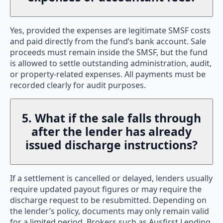
Yes, provided the expenses are legitimate SMSF costs
and paid directly from the fund’s bank account. Sale
proceeds must remain inside the SMSF, but the fund
is allowed to settle outstanding administration, audit,
or property-related expenses. All payments must be
recorded clearly for audit purposes.
5. What if the sale falls through
after the lender has already
issued discharge instructions?
If a settlement is cancelled or delayed, lenders usually
require updated payout figures or may require the
discharge request to be resubmitted. Depending on
the lender’s policy, documents may only remain valid
for a limited period. Brokers such as Ausfirst Lending