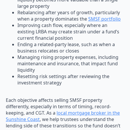
large property
Rebalancing after years of growth, particularly
when a property dominates the
SMSF portfolio
Improving cash flow, especially where an
existing LRBA may create strain under a fund’s
current financial position
Ending a related-party lease, such as when a
business relocates or closes
Managing rising property expenses, including
maintenance and insurance, that impact fund
liquidity
Resetting risk settings after reviewing the
investment strategy
Each objective affects selling SMSF property
differently, especially in terms of timing, record-
keeping, and CGT. As a
local mortgage broker in the
Sunshine Coast
, we help trustees understand the
lending side of these transitions so the fund doesn’t