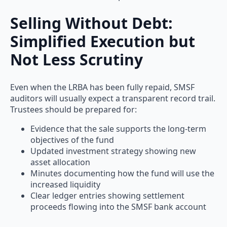
Selling Without Debt:
Simplified Execution but
Not Less Scrutiny
Even when the LRBA has been fully repaid, SMSF
auditors will usually expect a transparent record trail.
Trustees should be prepared for:
Evidence that the sale supports the long-term
objectives of the fund
Updated investment strategy showing new
asset allocation
Minutes documenting how the fund will use the
increased liquidity
Clear ledger entries showing settlement
proceeds flowing into the SMSF bank account