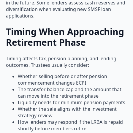
in the future. Some lenders assess cash reserves and
diversification when evaluating new SMSF loan
applications.
Timing When Approaching
Retirement Phase
Timing affects tax, pension planning, and lending
outcomes. Trustees usually consider:
Whether selling before or after pension
commencement changes ECPI
The transfer balance cap and the amount that
can move into the retirement phase
Liquidity needs for minimum pension payments
Whether the sale aligns with the investment
strategy review
How lenders may respond if the LRBA is repaid
shortly before members retire