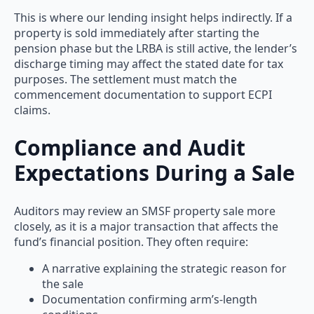
This is where our lending insight helps indirectly. If a
property is sold immediately after starting the
pension phase but the LRBA is still active, the lender’s
discharge timing may affect the stated date for tax
purposes. The settlement must match the
commencement documentation to support ECPI
claims.
Compliance and Audit
Expectations During a Sale
Auditors may review an SMSF property sale more
closely, as it is a major transaction that affects the
fund’s financial position. They often require:
A narrative explaining the strategic reason for
the sale
Documentation confirming arm’s-length