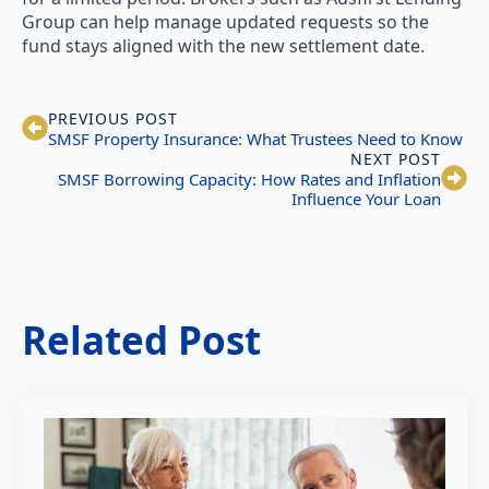
Group can help manage updated requests so the
fund stays aligned with the new settlement date.
PREVIOUS POST
SMSF Property Insurance: What Trustees Need to Know
NEXT POST
SMSF Borrowing Capacity: How Rates and Inflation
Influence Your Loan
Related Post