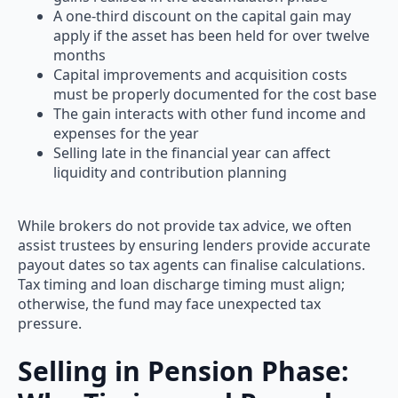
A one-third discount on the capital gain may
apply if the asset has been held for over twelve
months
Capital improvements and acquisition costs
must be properly documented for the cost base
The gain interacts with other fund income and
expenses for the year
Selling late in the financial year can affect
liquidity and contribution planning
While brokers do not provide tax advice, we often
assist trustees by ensuring lenders provide accurate
payout dates so tax agents can finalise calculations.
Tax timing and loan discharge timing must align;
otherwise, the fund may face unexpected tax
pressure.
Selling in Pension Phase: