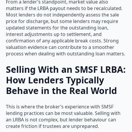
From a lender’s standpoint, market value also
matters if the LRBA payout needs to be recalculated.
Most lenders do not independently assess the sale
price for discharge, but some lenders may require
updated statements for the outstanding loan,
interest adjustments up to settlement, and
confirmation of any applicable break costs. Strong
valuation evidence can contribute to a smoother
process when dealing with outstanding loan matters.
Selling With an SMSF LRBA:
How Lenders Typically
Behave in the Real World
This is where the broker’s experience with SMSF
lending practices can be most valuable. Selling with
an LRBA is not complex, but lender behaviour can
create friction if trustees are unprepared.