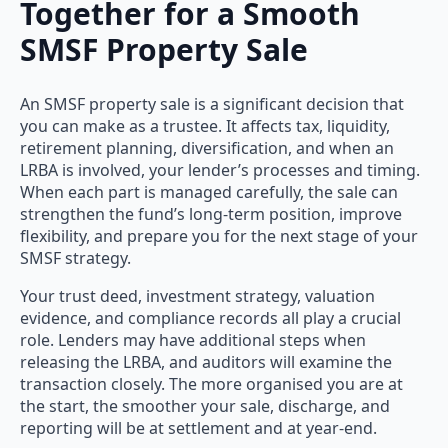
Together for a Smooth
SMSF Property Sale
An SMSF property sale is a significant decision that
you can make as a trustee. It affects tax, liquidity,
retirement planning, diversification, and when an
LRBA is involved, your lender’s processes and timing.
When each part is managed carefully, the sale can
strengthen the fund’s long-term position, improve
flexibility, and prepare you for the next stage of your
SMSF strategy.
Your trust deed, investment strategy, valuation
evidence, and compliance records all play a crucial
role. Lenders may have additional steps when
releasing the LRBA, and auditors will examine the
transaction closely. The more organised you are at
the start, the smoother your sale, discharge, and
reporting will be at settlement and at year-end.