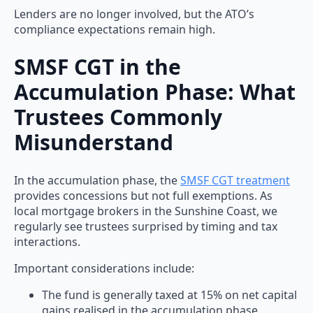
Lenders are no longer involved, but the ATO’s
compliance expectations remain high.
SMSF CGT in the
Accumulation Phase: What
Trustees Commonly
Misunderstand
In the accumulation phase, the
SMSF CGT treatment
provides concessions but not full exemptions. As
local mortgage brokers in the Sunshine Coast, we
regularly see trustees surprised by timing and tax
interactions.
Important considerations include:
The fund is generally taxed at 15% on net capital
gains realised in the accumulation phase