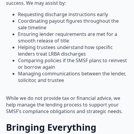
success. We may assist by:
Requesting discharge instructions early
Coordinating payout figures throughout the
sale timeline
Ensuring lender requirements are met for a
smooth release of title
Helping trustees understand how specific
lenders treat LRBA discharges
Comparing policies if the SMSF plans to reinvest
or borrow again
Managing communications between the lender,
solicitor, and trustee
While we do not provide tax or financial advice, we
help manage the lending process to support your
SMSF’s compliance obligations and strategic needs.
Bringing Everything