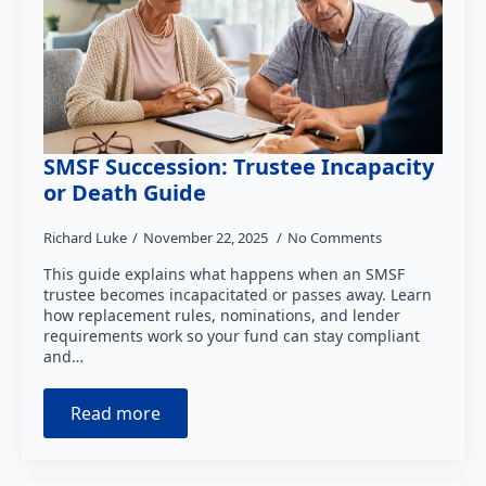
SMSF Succession: Trustee Incapacity
or Death Guide
Richard Luke
November 22, 2025
No Comments
This guide explains what happens when an SMSF
trustee becomes incapacitated or passes away. Learn
how replacement rules, nominations, and lender
requirements work so your fund can stay compliant
and…
Read more