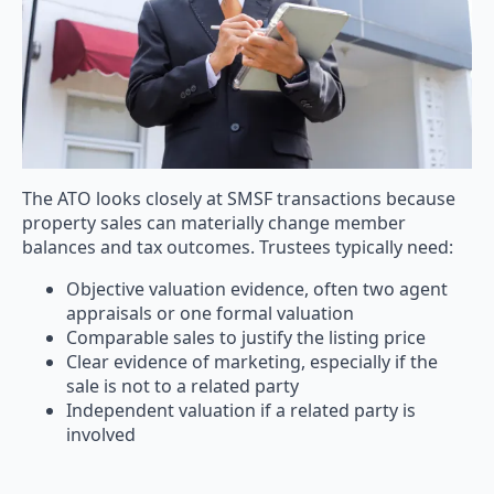
The ATO looks closely at SMSF transactions because
property sales can materially change member
balances and tax outcomes. Trustees typically need:
Objective valuation evidence, often two agent
appraisals or one formal valuation
Comparable sales to justify the listing price
Clear evidence of marketing, especially if the
sale is not to a related party
Independent valuation if a related party is
involved