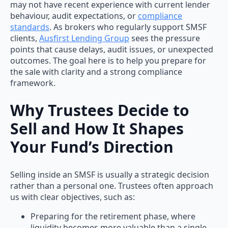
may not have recent experience with current lender
behaviour, audit expectations, or
compliance
standards
. As brokers who regularly support SMSF
clients,
Ausfirst Lending Group
sees the pressure
points that cause delays, audit issues, or unexpected
outcomes. The goal here is to help you prepare for
the sale with clarity and a strong compliance
framework.
Why Trustees Decide to
Sell and How It Shapes
Your Fund’s Direction
Selling inside an SMSF is usually a strategic decision
rather than a personal one. Trustees often approach
us with clear objectives, such as:
Preparing for the retirement phase, where
liquidity becomes more valuable than a single