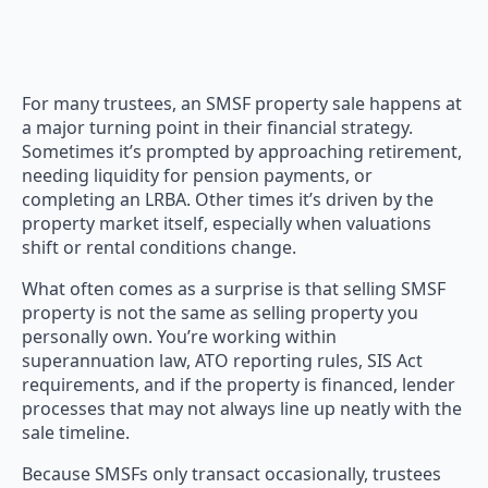
For many trustees, an SMSF property sale happens at
a major turning point in their financial strategy.
Sometimes it’s prompted by approaching retirement,
needing liquidity for pension payments, or
completing an LRBA. Other times it’s driven by the
property market itself, especially when valuations
shift or rental conditions change.
What often comes as a surprise is that selling SMSF
property is not the same as selling property you
personally own. You’re working within
superannuation law, ATO reporting rules, SIS Act
requirements, and if the property is financed, lender
processes that may not always line up neatly with the
sale timeline.
Because SMSFs only transact occasionally, trustees