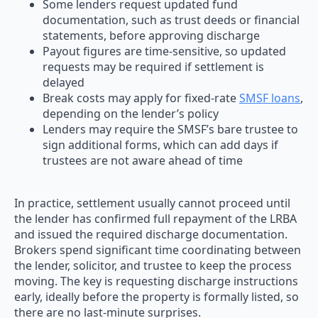
Some lenders request updated fund
documentation, such as trust deeds or financial
statements, before approving discharge
Payout figures are time-sensitive, so updated
requests may be required if settlement is
delayed
Break costs may apply for fixed-rate
SMSF loans
,
depending on the lender’s policy
Lenders may require the SMSF’s bare trustee to
sign additional forms, which can add days if
trustees are not aware ahead of time
In practice, settlement usually cannot proceed until
the lender has confirmed full repayment of the LRBA
and issued the required discharge documentation.
Brokers spend significant time coordinating between
the lender, solicitor, and trustee to keep the process
moving. The key is requesting discharge instructions
early, ideally before the property is formally listed, so
there are no last-minute surprises.