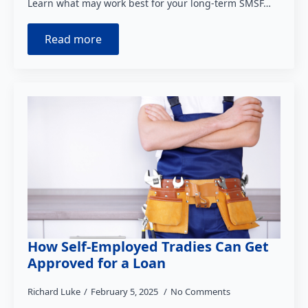
Learn what may work best for your long-term SMSF…
Read more
How Self-Employed Tradies Can Get
Approved for a Loan
Richard Luke
February 5, 2025
No Comments