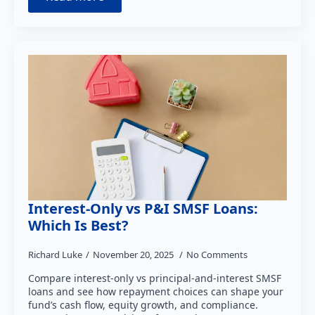
Interest-Only vs P&I SMSF Loans:
Which Is Best?
Richard Luke
November 20, 2025
No Comments
Compare interest-only vs principal-and-interest SMSF
loans and see how repayment choices can shape your
fund’s cash flow, equity growth, and compliance.