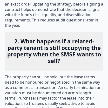
an exact order, updating the strategy before signing a
contract helps demonstrate that the decision aligns
with the fund’s risk, liquidity, and diversification
requirements. This reduces audit questions later in
the year.
2. What happens if a related-
party tenant is still occupying the
property when the SMSF wants to
sell?
The property can still be sold, but the lease terms
need to be honoured or negotiated in the same way
as a commercial transaction. An early termination or
variation must be documented on arm’s-length
terms. Purchasers may factor the lease into their
valuation, so trustees usually seek advice to avoid