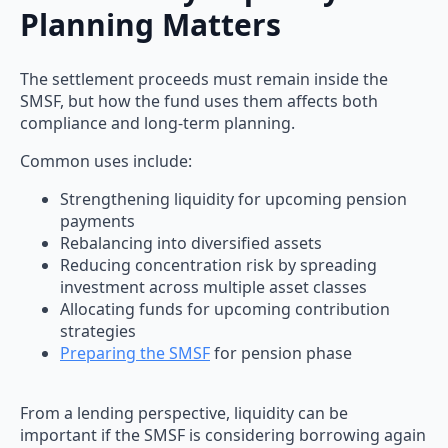
Planning Matters
The settlement proceeds must remain inside the
SMSF, but how the fund uses them affects both
compliance and long-term planning.
Common uses include:
Strengthening liquidity for upcoming pension
payments
Rebalancing into diversified assets
Reducing concentration risk by spreading
investment across multiple asset classes
Allocating funds for upcoming contribution
strategies
Preparing the SMSF
for pension phase
From a lending perspective, liquidity can be
important if the SMSF is considering borrowing again