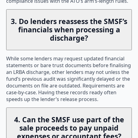
compliance issues with the ATO’s arm’s-length rules.
3. Do lenders reassess the SMSF’s
financials when processing a
discharge?
While some lenders may request updated financial
statements or bare trust documents before finalising
an LRBA discharge, other lenders may not unless the
fund’s previous audit was significantly delayed or the
documents on file are outdated. Requirements are
case-by-case. Having these records ready often
speeds up the lender’s release process.
4. Can the SMSF use part of the
sale proceeds to pay unpaid
expenses or accountant fees?