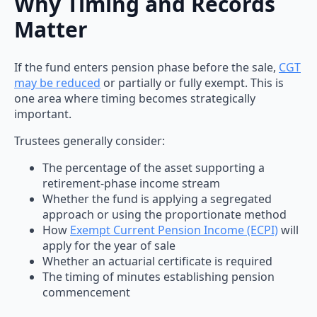
Why Timing and Records
Matter
If the fund enters pension phase before the sale,
CGT
may be reduced
or partially or fully exempt. This is
one area where timing becomes strategically
important.
Trustees generally consider:
The percentage of the asset supporting a
retirement-phase income stream
Whether the fund is applying a segregated
approach or using the proportionate method
How
Exempt Current Pension Income (ECPI)
will
apply for the year of sale
Whether an actuarial certificate is required
The timing of minutes establishing pension
commencement