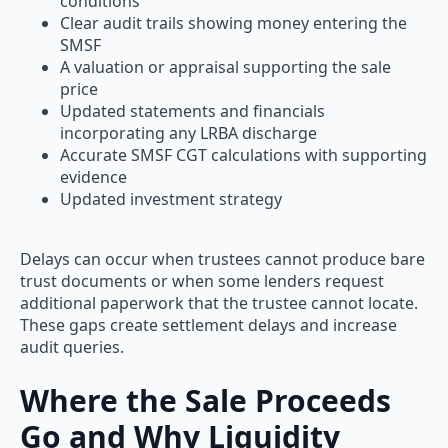
conditions
Clear audit trails showing money entering the
SMSF
A valuation or appraisal supporting the sale
price
Updated statements and financials
incorporating any LRBA discharge
Accurate SMSF CGT calculations with supporting
evidence
Updated investment strategy
Delays can occur when trustees cannot produce bare
trust documents or when some lenders request
additional paperwork that the trustee cannot locate.
These gaps create settlement delays and increase
audit queries.
Where the Sale Proceeds
Go and Why Liquidity