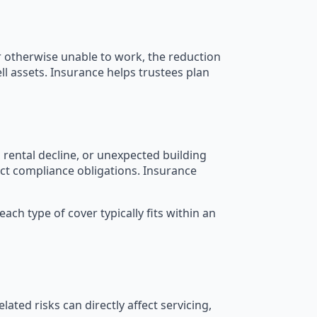
r otherwise unable to work, the reduction
ll assets. Insurance helps trustees plan
 rental decline, or unexpected building
fect compliance obligations. Insurance
h type of cover typically fits within an
lated risks can directly affect servicing,