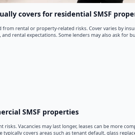
ally covers for residential SMSF prope
from rental or property-related risks. Cover varies by insu
, and rental expectations. Some lenders may also ask for bui
mercial SMSF properties
t risks. Vacancies may last longer, leases can be more co
ypically covers areas such as tenant default, glass replace