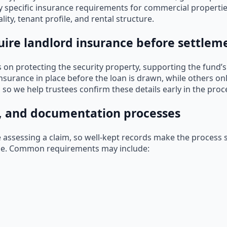
y specific insurance requirements for commercial propertie
ity, tenant profile, and rental structure.
ire landlord insurance before settlem
on protecting the security property, supporting the fund’s
nsurance in place before the loan is drawn, while others on
, so we help trustees confirm these details early in the proc
, and documentation processes
e assessing a claim, so well-kept records make the process 
ue. Common requirements may include: