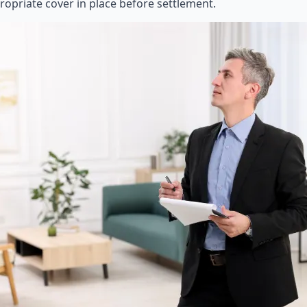
ropriate cover in place before settlement.