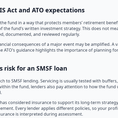
SIS Act and ATO expectations
the fund in a way that protects members’ retirement benefi
f the fund’s written investment strategy. This does not me
ed, documented, and reviewed regularly.
ncial consequences of a major event may be amplified. A va
e ATO’s guidance highlights the importance of planning for 
s risk for an SMSF loan
 to SMSF lending. Servicing is usually tested with buffers, 
ithin the fund, lenders also pay attention to how the fund
.
 considered insurance to support its long-term strategy. O
ment. Every lender applies different policies, so your profil
nsurance is interpreted during assessment.