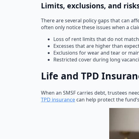
Limits, exclusions, and risk
There are several policy gaps that can af
often only notice these issues when a cl
Loss of rent limits that do not mat
Excesses that are higher than expec
Exclusions for wear and tear or mai
Restricted cover during long vacanc
Life and TPD Insura
When an SMSF carries debt, trustees ne
TPD insurance
can help protect the fund’