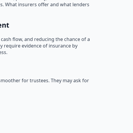
s. What insurers offer and what lenders
ent
 cash flow, and reducing the chance of a
ly require evidence of insurance by
ess.
smoother for trustees. They may ask for