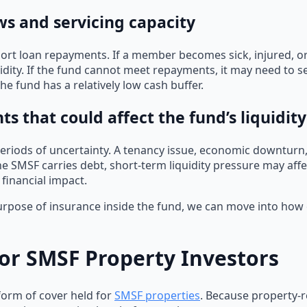
ws and servicing capacity
ort loan repayments. If a member becomes sick, injured, o
uidity. If the fund cannot meet repayments, it may need to se
the fund has a relatively low cash buffer.
 that could affect the fund’s liquidity
eriods of uncertainty. A tenancy issue, economic downturn,
 the SMSF carries debt, short-term liquidity pressure may af
 financial impact.
ose of insurance inside the fund, we can move into how eac
or SMSF Property Investors
orm of cover held for
SMSF properties
. Because property-re