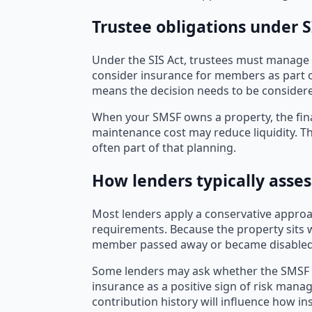
Trustee obligations under 
Under the SIS Act, trustees must manage 
consider insurance for members as part o
means the decision needs to be consider
When your SMSF owns a property, the fina
maintenance cost may reduce liquidity. Th
often part of that planning.
How lenders typically asses
Most lenders apply a conservative approach
requirements. Because the property sits w
member passed away or became disabled
Some lenders may ask whether the SMSF has
insurance as a positive sign of risk manage
contribution history will influence how i