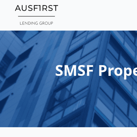
Skip
to
main
content
SMSF Prope