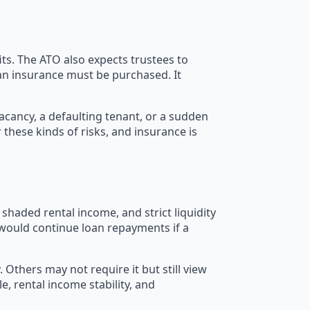
ts. The ATO also expects trustees to
an insurance must be purchased. It
cancy, a defaulting tenant, or a sudden
these kinds of risks, and insurance is
shaded rental income, and strict liquidity
 would continue loan repayments if a
thers may not require it but still view
e, rental income stability, and