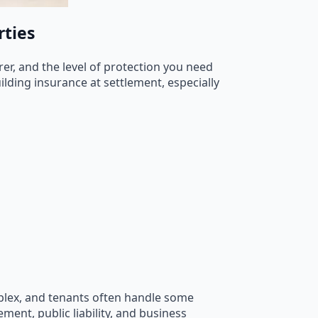
rties
rer, and the level of protection you need
lding insurance at settlement, especially
mplex, and tenants often handle some
ment, public liability, and business