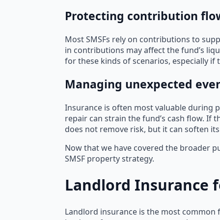
Protecting contribution flo
Most SMSFs rely on contributions to supp
in contributions may affect the fund’s liq
for these kinds of scenarios, especially if 
Managing unexpected events
Insurance is often most valuable during p
repair can strain the fund’s cash flow. If
does not remove risk, but it can soften its
Now that we have covered the broader purp
SMSF property strategy.
Landlord Insurance f
Landlord insurance is the most common f