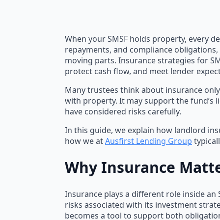
When your SMSF holds property, every dec
repayments, and compliance obligations, a
moving parts. Insurance strategies for S
protect cash flow, and meet lender expect
Many trustees think about insurance only 
with property. It may support the fund’s l
have considered risks carefully.
In this guide, we explain how landlord in
how we at
Ausfirst Lending Group
typical
Why Insurance Matt
Insurance plays a different role inside an
risks associated with its investment strat
becomes a tool to support both obligatio