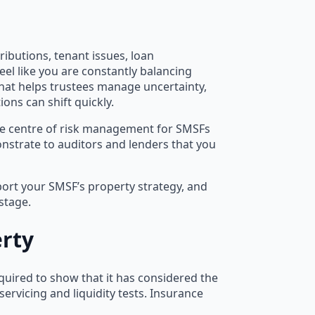
butions, tenant issues, loan
el like you are constantly balancing
hat helps trustees manage uncertainty,
ons can shift quickly.
the centre of risk management for SMSFs
monstrate to auditors and lenders that you
port your SMSF’s property strategy, and
stage.
rty
equired to show that it has considered the
servicing and liquidity tests. Insurance