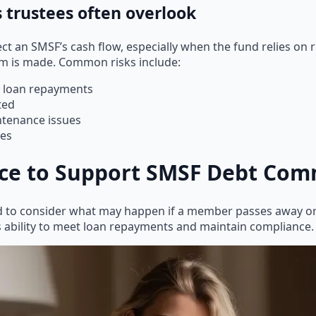
s trustees often overlook
fect an SMSF’s cash flow, especially when the fund relies o
aim is made. Common risks include:
ch loan repayments
ted
ntenance issues
ies
nce to Support SMSF Debt Co
ed to consider what may happen if a member passes away 
s ability to meet loan repayments and maintain compliance.