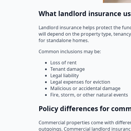
What landlord insurance usu
Landlord insurance helps protect the fund 
will depend on the property type, tenancy
for standalone homes.
Common inclusions may be:
Loss of rent
Tenant damage
Legal liability
Legal expenses for eviction
Malicious or accidental damage
Fire, storm, or other natural events
Policy differences for com
Commercial properties come with differen
outgoings. Commercial landlord insurance t