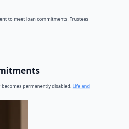
n rent to meet loan commitments. Trustees
mmitments
or becomes permanently disabled.
Life and