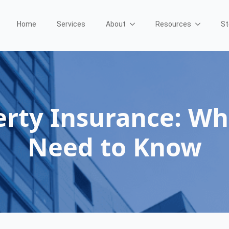
Home
Services
About
Resources
St
rty Insurance: Wh
Need to Know