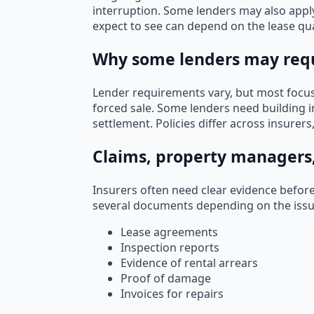
interruption. Some lenders may also appl
expect to see can depend on the lease qual
Why some lenders may requ
Lender requirements vary, but most focus 
forced sale. Some lenders need building i
settlement. Policies differ across insurers
Claims, property managers
Insurers often need clear evidence befor
several documents depending on the iss
Lease agreements
Inspection reports
Evidence of rental arrears
Proof of damage
Invoices for repairs