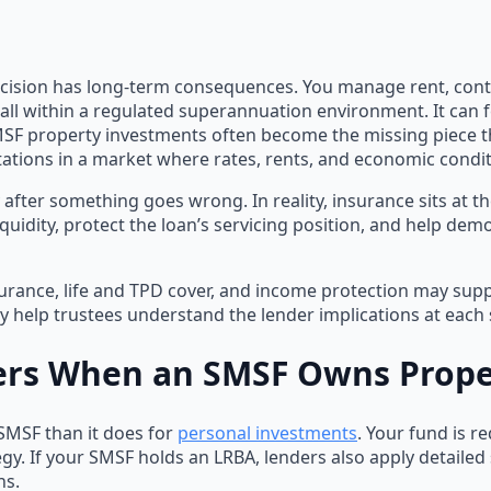
ision has long-term consequences. You manage rent, contri
ll within a regulated superannuation environment. It can fe
MSF property investments often become the missing piece t
ations in a market where rates, rents, and economic conditi
after something goes wrong. In reality, insurance sits at 
iquidity, protect the loan’s servicing position, and help de
surance, life and TPD cover, and income protection may sup
ly help trustees understand the lender implications at each 
ers When an SMSF Owns Prope
 SMSF than it does for
personal investments
. Your fund is r
egy. If your SMSF holds an LRBA, lenders also apply detailed 
ns.