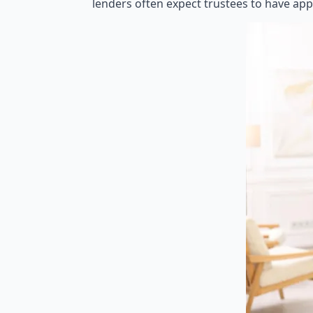
lenders often expect trustees to have app