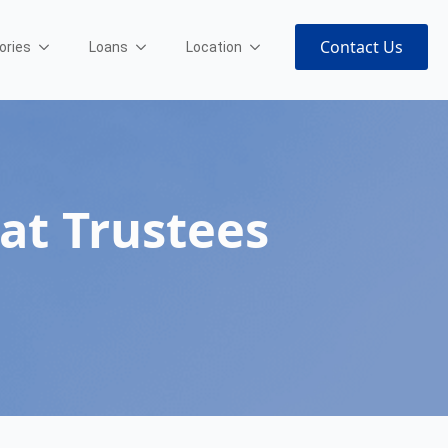
Contact Us
ories
Loans
Location
at Trustees